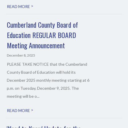
>
READ MORE
Cumberland County Board of
Education REGULAR BOARD
Meeting Announcement
December 8, 2025
PLEASE TAKE NOTICE that the Cumberland
County Board of Education will hold its
December 2025 monthly meeting starting at 6
p.m. on Tuesday, December 9, 2025. The
meeting will be o...
>
READ MORE