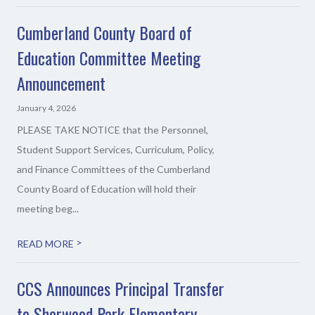
Cumberland County Board of
Education Committee Meeting
Announcement
January 4, 2026
PLEASE TAKE NOTICE that the Personnel,
Student Support Services, Curriculum, Policy,
and Finance Committees of the Cumberland
County Board of Education will hold their
meeting beg...
>
READ MORE
CCS Announces Principal Transfer
to Sherwood Park Elementary