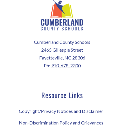
Cumberland County Schools
2465 Gillespie Street
Fayetteville, NC 28306
Ph:
910-678-2300
Resource Links
Copyright/Privacy Notices and Disclaimer
Non-Discrimination Policy and Grievances