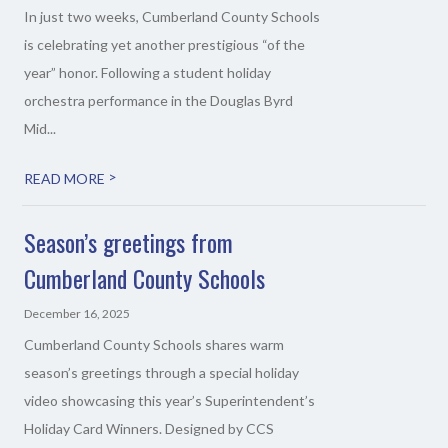
In just two weeks, Cumberland County Schools
is celebrating yet another prestigious “of the
year” honor. Following a student holiday
orchestra performance in the Douglas Byrd
Mid...
>
READ MORE
Season’s greetings from
Cumberland County Schools
December 16, 2025
Cumberland County Schools shares warm
season’s greetings through a special holiday
video showcasing this year’s Superintendent’s
Holiday Card Winners. Designed by CCS