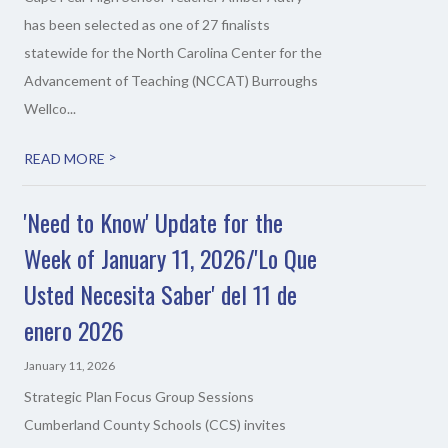
has been selected as one of 27 finalists
statewide for the North Carolina Center for the
Advancement of Teaching (NCCAT) Burroughs
Wellco...
>
READ MORE
'Need to Know' Update for the
Week of January 11, 2026/'Lo Que
Usted Necesita Saber' del 11 de
enero 2026
January 11, 2026
Strategic Plan Focus Group Sessions
Cumberland County Schools (CCS) invites