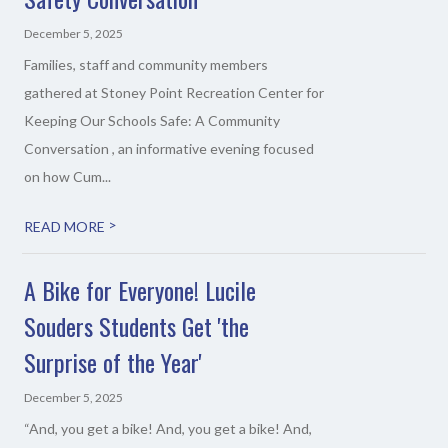
December 5, 2025
Families, staff and community members
gathered at Stoney Point Recreation Center for
Keeping Our Schools Safe: A Community
Conversation , an informative evening focused
on how Cum...
>
READ MORE
A Bike for Everyone! Lucile
Souders Students Get 'the
Surprise of the Year'
December 5, 2025
“And, you get a bike! And, you get a bike! And,