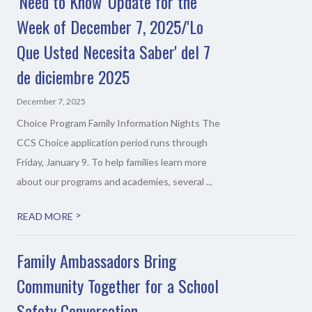
'Need to Know' Update for the
Week of December 7, 2025/'Lo
Que Usted Necesita Saber' del 7
de diciembre 2025
December 7, 2025
Choice Program Family Information Nights The
CCS Choice application period runs through
Friday, January 9. To help families learn more
about our programs and academies, several ...
>
READ MORE
Family Ambassadors Bring
Community Together for a School
Safety Conversation