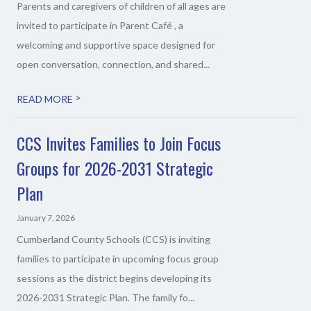
Parents and caregivers of children of all ages are
invited to participate in Parent Café , a
welcoming and supportive space designed for
open conversation, connection, and shared...
>
READ MORE
CCS Invites Families to Join Focus
Groups for 2026-2031 Strategic
Plan
January 7, 2026
Cumberland County Schools (CCS) is inviting
families to participate in upcoming focus group
sessions as the district begins developing its
2026-2031 Strategic Plan. The family fo...