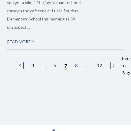
you get a bike!” The joyful chant echoed
through the cafeteria at Lucile Souders
Elementary School this morning as 58
unsuspecti...
>
READ MORE
Jum
1
...
6
8
...
12
to
7
Pag