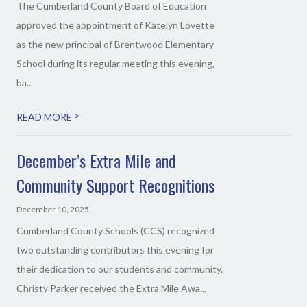
The Cumberland County Board of Education
approved the appointment of Katelyn Lovette
as the new principal of Brentwood Elementary
School during its regular meeting this evening,
ba...
>
READ MORE
December’s Extra Mile and
Community Support Recognitions
December 10, 2025
Cumberland County Schools (CCS) recognized
two outstanding contributors this evening for
their dedication to our students and community.
Christy Parker received the Extra Mile Awa...