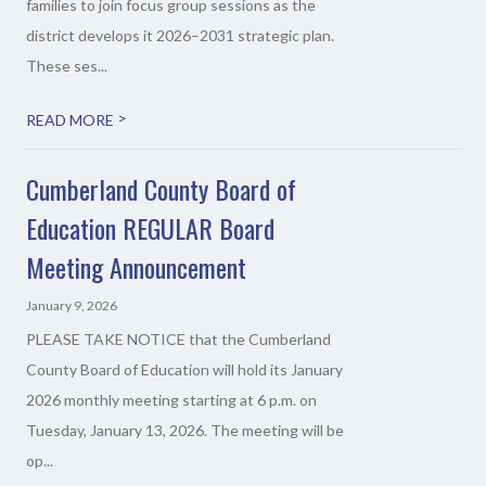
families to join focus group sessions as the
district develops it 2026–2031 strategic plan.
These ses...
>
READ MORE
Cumberland County Board of
Education REGULAR Board
Meeting Announcement
January 9, 2026
PLEASE TAKE NOTICE that the Cumberland
County Board of Education will hold its January
2026 monthly meeting starting at 6 p.m. on
Tuesday, January 13, 2026. The meeting will be
op...