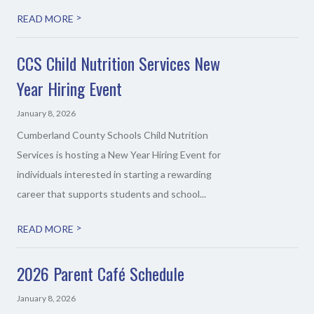
>
READ MORE
CCS Child Nutrition Services New
Year Hiring Event
January 8, 2026
Cumberland County Schools Child Nutrition
Services is hosting a New Year Hiring Event for
individuals interested in starting a rewarding
career that supports students and school...
>
READ MORE
2026 Parent Café Schedule
January 8, 2026