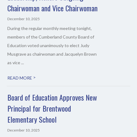
Chairwoman and Vice Chairwoman
December 10, 2025
During the regular monthly meeting tonight,
members of the Cumberland County Board of
Education voted unanimously to elect Judy
Musgrave as chairwoman and Jacquelyn Brown
as vice ...
>
READ MORE
Board of Education Approves New
Principal for Brentwood
Elementary School
December 10, 2025