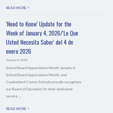
>
READ MORE
'Need to Know' Update for the
Week of January 4, 2026/'Lo Que
Usted Necesita Saber' del 4 de
enero 2026
January 4, 2026
School Board Appreciation Month January is
School Board Appreciation Month, and
Cumberland County Schools proudly recognizes
our Board of Education for their dedicated
service. ...
>
READ MORE