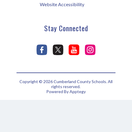
Website Accessibility
Stay Connected
Copyright © 2026 Cumberland County Schools. All
rights reserved.
Powered By
Apptegy
Visit
us
to
learn
more