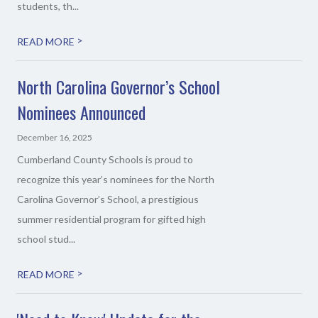
students, th...
>
READ MORE
North Carolina Governor’s School
Nominees Announced
December 16, 2025
Cumberland County Schools is proud to
recognize this year’s nominees for the North
Carolina Governor’s School, a prestigious
summer residential program for gifted high
school stud...
>
READ MORE