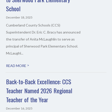
School
December 18, 2025
Cumberland County Schools (CCS)
Superintendent Dr. Eric C. Bracy has announced
the transfer of Anita McLaughlin to serve as
principal of Sherwood Park Elementary School.
McLaughl...
>
READ MORE
Back-to-Back Excellence: CCS
Teacher Named 2026 Regional
Teacher of the Year
December 16, 2025