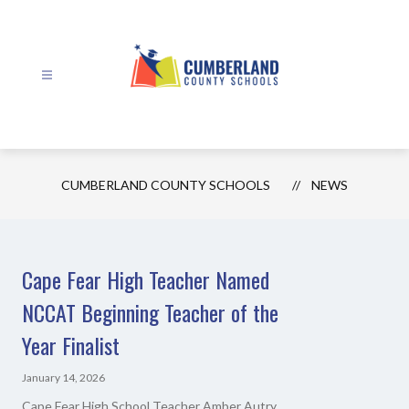
Skip
to
content
Cumberland
County
Schools
CUMBERLAND COUNTY SCHOOLS
NEWS
-
Cape Fear High Teacher Named
NCCAT Beginning Teacher of the
Year Finalist
January 14, 2026
Cape Fear High School Teacher Amber Autry