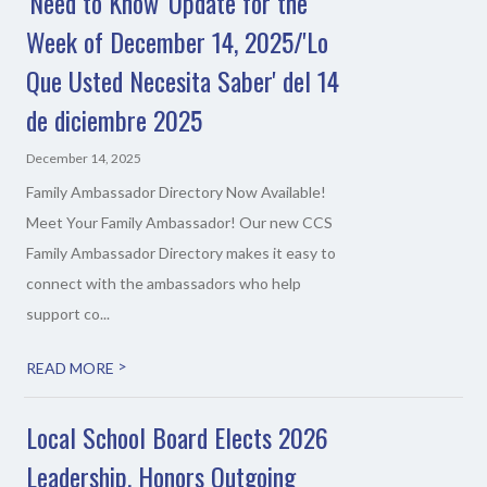
'Need to Know' Update for the
Week of December 14, 2025/'Lo
Que Usted Necesita Saber' del 14
de diciembre 2025
December 14, 2025
Family Ambassador Directory Now Available!
Meet Your Family Ambassador! Our new CCS
Family Ambassador Directory makes it easy to
connect with the ambassadors who help
support co...
>
READ MORE
Local School Board Elects 2026
Leadership, Honors Outgoing