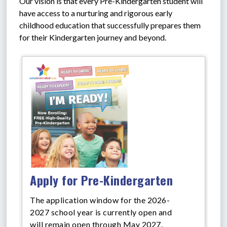
Our vision is that every Pre-Kindergarten student will 
have access to a nurturing and rigorous early 
childhood education that successfully prepares them 
for their Kindergarten journey and beyond.
Apply for Pre-Kindergarten
The application window for the 2026-
2027 school year is currently open and
will remain open through May 2027.