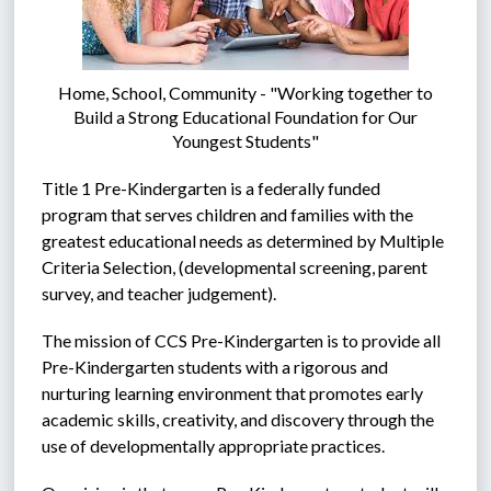
Home, School, Community - "Working together to
Build a Strong Educational Foundation for Our
Youngest Students"
Title 1 Pre-Kindergarten is a federally funded 
program that serves children and families with the 
greatest educational needs as determined by Multiple 
Criteria Selection, (developmental screening, parent 
survey, and teacher judgement).  
The mission of CCS Pre-Kindergarten is to provide all 
Pre-Kindergarten students with a rigorous and 
nurturing learning environment that promotes early 
academic skills, creativity, and discovery through the 
use of developmentally appropriate practices.