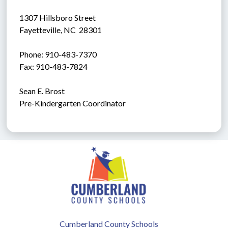
1307 Hillsboro Street
Fayetteville, NC  28301
Phone: 910-483-7370
Fax: 910-483-7824
Sean E. Brost
Pre-Kindergarten Coordinator
Cumberland County Schools