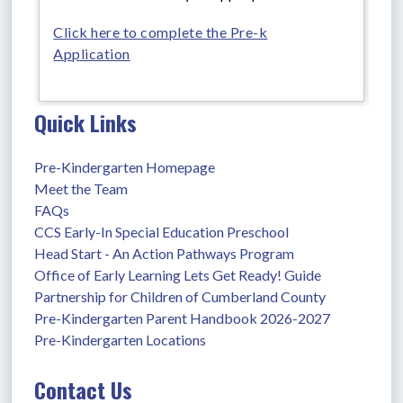
Click here to complete the Pre-k
Application
Quick Links
Pre-Kindergarten Homepage
Meet the Team
FAQs
CCS Early-In Special Education Preschool
Head Start - An Action Pathways Program
Office of Early Learning Lets Get Ready! Guide
Partnership for Children of Cumberland County
Pre-Kindergarten Parent Handbook 2026-2027
Pre-Kindergarten Locations
Contact Us