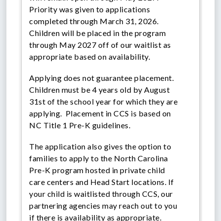
Priority was given to applications
completed through March 31, 2026.
Children will be placed in the program
through May 2027 off of our waitlist as
appropriate based on availability.
Applying does not guarantee placement.
Children must be 4 years old by August
31st of the school year for which they are
applying. Placement in CCS is based on
NC Title 1 Pre-K guidelines.
The application also gives the option to
families to apply to the North Carolina
Pre-K program hosted in private child
care centers and Head Start locations. If
your child is waitlisted through CCS, our
partnering agencies may reach out to you
if there is availability as appropriate.