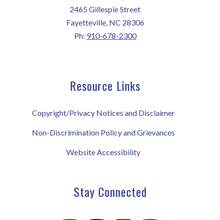
2465 Gillespie Street
Fayetteville, NC 28306
Ph:
910-678-2300
Resource Links
Copyright/Privacy Notices and Disclaimer
Non-Discrimination Policy and Grievances
Website Accessibility
Stay Connected