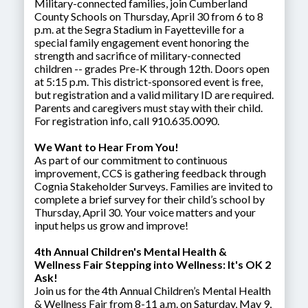
Military-connected families, join Cumberland
County Schools on Thursday, April 30 from 6 to 8
p.m. at the Segra Stadium in Fayetteville for a
special family engagement event honoring the
strength and sacrifice of military-connected
children -- grades Pre-K through 12th. Doors open
at 5:15 p.m. This district-sponsored event is free,
but registration and a valid military ID are required.
Parents and caregivers must stay with their child.
For registration info, call 910.635.0090.
We Want to Hear From You!
As part of our commitment to continuous
improvement, CCS is gathering feedback through
Cognia Stakeholder Surveys. Families are invited to
complete a brief survey for their child’s school by
Thursday, April 30. Your voice matters and your
input helps us grow and improve!
4th Annual Children's Mental Health &
Wellness Fair Stepping into Wellness: It's OK 2
Ask!
Join us for the 4th Annual Children’s Mental Health
& Wellness Fair from 8-11 a.m. on Saturday, May 9,