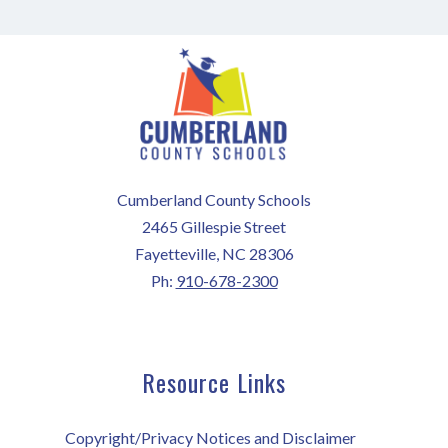
Cumberland County Schools
2465 Gillespie Street
Fayetteville, NC 28306
Ph:
910-678-2300
Resource Links
Copyright/Privacy Notices and Disclaimer