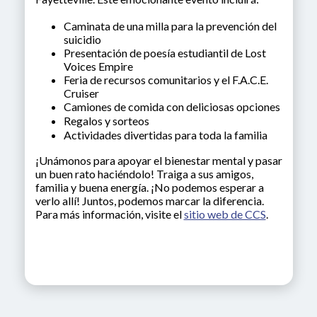
Caminata de una milla para la prevención del
suicidio
Presentación de poesía estudiantil de Lost
Voices Empire
Feria de recursos comunitarios y el F.A.C.E.
Cruiser
Camiones de comida con deliciosas opciones
Regalos y sorteos
Actividades divertidas para toda la familia
¡Unámonos para apoyar el bienestar mental y pasar
un buen rato haciéndolo! Traiga a sus amigos,
familia y buena energía. ¡No podemos esperar a
verlo allí! Juntos, podemos marcar la diferencia.
Para más información, visite el
sitio web de CCS
.