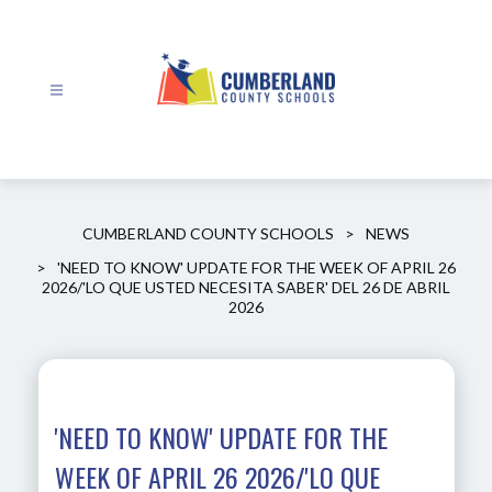
Skip
to
content
Cumberland
County
Schools
-
CUMBERLAND COUNTY SCHOOLS
NEWS
'NEED TO KNOW' UPDATE FOR THE WEEK OF APRIL 26
2026/'LO QUE USTED NECESITA SABER' DEL 26 DE ABRIL
2026
'NEED TO KNOW' UPDATE FOR THE
WEEK OF APRIL 26 2026/'LO QUE