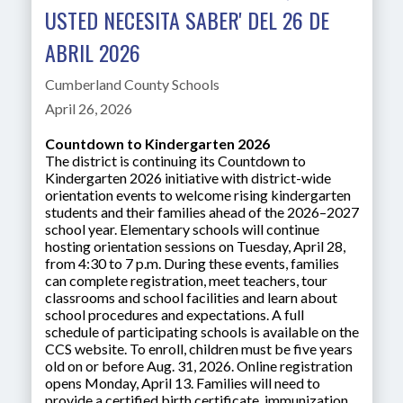
USTED NECESITA SABER' DEL 26 DE
ABRIL 2026
Cumberland County Schools
April 26, 2026
Countdown to Kindergarten 2026
The district is continuing its Countdown to
Kindergarten 2026 initiative with district-wide
orientation events to welcome rising kindergarten
students and their families ahead of the 2026–2027
school year. Elementary schools will continue
hosting orientation sessions on Tuesday, April 28,
from 4:30 to 7 p.m. During these events, families
can complete registration, meet teachers, tour
classrooms and school facilities and learn about
school procedures and expectations. A full
schedule of participating schools is available on the
CCS website. To enroll, children must be five years
old on or before Aug. 31, 2026. Online registration
opens Monday, April 13. Families will need to
provide a certified birth certificate, immunization