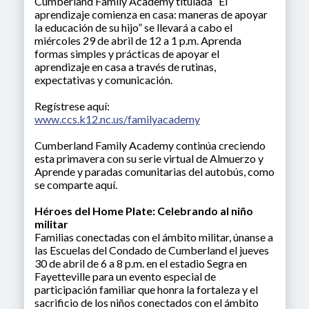
Cumberland Family Academy titulada “El
aprendizaje comienza en casa: maneras de apoyar
la educación de su hijo” se llevará a cabo el
miércoles 29 de abril de 12 a 1 p.m. Aprenda
formas simples y prácticas de apoyar el
aprendizaje en casa a través de rutinas,
expectativas y comunicación.
Regístrese aquí:
www.ccs.k12.nc.us/familyacademy
Cumberland Family Academy continúa creciendo
esta primavera con su serie virtual de Almuerzo y
Aprende y paradas comunitarias del autobús, como
se comparte aquí.
Héroes del Home Plate: Celebrando al niño
militar
Familias conectadas con el ámbito militar, únanse a
las Escuelas del Condado de Cumberland el jueves
30 de abril de 6 a 8 p.m. en el estadio Segra en
Fayetteville para un evento especial de
participación familiar que honra la fortaleza y el
sacrificio de los niños conectados con el ámbito