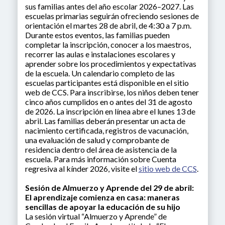
sus familias antes del año escolar 2026–2027. Las
escuelas primarias seguirán ofreciendo sesiones de
orientación el martes 28 de abril, de 4:30 a 7 p.m.
Durante estos eventos, las familias pueden
completar la inscripción, conocer a los maestros,
recorrer las aulas e instalaciones escolares y
aprender sobre los procedimientos y expectativas
de la escuela. Un calendario completo de las
escuelas participantes está disponible en el sitio
web de CCS. Para inscribirse, los niños deben tener
cinco años cumplidos en o antes del 31 de agosto
de 2026. La inscripción en línea abre el lunes 13 de
abril. Las familias deberán presentar un acta de
nacimiento certificada, registros de vacunación,
una evaluación de salud y comprobante de
residencia dentro del área de asistencia de la
escuela. Para más información sobre Cuenta
regresiva al kínder 2026, visite el
sitio web de CCS
.
Sesión de Almuerzo y Aprende del 29 de abril:
El aprendizaje comienza en casa: maneras
sencillas de apoyar la educación de su hijo
La sesión virtual “Almuerzo y Aprende” de