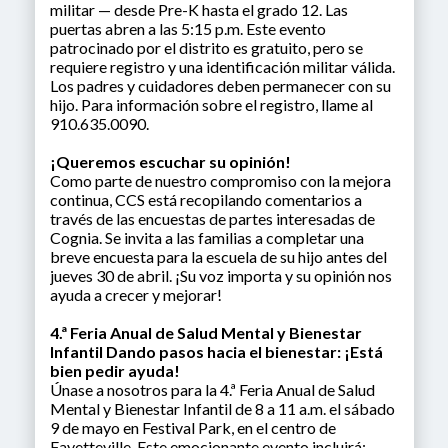
militar — desde Pre-K hasta el grado 12. Las
puertas abren a las 5:15 p.m. Este evento
patrocinado por el distrito es gratuito, pero se
requiere registro y una identificación militar válida.
Los padres y cuidadores deben permanecer con su
hijo. Para información sobre el registro, llame al
910.635.0090.
¡Queremos escuchar su opinión!
Como parte de nuestro compromiso con la mejora
continua, CCS está recopilando comentarios a
través de las encuestas de partes interesadas de
Cognia. Se invita a las familias a completar una
breve encuesta para la escuela de su hijo antes del
jueves 30 de abril. ¡Su voz importa y su opinión nos
ayuda a crecer y mejorar!
4.ª Feria Anual de Salud Mental y Bienestar
Infantil Dando pasos hacia el bienestar: ¡Está
bien pedir ayuda!
Únase a nosotros para la 4.ª Feria Anual de Salud
Mental y Bienestar Infantil de 8 a 11 a.m. el sábado
9 de mayo en Festival Park, en el centro de
Fayetteville. Este emocionante evento incluirá: