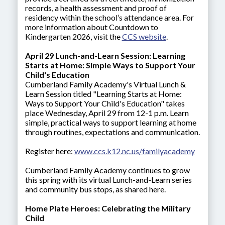
records, a health assessment and proof of
residency within the school’s attendance area. For
more information about Countdown to
Kindergarten 2026, visit the
CCS website
.
April 29 Lunch-and-Learn Session: Learning
Starts at Home: Simple Ways to Support Your
Child's Education
Cumberland Family Academy's Virtual Lunch &
Learn Session titled "Learning Starts at Home:
Ways to Support Your Child's Education" takes
place Wednesday, April 29 from 12-1 p.m. Learn
simple, practical ways to support learning at home
through routines, expectations and communication.
Register here:
www.ccs.k12.nc.us/familyacademy
Cumberland Family Academy continues to grow
this spring with its virtual Lunch-and-Learn series
and community bus stops, as shared here.
Home Plate Heroes: Celebrating the Military
Child