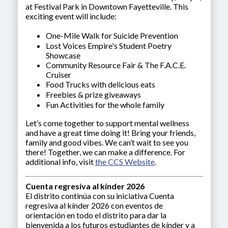
at Festival Park in Downtown Fayetteville. This
exciting event will include:
One-Mile Walk for Suicide Prevention
Lost Voices Empire's Student Poetry
Showcase
Community Resource Fair & The F.A.C.E.
Cruiser
Food Trucks with delicious eats
Freebies & prize giveaways
Fun Activities for the whole family
Let’s come together to support mental wellness
and have a great time doing it! Bring your friends,
family and good vibes. We can’t wait to see you
there! Together, we can make a difference. For
additional info, visit
the CCS Website
.
Cuenta regresiva al kínder 2026
El distrito continúa con su iniciativa Cuenta
regresiva al kínder 2026 con eventos de
orientación en todo el distrito para dar la
bienvenida a los futuros estudiantes de kínder y a