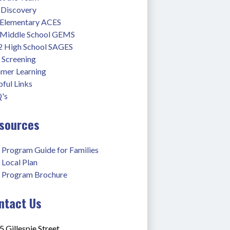
 Discovery
 Elementary ACES
 Middle School GEMS
2 High School SAGES
 Screening
mer Learning
ful Links
's
sources
 Program Guide for Families
 Local Plan
 Program Brochure
ntact Us
 Gillespie Street,