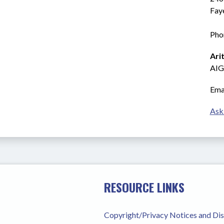
Fay
Pho
Ari
AIG
Emai
Ask
RESOURCE LINKS
Copyright/Privacy Notices and Di