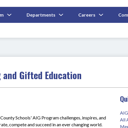
Show
Show
Show
um
Departments
Careers
Com
Submenu
Submenu
Submenu
and
For
For
For
Curriculum
Departments
Careers
 and Gifted Education
Qu
AIG
ounty Schools' AIG Program challenges, inspires, and 
All
orate, compete and succeed in an ever changing world.
Mee