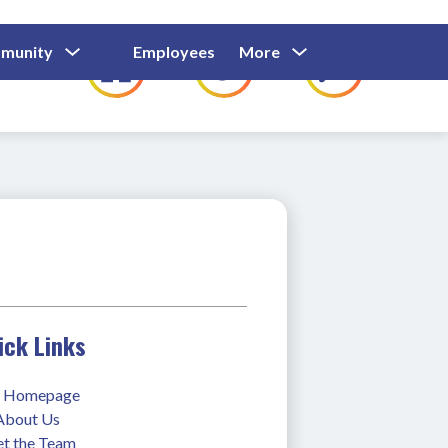
Show
Show
Show
Show
munity
Employees
More
Families
C
Submenu
Submenu
Submenu
submenu
For
For
For
for
Community
Employees
Families
ick Links
 Homepage
 About Us
t the Team