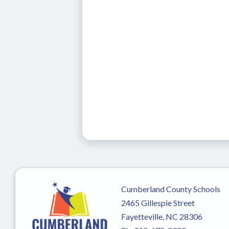
Cumberland County Schools
2465 Gillespie Street
Fayetteville, NC 28306