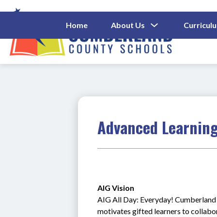
Skip
to
content
Show
Home
About Us
Curricul
Submenu
Cumberl
For
About
County
Us
Schools
-
Advanced Learning
AIG Vision 
AIG All Day: Everyday! Cumberland C
motivates gifted learners to collab