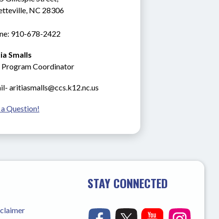
etteville, NC 28306
ne: 910-678-2422
tia Smalls
 Program Coordinator
l- aritiasmalls@ccs.k12.nc.us
 a Question!
STAY CONNECTED
sclaimer