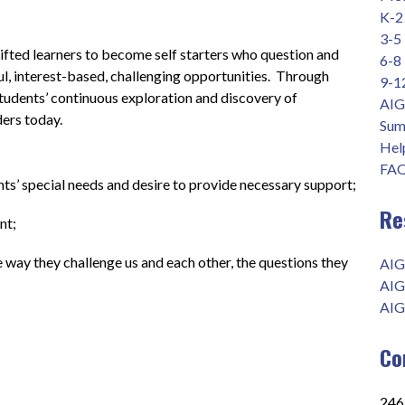
K-2
3-5
fted learners to become self starters who question and 
6-8
l, interest-based, challenging opportunities.  Through 
9-1
students’ continuous exploration and discovery of 
AIG
ders today.
Sum
Help
FAQ
ts’ special needs and desire to provide necessary support;
Re
        
he way they challenge us and each other, the questions they 
AIG
AIG
AIG
Co
2465