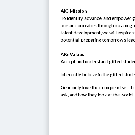
AIG Mission
To identify, advance, and empower gi
pursue curiosities through meaningfu
talent development, we will inspire 
potential, preparing tomorrow’s lea
AIG Values
A
ccept and understand gifted studen
I
nherently believe in the gifted student; 
G
enuinely love their unique ideas, t
ask, and how they look at the world.