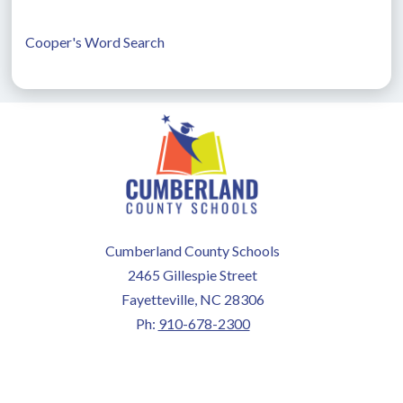
Cooper's Word Search
Cumberland County Schools
2465 Gillespie Street
Fayetteville, NC 28306
Ph:
910-678-2300