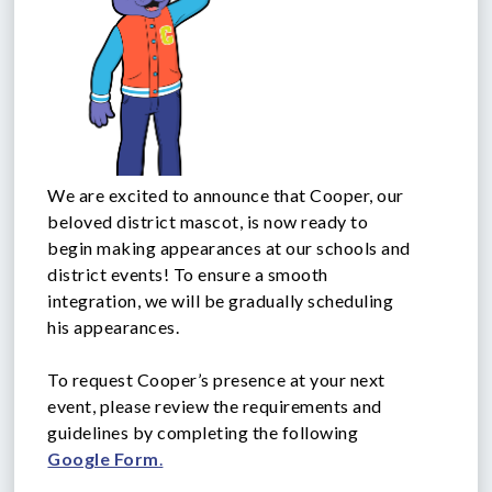
We are excited to announce that Cooper, our
beloved district mascot, is now ready to
begin making appearances at our schools and
district events! To ensure a smooth
integration, we will be gradually scheduling
his appearances.
To request Cooper’s presence at your next
event, please review the requirements and
guidelines by completing the following
Google Form
.