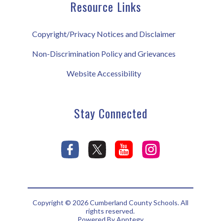
Resource Links
Copyright/Privacy Notices and Disclaimer
Non-Discrimination Policy and Grievances
Website Accessibility
Stay Connected
Copyright © 2026 Cumberland County Schools. All
rights reserved.
Powered By
Apptegy