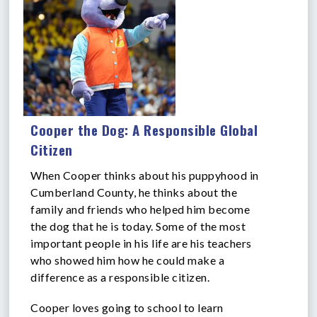
Cooper the Dog: A Responsible Global
Citizen
When Cooper thinks about his puppyhood in
Cumberland County, he thinks about the
family and friends who helped him become
the dog that he is today. Some of the most
important people in his life are his teachers
who showed him how he could make a
difference as a responsible citizen.
Cooper loves going to school to learn