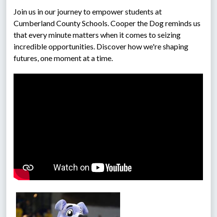
Join us in our journey to empower students at 
Cumberland County Schools. Cooper the Dog reminds us 
that every minute matters when it comes to seizing 
incredible opportunities. Discover how we're shaping 
futures, one moment at a time.