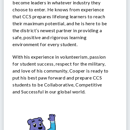
become leaders in whatever industry they
choose to enter. He knows from experience
that CCS prepares lifelong learners to reach
their maximum potential, and he is here to be
the district’s newest partner in providing a
safe, positive and rigorous learning
environment for every student.
With his experience in volunteerism, passion
for student success, respect for the military,
and love of his community, Cooper is ready to
put his best paw forward and prepare CCS
students to be Collaborative, Competitive
and Successful in our global world.