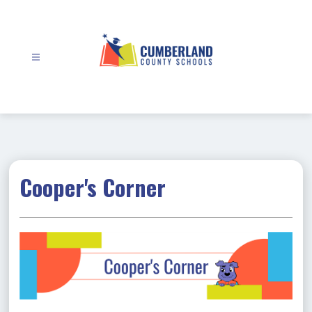
Skip
to
content
Cumberland
County
Schools
-
Cooper's Corner