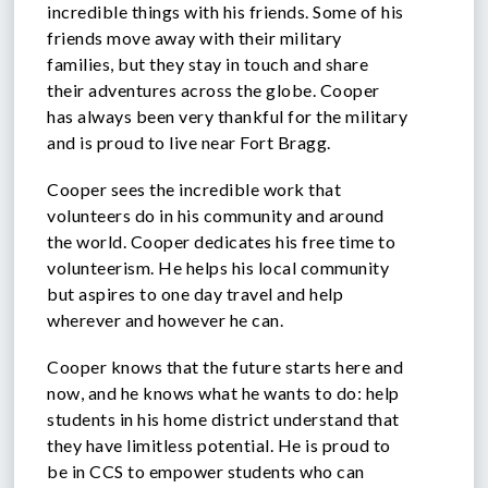
incredible things with his friends. Some of his
friends move away with their military
families, but they stay in touch and share
their adventures across the globe. Cooper
has always been very thankful for the military
and is proud to live near Fort Bragg.
Cooper sees the incredible work that
volunteers do in his community and around
the world. Cooper dedicates his free time to
volunteerism. He helps his local community
but aspires to one day travel and help
wherever and however he can.
Cooper knows that the future starts here and
now, and he knows what he wants to do: help
students in his home district understand that
they have limitless potential. He is proud to
be in CCS to empower students who can