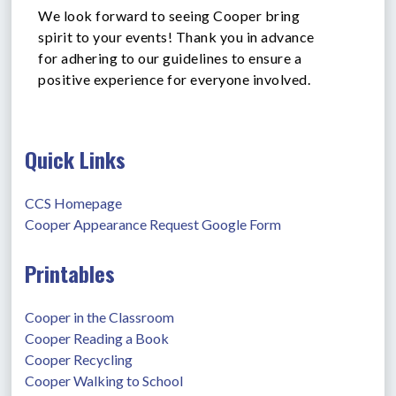
We look forward to seeing Cooper bring
spirit to your events! Thank you in advance
for adhering to our guidelines to ensure a
positive experience for everyone involved.
Quick Links
CCS Homepage
Cooper Appearance Request Google Form
Printables
Cooper in the Classroom
Cooper Reading a Book
Cooper Recycling
Cooper Walking to School