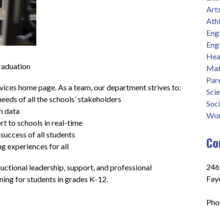
Art
Athl
Eng
Eng
Heal
raduation
Mat
Par
ces home page. As a team, our department strives to: 
Sci
eeds of all the schools’ stakeholders
Soci
n data
Wor
t to schools in real-time
success of all students
Co
ng experiences for all
2465
ctional leadership, support, and professional 
Fay
ing for students in grades K-12.
Pho