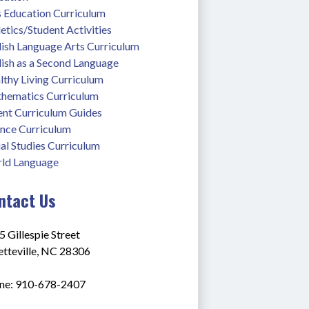
s Education Curriculum
etics/Student Activities
lish Language Arts Curriculum
lish as a Second Language
thy Living Curriculum
hematics Curriculum
ent Curriculum Guides
ence Curriculum
al Studies Curriculum
ld Language
ntact Us
 Gillespie Street
etteville, NC 28306
ne: 910-678-2407