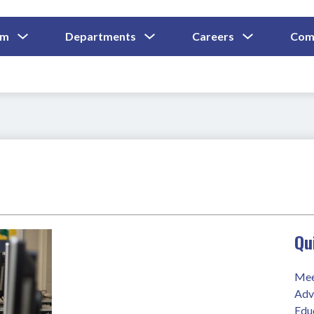
Show
Show
Show
um
Departments
Careers
Com
Submenu
Submenu
Submenu
and
For
For
For
Curriculum
Departments
Careers
Qu
Mee
Adv
Edu