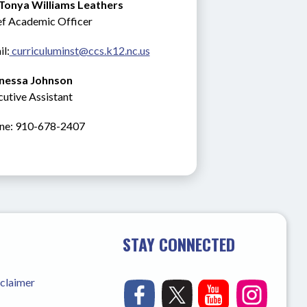
 Tonya Williams Leathers
ef Academic Officer
l:
 curriculuminst@ccs.k12.nc.us
nessa Johnson
utive Assistant
ne: 910-678-2407
STAY CONNECTED
sclaimer