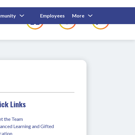
Show
Show
Show
Show
munity
Employees
More
Families
C
Submenu
Submenu
Submenu
submenu
For
For
For
for
Community
Employees
Families
ick Links
t the Team
anced Learning and Gifted 
cation