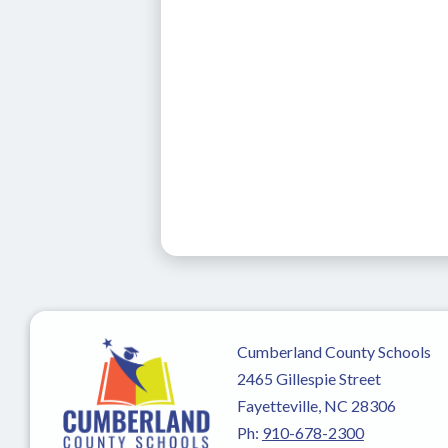
Cumberland County Schools
2465 Gillespie Street
Fayetteville, NC 28306
Ph:
910-678-2300