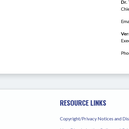
Dr.
Chi
Emai
Ver
Exec
Pho
RESOURCE LINKS
Copyright/Privacy Notices and Di