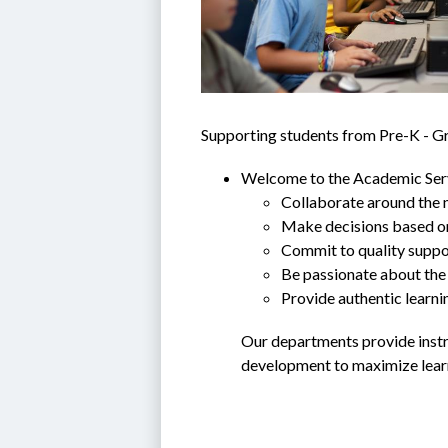
Supporting students from Pre-K - G
Welcome to the Academic Servi
Collaborate around the n
Make decisions based o
Commit to quality suppor
Be passionate about the 
Provide authentic learni
Our departments provide instru
development to maximize learn