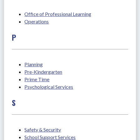
Office of Professional Learning
Operations
P
Planning
Pre-Kindergarten
Prime Time
Psychological Services
S
Safety & Security
School Support Services