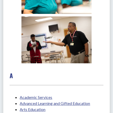
A
Academic Services
Advanced Learning and Gifted Education
Arts Education