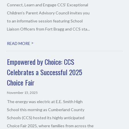
Connect, Learn and Engage CCS' Exceptional
Children’s Parent Advisory Council invites you
to an informative session featuring School
Liaison Officers from Fort Bragg and CCS sta...
>
READ MORE
Empowered by Choice: CCS
Celebrates a Successful 2025
Choice Fair
November 15, 2025
The energy was electric at E.E. Smith High
School this morning as Cumberland County
Schools (CCS) hosted its highly anticipated
Choice Fair 2025, where families from across the