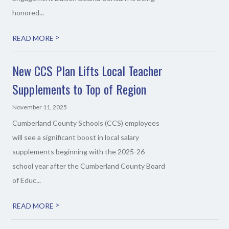
honored...
>
READ MORE
New CCS Plan Lifts Local Teacher
Supplements to Top of Region
November 11, 2025
Cumberland County Schools (CCS) employees
will see a significant boost in local salary
supplements beginning with the 2025-26
school year after the Cumberland County Board
of Educ...
>
READ MORE