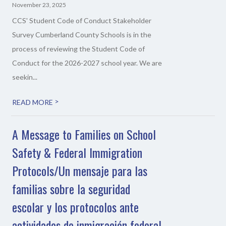
November 23, 2025
CCS' Student Code of Conduct Stakeholder
Survey Cumberland County Schools is in the
process of reviewing the Student Code of
Conduct for the 2026-2027 school year. We are
seekin...
>
READ MORE
A Message to Families on School
Safety & Federal Immigration
Protocols/Un mensaje para las
familias sobre la seguridad
escolar y los protocolos ante
actividades de inmigración federal