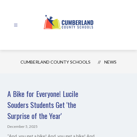
Skip
to
content
Cumberland
County
Schools
CUMBERLAND COUNTY SCHOOLS
NEWS
-
A Bike for Everyone! Lucile
Souders Students Get 'the
Surprise of the Year'
December 5, 2025
“And, you get a bike! And, you get a bike! And,