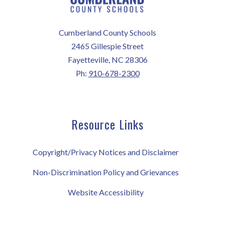
Cumberland County Schools
2465 Gillespie Street
Fayetteville, NC 28306
Ph:
910-678-2300
Resource Links
Copyright/Privacy Notices and Disclaimer
Non-Discrimination Policy and Grievances
Website Accessibility