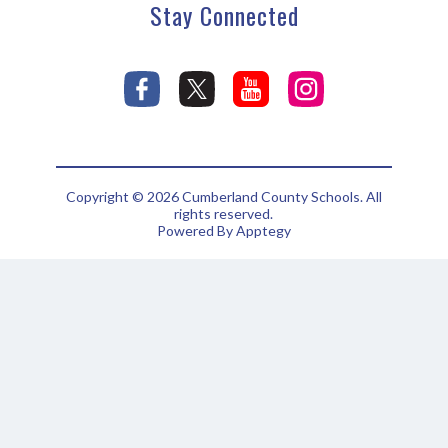
Stay Connected
Copyright © 2026 Cumberland County Schools. All
rights reserved.
Powered By
Apptegy
Visit
us
to
learn
more