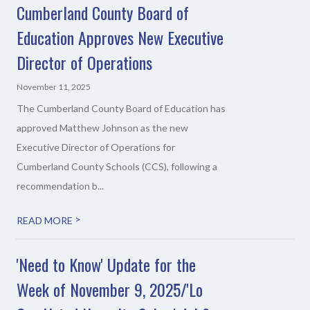
Cumberland County Board of
Education Approves New Executive
Director of Operations
November 11, 2025
The Cumberland County Board of Education has
approved Matthew Johnson as the new
Executive Director of Operations for
Cumberland County Schools (CCS), following a
recommendation b...
>
READ MORE
'Need to Know' Update for the
Week of November 9, 2025/'Lo