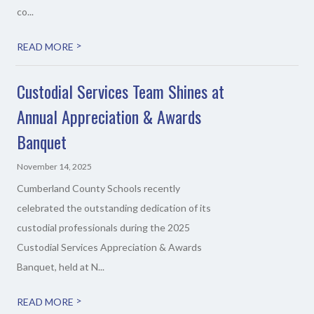
co...
>
READ MORE
Custodial Services Team Shines at
Annual Appreciation & Awards
Banquet
November 14, 2025
Cumberland County Schools recently
celebrated the outstanding dedication of its
custodial professionals during the 2025
Custodial Services Appreciation & Awards
Banquet, held at N...
>
READ MORE