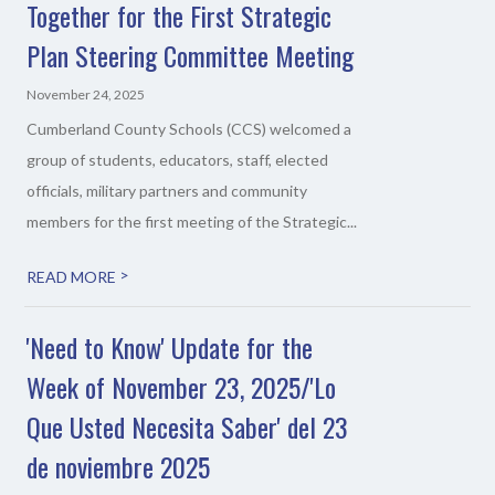
Together for the First Strategic
Plan Steering Committee Meeting
November 24, 2025
Cumberland County Schools (CCS) welcomed a
group of students, educators, staff, elected
officials, military partners and community
members for the first meeting of the Strategic...
>
READ MORE
'Need to Know' Update for the
Week of November 23, 2025/'Lo
Que Usted Necesita Saber' del 23
de noviembre 2025