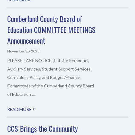
Cumberland County Board of
Education COMMITTEE MEETINGS
Announcement
November 30, 2025
PLEASE TAKE NOTICE that the Personnel,
Auxiliary Services, Student Support Services,
Curriculum, Policy, and Budget/Finance
Committees of the Cumberland County Board
of Education ...
>
READ MORE
CCS Brings the Community