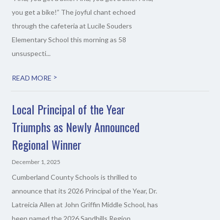
you get a bike!” The joyful chant echoed
through the cafeteria at Lucile Souders
Elementary School this morning as 58
unsuspecti...
>
READ MORE
Local Principal of the Year
Triumphs as Newly Announced
Regional Winner
December 1, 2025
Cumberland County Schools is thrilled to
announce that its 2026 Principal of the Year, Dr.
Latreicia Allen at John Griffin Middle School, has
been named the 2026 Sandhills Region...