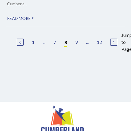
Cumberla...
>
READ MORE
Jum
1
...
7
9
...
12
to
8
Pag