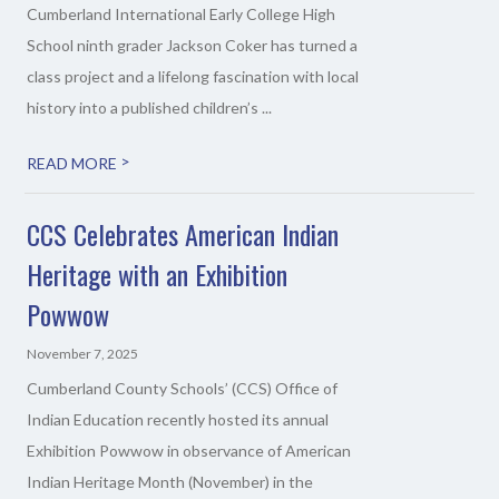
Cumberland International Early College High
School ninth grader Jackson Coker has turned a
class project and a lifelong fascination with local
history into a published children’s ...
>
READ MORE
CCS Celebrates American Indian
Heritage with an Exhibition
Powwow
November 7, 2025
Cumberland County Schools’ (CCS) Office of
Indian Education recently hosted its annual
Exhibition Powwow in observance of American
Indian Heritage Month (November) in the