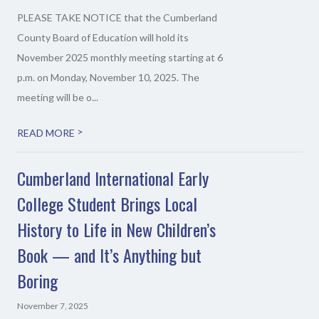
PLEASE TAKE NOTICE that the Cumberland
County Board of Education will hold its
November 2025 monthly meeting starting at 6
p.m. on Monday, November 10, 2025. The
meeting will be o...
>
READ MORE
Cumberland International Early
College Student Brings Local
History to Life in New Children’s
Book — and It’s Anything but
Boring
November 7, 2025