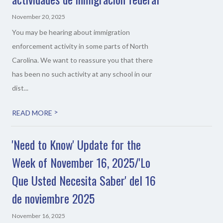
November 20, 2025
You may be hearing about immigration
enforcement activity in some parts of North
Carolina. We want to reassure you that there
has been no such activity at any school in our
dist...
>
READ MORE
'Need to Know' Update for the
Week of November 16, 2025/'Lo
Que Usted Necesita Saber' del 16
de noviembre 2025
November 16, 2025