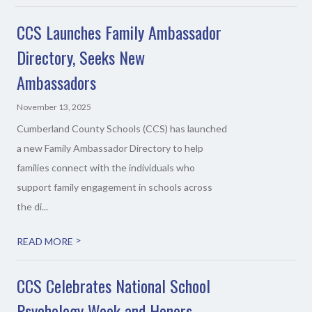
CCS Launches Family Ambassador
Directory, Seeks New
Ambassadors
November 13, 2025
Cumberland County Schools (CCS) has launched
a new Family Ambassador Directory to help
families connect with the individuals who
support family engagement in schools across
the di...
>
READ MORE
CCS Celebrates National School
Psychology Week and Honors