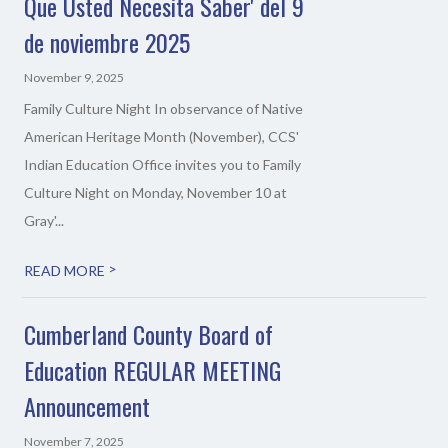
Que Usted Necesita Saber' del 9
de noviembre 2025
November 9, 2025
Family Culture Night In observance of Native
American Heritage Month (November), CCS'
Indian Education Office invites you to Family
Culture Night on Monday, November 10 at
Gray'...
>
READ MORE
Cumberland County Board of
Education REGULAR MEETING
Announcement
November 7, 2025