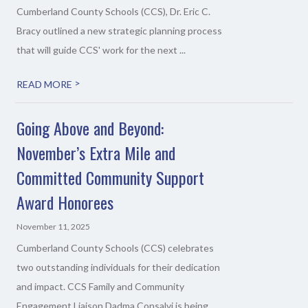
Cumberland County Schools (CCS), Dr. Eric C.
Bracy outlined a new strategic planning process
that will guide CCS' work for the next ...
>
READ MORE
Going Above and Beyond:
November’s Extra Mile and
Committed Community Support
Award Honorees
November 11, 2025
Cumberland County Schools (CCS) celebrates
two outstanding individuals for their dedication
and impact. CCS Family and Community
Engagement Liaison Dadma Consalvi is being