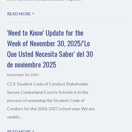
>
READ MORE
'Need to Know' Update for the
Week of November 30, 2025/'Lo
Que Usted Necesita Saber' del 30
de noviembre 2025
November 30, 2025
CCS' Student Code of Conduct Stakeholder
Survey Cumberland County Schools is in the
process of reviewing the Student Code of
Conduct for the 2026-2027 school year. We are
seekin...
>
READ MORE