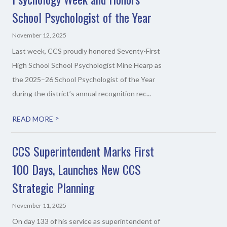
School Psychologist of the Year
November 12, 2025
Last week, CCS proudly honored Seventy-First
High School School Psychologist Mine Hearp as
the 2025–26 School Psychologist of the Year
during the district’s annual recognition rec...
>
READ MORE
CCS Superintendent Marks First
100 Days, Launches New CCS
Strategic Planning
November 11, 2025
On day 133 of his service as superintendent of