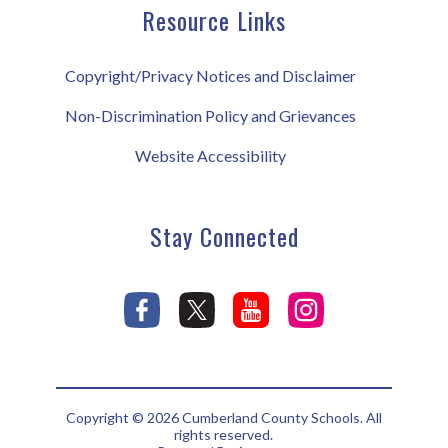
Resource Links
Copyright/Privacy Notices and Disclaimer
Non-Discrimination Policy and Grievances
Website Accessibility
Stay Connected
Copyright © 2026 Cumberland County Schools. All
rights reserved.