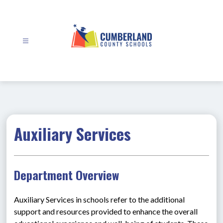
Skip
to
content
Cumberland
County
Schools
-
Auxiliary Services
Department Overview
Auxiliary Services in schools refer to the additional 
support and resources provided to enhance the overall 