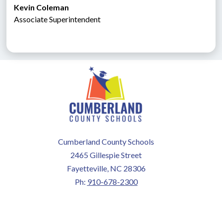
Kevin Coleman
Associate Superintendent 
Cumberland County Schools
2465 Gillespie Street
Fayetteville, NC 28306
Ph:
910-678-2300