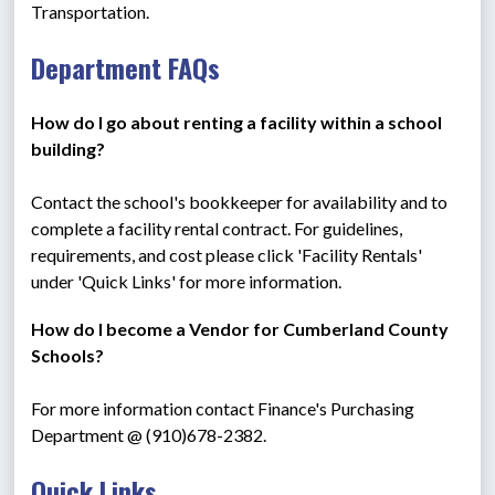
Transportation.
Department FAQs
How do I go about renting a facility within a school 
building? 
Contact the school's bookkeeper for availability and to 
complete a facility rental contract. For guidelines, 
requirements, and cost please click 'Facility Rentals' 
under 'Quick Links' for more information.
How do I become a Vendor for Cumberland County 
Schools?  
For more information contact Finance's Purchasing 
Department @ (910)678-2382.
Quick Links