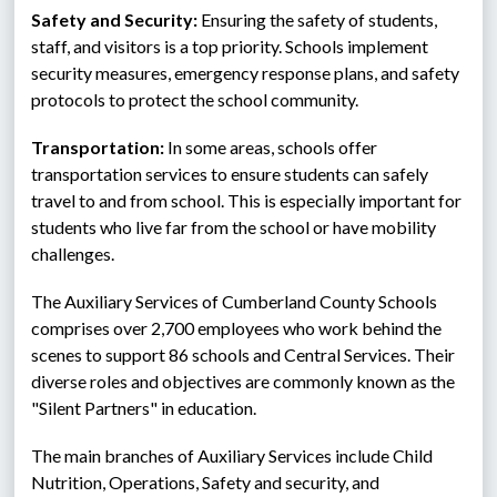
Safety and Security:
 Ensuring the safety of students, 
staff, and visitors is a top priority. Schools implement 
security measures, emergency response plans, and safety 
protocols to protect the school community.
Transportation:
 In some areas, schools offer 
transportation services to ensure students can safely 
travel to and from school. This is especially important for 
students who live far from the school or have mobility 
challenges.
The Auxiliary Services of Cumberland County Schools 
comprises over 2,700 employees who work behind the 
scenes to support 86 schools and Central Services. Their 
diverse roles and objectives are commonly known as the 
"Silent Partners" in education.
The main branches of Auxiliary Services include Child 
Nutrition, Operations, Safety and security, and 