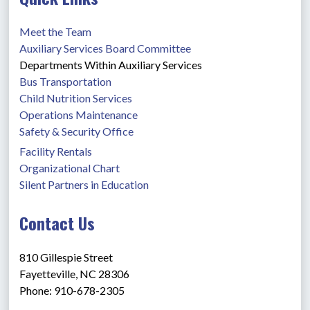
Meet the Team
Auxiliary Services Board Committee
Departments Within Auxiliary Services
Bus Transportation
Child Nutrition Services
Operations Maintenance
Safety & Security Office
Facility Rentals
Organizational Chart
Silent Partners in Education
Contact Us
810 Gillespie Street
Fayetteville, NC 28306
Phone: 910-678-2305