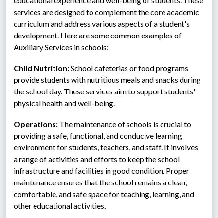
educational experience and well-being of students. These 
services are designed to complement the core academic 
curriculum and address various aspects of a student's 
development. Here are some common examples of 
Auxiliary Services in schools: 
Child Nutrition:
 School cafeterias or food programs 
provide students with nutritious meals and snacks during 
the school day. These services aim to support students' 
physical health and well-being.
Operations: 
The maintenance of schools is crucial to 
providing a safe, functional, and conducive learning 
environment for students, teachers, and staff. It involves  
a range of activities and efforts to keep the school 
infrastructure and facilities in good condition. Proper 
maintenance ensures that the school remains a clean, 
comfortable, and safe space for teaching, learning, and 
other educational activities
. 