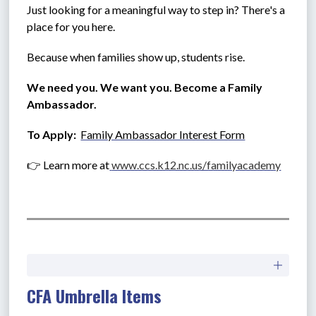
Just looking for a meaningful way to step in? There's a 
place for you here.
Because when families show up, students rise.
We need you. We want you. Become a Family 
Ambassador.
To Apply:  
Family Ambassador Interest Form
👉 Learn more at
www.ccs.k12.nc.us/familyacademy
CFA Umbrella Items