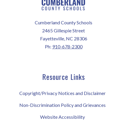
Cumberland County Schools
2465 Gillespie Street
Fayetteville, NC 28306
Ph:
910-678-2300
Resource Links
Copyright/Privacy Notices and Disclaimer
Non-Discrimination Policy and Grievances
Website Accessibility