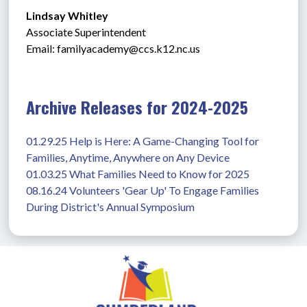
Lindsay Whitley
Associate Superintendent
Email: 
familyacademy@ccs.k12.nc.us
Archive Releases for 2024-2025
01.29.25 Help is Here: A Game-Changing Tool for 
Families, Anytime, Anywhere on Any Device
01.03.25 What Families Need to Know for 2025
08.16.24 Volunteers 'Gear Up' To Engage Families 
During District's Annual Symposium