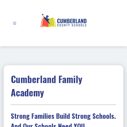
Skip
to
content
Cumberland
County
Schools
-
Cumberland Family
Academy
Strong Families Build Strong Schools.
And Our Schools Need YOU.