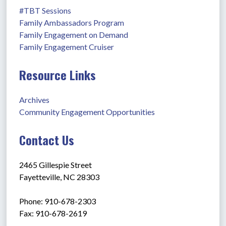
#TBT Sessions
Family Ambassadors Program
Family Engagement on Demand
Family Engagement Cruiser
Resource Links
Archives
Community Engagement Opportunities
Contact Us
2465 Gillespie Street
Fayetteville, NC 28303
Phone: 910-678-2303
Fax: 910-678-2619