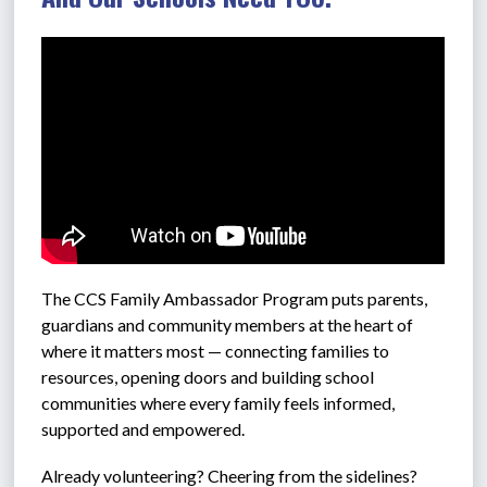
The CCS 
Family Ambassador Program puts parents, 
guardians and community members at the heart of 
where it matters most — connecting families to 
resources, opening doors and building school 
communities where every family feels informed, 
supported and empowered.
Already volunteering? Cheering from the sidelines? 