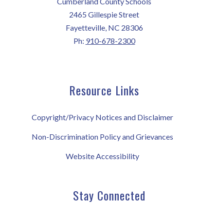
Cumberland County Schools
2465 Gillespie Street
Fayetteville, NC 28306
Ph:
910-678-2300
Resource Links
Copyright/Privacy Notices and Disclaimer
Non-Discrimination Policy and Grievances
Website Accessibility
Stay Connected