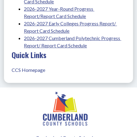
Card Schedule
2026-2027 Year-Round Progress 
Report/Report Card Schedule
2026-2027 Early Colleges Progress Report/ 
Report Card Schedule
2026-2027 Cumberland Polytechnic Progress 
Report/ Report Card Schedule
Quick Links
CCS Homepage