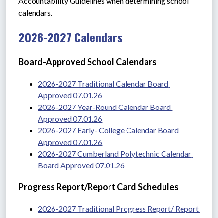
Accountability Guidelines when determining school 
calendars. 
2026-2027 Calendars
Board-Approved School Calendars
2026-2027 Traditional Calendar Board 
Approved 07.01.26
2026-2027 Year-Round Calendar Board 
Approved 07.01.26
2026-2027 Early- College Calendar Board 
Approved 07.01.26
2026-2027 Cumberland Polytechnic Calendar 
Board Approved 07.01.26
Progress Report/Report Card Schedules
2026-2027 Traditional Progress Report/ Report 