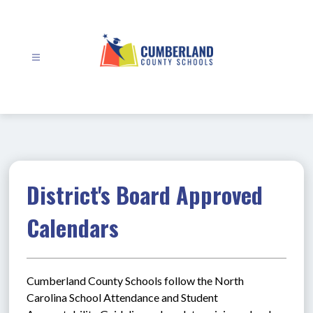
Skip
to
content
Cumberland
County
Schools
-
District's Board Approved
Calendars
Cumberland County Schools follow the North 
Carolina School Attendance and Student 