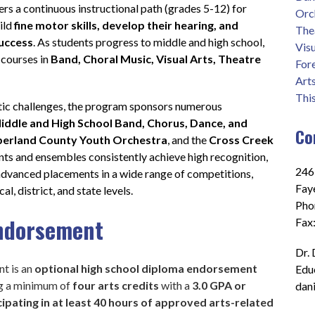
fers a continuous instructional path (grades 5-12) for 
Orc
ild 
fine motor skills, develop their hearing, and 
The
success
. As students progress to middle and high school, 
Visu
 courses in 
Band, Choral Music, Visual Arts, Theatre 
For
Art
Thi
tic challenges, the program sponsors numerous 
iddle and High School Band, Chorus, Dance, and 
Co
erland County Youth Orchestra
, and the 
Cross Creek 
nts and ensembles consistently achieve high recognition, 
2465
advanced placements in a wide range of competitions, 
Fay
l, district, and state levels.
Pho
Endorsement
Fax
Dr. 
t is an
 optional high school diploma endorsement 
Edu
ng a minimum
of
 four arts credits 
with a
 3.0 GPA or 
dan
cipating in at least 40 hours of approved arts-related 