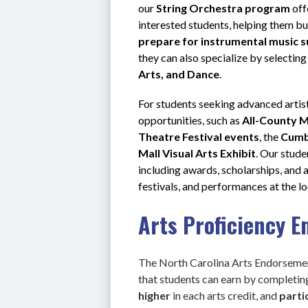
our 
String Orchestra program
 of
interested students, helping them bu
prepare for instrumental music 
they can also specialize by selecting
Arts, and Dance
.
For students seeking advanced artis
opportunities, such as 
All-County M
Theatre Festival events
, the 
Cumb
Mall Visual Arts Exhibit
. Our stude
including awards, scholarships, and 
festivals, and performances at the loca
Arts Proficiency 
The North Carolina Arts Endorsemen
that students can earn by completi
higher 
in each arts credit, and
 parti