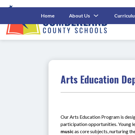
Skip
to
content
Show
Home
About Us
Curricul
Submenu
Cumberl
For
About
County
Us
Schools
-
Arts Education De
Our Arts Education Program is design
participation opportunities. Young l
music
 as core subjects, nurturing the