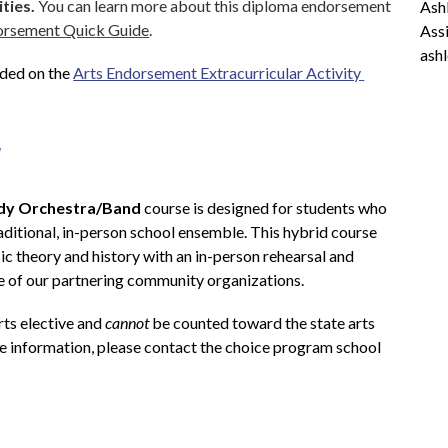
ities.
 You can learn more about this diploma endorsement 
Ashl
dorsement Quick Guide
.
Assi
ash
ded on the 
Arts Endorsement Extracurricular Activity 
y
dy Orchestra/Band
 course is designed for students who 
aditional, in-person school ensemble. This hybrid course 
c theory and history with an in-person rehearsal and 
 of our partnering community organizations.
rts elective and 
cannot
 be counted toward the state arts 
e information, please contact the choice program school 