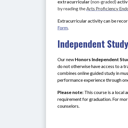
extracurricular 
(non-graded) 
activ
by reading the 
Arts Proficiency En
Extracurricular activity can be recor
Form
.
Independent Stud
Our new 
Honors Independent Stu
do not otherwise have access to a tr
combines online guided study in musi
performance experience through one
Please note:
 This course is a local a
requirement for graduation. For mor
counselors.