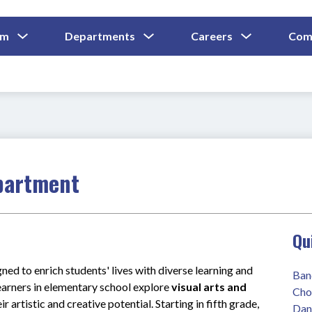
Show
Show
Show
um
Departments
Careers
Com
Submenu
Submenu
Submenu
and
For
For
For
Curriculum
Departments
Careers
partment
Qu
ed to enrich students' lives with diverse learning and 
Ban
earners in elementary school explore 
visual arts and 
Cho
ir artistic and creative potential. Starting in fifth grade, 
Dan