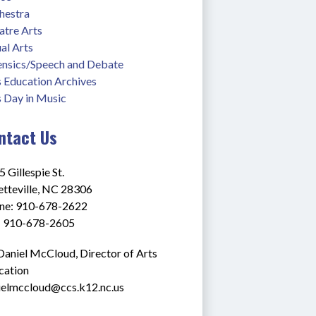
hestra
atre Arts
al Arts
ensics/Speech and Debate
s Education Archives
s Day in Music
ntact Us
 Gillespie St.
etteville, NC 28306
ne: 910-678-2622
: 910-678-2605
Daniel McCloud, Director of Arts 
cation
ielmccloud@ccs.k12.nc.us