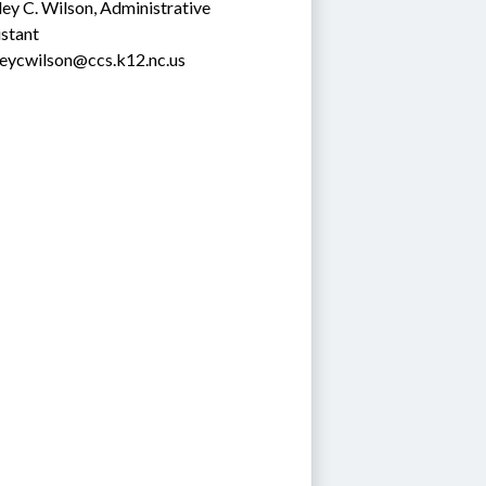
ey C. Wilson, Administrative 
stant
leycwilson@ccs.k12.nc.us