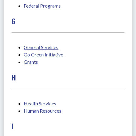
Federal Programs
G
General Services
Go Green Initiative
Grants
H
Health Services
Human Resources
I