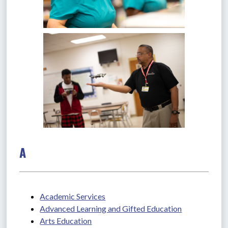
A
Academic Services
Advanced Learning and Gifted Education
Arts Education