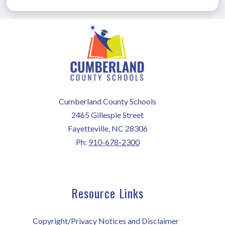
Cumberland County Schools
2465 Gillespie Street
Fayetteville, NC 28306
Ph:
910-678-2300
Resource Links
Copyright/Privacy Notices and Disclaimer