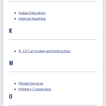
Indian Education
Internal Auditing
K
K-12 Curriculum and Instruction
M
Media Services
Military Connection
O