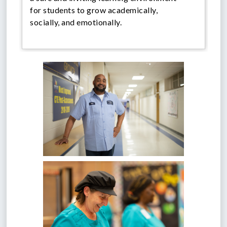
for students to grow academically,
socially, and emotionally.