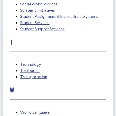
Social Work Services
Strategic Initiatives
Student Assignment & Instructional Systems
Student Services
Student Support Services
T
Technology
Textbooks
Transportation
W
World Language