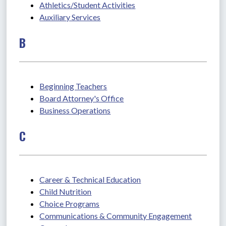
Athletics/Student Activities
Auxiliary Services
B
Beginning Teachers
Board Attorney's Office
Business Operations
C
Career & Technical Education
Child Nutrition
Choice Programs
Communications & Community Engagement