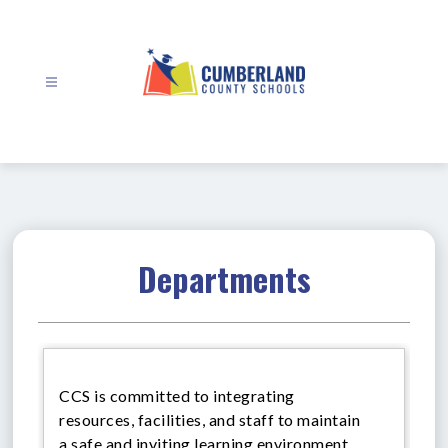
Skip
to
content
Cumberland
County
Schools
-
Departments
CCS is committed to integrating
resources, facilities, and staff to maintain
a safe and inviting learning environment