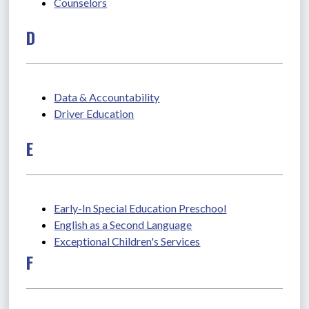
Counselors
D
Data & Accountability
Driver Education
E
Early-In Special Education Preschool
English as a Second Language
Exceptional Children's Services
F