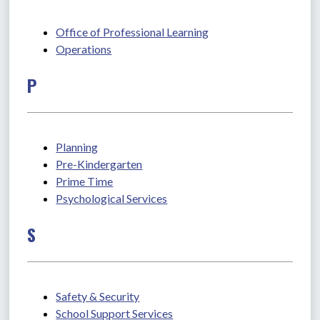
Office of Professional Learning
Operations
P
Planning
Pre-Kindergarten
Prime Time
Psychological Services
S
Safety & Security
School Support Services