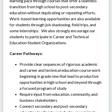
learning pace through courses that offer a seamless 
transition from high school to post-secondary 
education without duplicating or repeating efforts.  
Work-based learning opportunities are also available 
for students through job shadowing, field trips, and 
some internships.   We also strongly encourage our 
students to participate in Career and Technical 
Education Student Organizations.
Career Pathways:
Provide clear sequences of rigorous academic 
and career and technical education course work 
beginning in grade nine that lead to productive 
opportunities in high school and beyond through 
a focused program of study
Require input from education, community, and 
business stakeholders
Connect secondary and post-secondary 