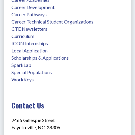
Career Development
Career Pathways
Career Technical Student Organizations
CTE Newsletters
Curriculum
ICON Internships
Local Application
Scholarships & Applications
SparkLab
Special Populations
WorkKeys
Contact Us
2465 Gillespie Street
Fayetteville, NC  28306