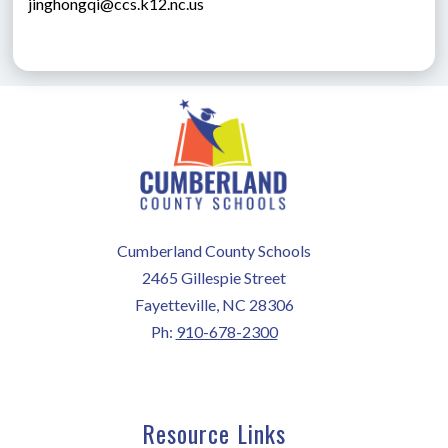
jinghongqi@ccs.k12.nc.us
Cumberland County Schools
2465 Gillespie Street
Fayetteville, NC 28306
Ph:
910-678-2300
Resource Links