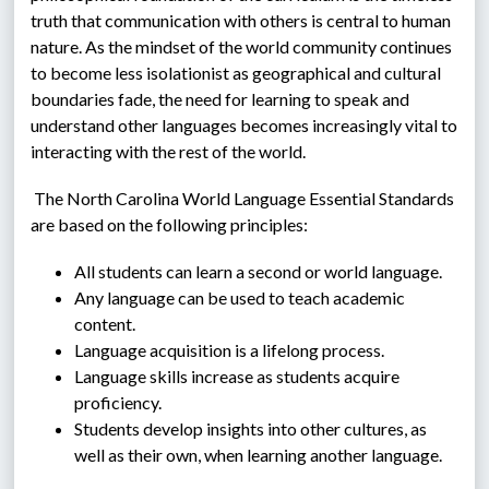
truth that communication with others is central to human 
nature. As the mindset of the world community continues 
to become less isolationist as geographical and cultural 
boundaries fade, the need for learning to speak and 
understand other languages becomes increasingly vital to 
interacting with the rest of the world.
 The North Carolina World Language Essential Standards 
are based on the following principles:
All students can learn a second or world language.
Any language can be used to teach academic 
content.
Language acquisition is a lifelong process.
Language skills increase as students acquire 
proficiency.
Students develop insights into other cultures, as 
well as their own, when learning another language.