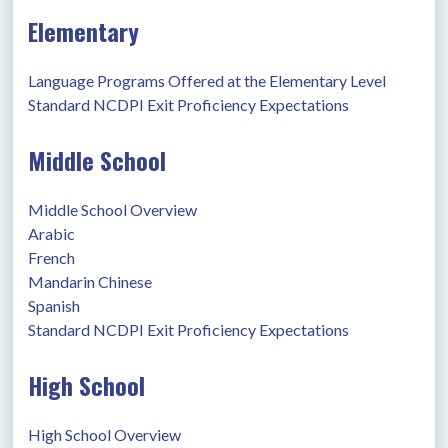
Elementary
Language Programs Offered at the Elementary Level
Standard NCDPI Exit Proficiency Expectations
Middle School
Middle School Overview
Arabic
French
Mandarin Chinese
Spanish
Standard NCDPI Exit Proficiency Expectations
High School
High School Overview