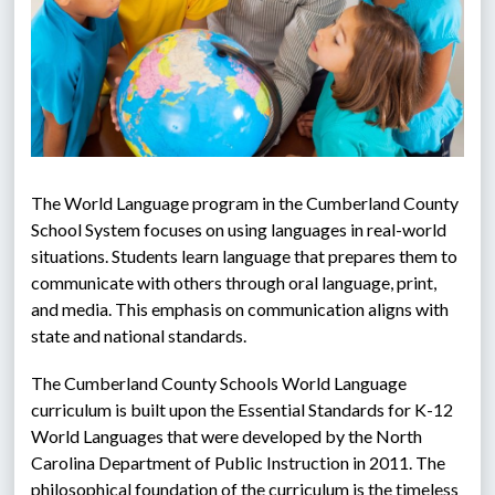
The World Language program in the Cumberland County 
School System focuses on using languages in real-world 
situations. Students learn language that prepares them to 
communicate with others through oral language, print, 
and media. This emphasis on communication aligns with 
state and national standards.
The Cumberland County Schools World Language 
curriculum is built upon the Essential Standards for K-12 
World Languages that were developed by the North 
Carolina Department of Public Instruction in 2011. The 
philosophical foundation of the curriculum is the timeless 