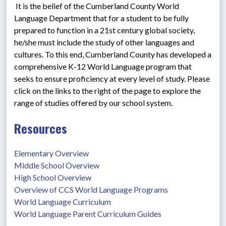
 It is the belief of the Cumberland County World 
Language Department that for a student to be fully 
prepared to function in a 21st century global society, 
he/she must include the study of other languages and 
cultures. To this end, Cumberland County has developed a 
comprehensive K-12 World Language program that 
seeks to ensure proficiency at every level of study. Please 
click on the links to the right of the page to explore the 
range of studies offered by our school system.
Resources
Elementary Overview
Middle School Overview
High School Overview
Overview of CCS World Language Programs
World Language Curriculum
World Language Parent Curriculum Guides