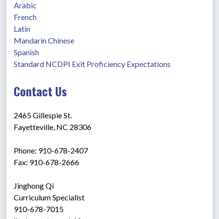
Arabic
French
Latin
Mandarin Chinese
Spanish
Standard NCDPI Exit Proficiency Expectations
Contact Us
2465 Gillespie St.
Fayetteville, NC 28306
Phone: 910-678-2407
Fax: 910-678-2666
Jinghong Qi
Curriculum Specialist 
910-678-7015