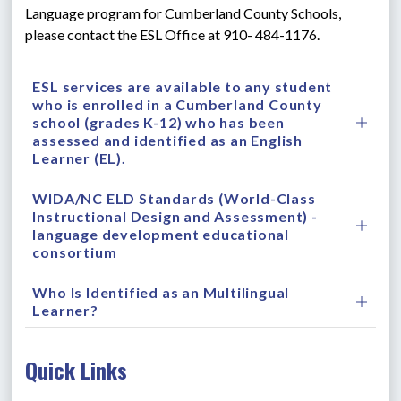
Language program for Cumberland County Schools, 
please contact the ESL Office at 910- 484-1176.
ESL services are available to any student
who is enrolled in a Cumberland County
school (grades K-12) who has been
assessed and identified as an English
Learner (EL).
WIDA/NC ELD Standards (World-Class
Instructional Design and Assessment) -
language development educational
consortium
Who Is Identified as an Multilingual
Learner?
Quick Links