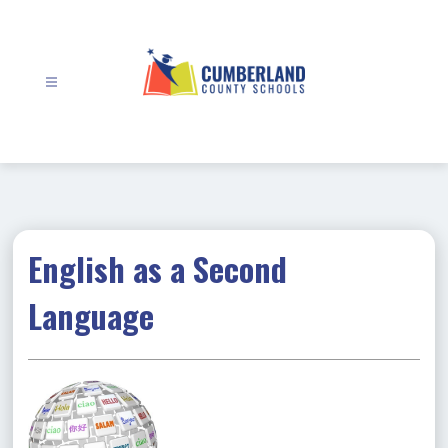
Skip
to
content
Cumberland
County
Schools
-
English as a Second
Language