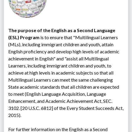
The purpose of the English as a Second Language 
(ESL) Program
 is to ensure that "Multilingual Learners 
(MLs), including immigrant children and youth, attain 
English proficiency and develop high levels of academic 
achievement in English" and "assist all Multilingual 
Learners, including immigrant children and youth, to 
achieve at high levels in academic subjects so that all 
Multilingual Learners can meet the same challenging 
State academic standards that all children are expected 
to meet (English Language Acquisition, Language 
Enhancement, and Academic Achievement Act, SEC. 
3102. [20 U.S.C. 6812] of the Every Student Succeeds Act, 
2015).
For further information on the English as a Second 