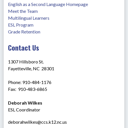
English as a Second Language Homepage
Meet the Team
Multilingual Learners
ESL Program
Grade Retention
Contact Us
1307 Hillsboro St.
Fayetteville, NC  28301
Phone: 910-484-1176
Fax:  910-483-6865 
Deborah Wilkes
ESL Coordinator
deborahwilkes@ccs.k12.nc.us