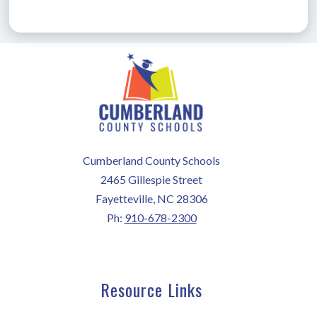
Cumberland County Schools
2465 Gillespie Street
Fayetteville, NC 28306
Ph:
910-678-2300
Resource Links