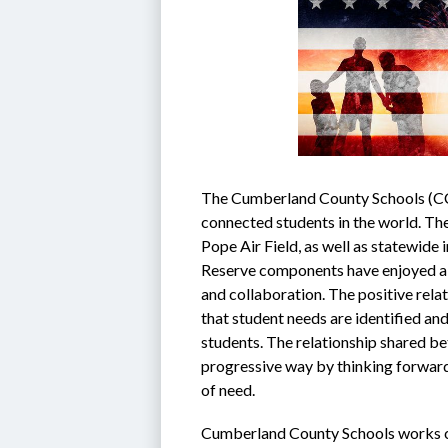
The Cumberland County Schools (CCS)
connected students in the world. The 
Pope Air Field, as well as statewide 
Reserve components have enjoyed a st
and collaboration. The positive rela
that student needs are identified and
students. The relationship shared be
progressive way by thinking forward 
of need.
Cumberland County Schools works cl