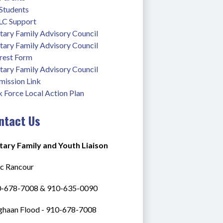
 Students
C Support
tary Family Advisory Council
tary Family Advisory Council 
erest Form
tary Family Advisory Council 
mission Link
 Force Local Action Plan
ntact Us
itary Family and Youth Liaison
ac Rancour
0-678-7008 & 910-635-0090
haan Flood - 910-678-7008