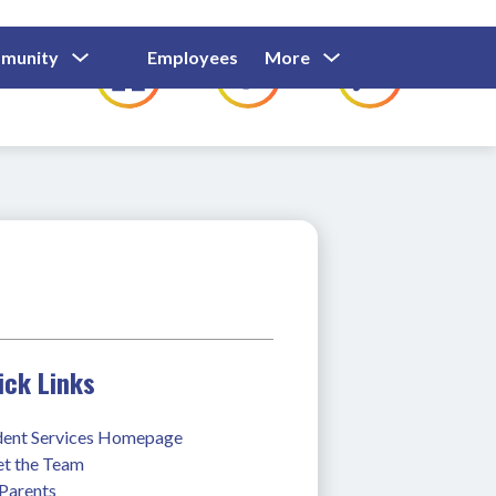
Show
Show
Show
Show
munity
Employees
More
Families
C
Submenu
Submenu
Submenu
submenu
For
For
For
for
Community
Employees
Families
ick Links
dent Services Homepage
t the Team
 Parents