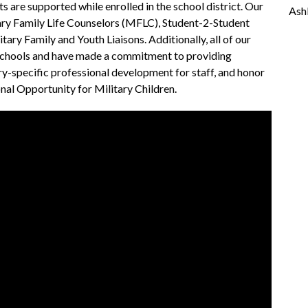
 are supported while enrolled in the school district. Our 
Ash
ary Family Life Counselors (MFLC), Student-2-Student 
tary Family and Youth Liaisons. Additionally, all of our 
Schools and have made a commitment to providing 
ry-specific professional development for staff, and honor 
al Opportunity for Military Children.  