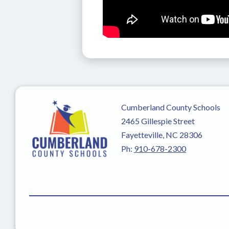
Cumberland County Schools
2465 Gillespie Street
Fayetteville, NC 28306
Ph:
910-678-2300
Visit