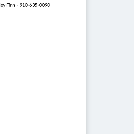
ley Finn  - 910-635-0090