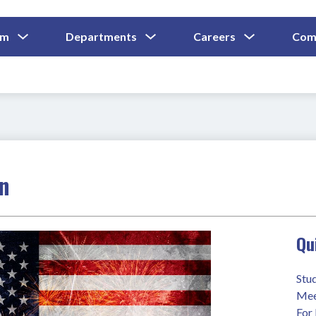
Show
Show
Show
um
Departments
Careers
Com
Submenu
Submenu
Submenu
and
For
For
For
Curriculum
Departments
Careers
on
Qu
Stu
Mee
For