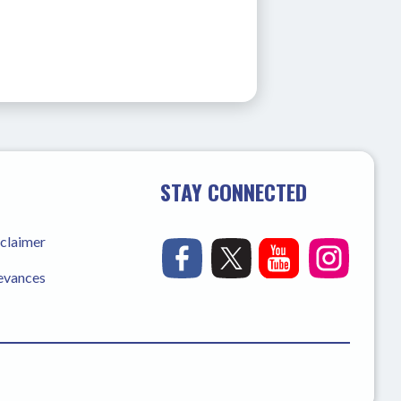
STAY CONNECTED
sclaimer
ievances