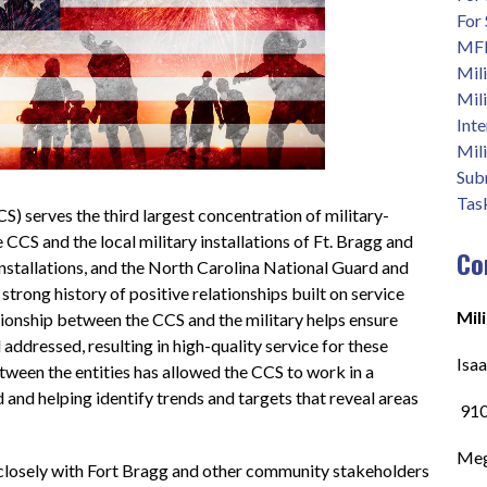
For
MFL
Mili
Mili
Int
Mili
Sub
Task
 serves the third largest concentration of military-
CCS and the local military installations of Ft. Bragg and 
Co
installations, and the North Carolina National Guard and 
rong history of positive relationships built on service 
Mil
tionship between the CCS and the military helps ensure 
 addressed, resulting in high-quality service for these 
Isa
tween the entities has allowed the CCS to work in a 
and helping identify trends and targets that reveal areas 
 91
Meg
osely with Fort Bragg and other community stakeholders 