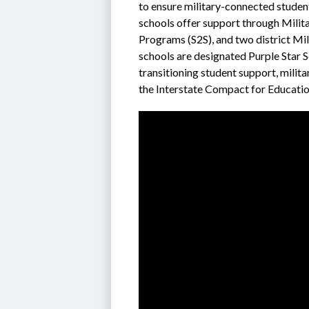
to ensure military-connected students
schools offer support through Milit
Programs (S2S), and two district Mili
schools are designated Purple Star 
transitioning student support, milita
the Interstate Compact for Education