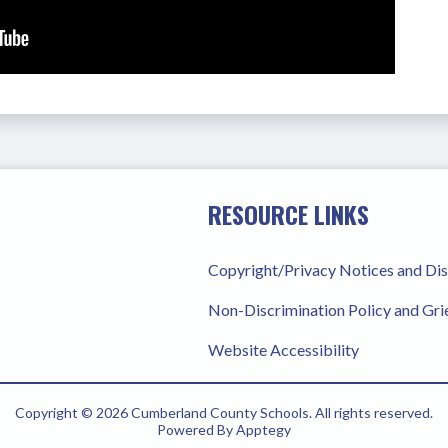
RESOURCE LINKS
Copyright/Privacy Notices and Di
Non-Discrimination Policy and Gr
Website Accessibility
Copyright © 2026 Cumberland County Schools. All rights reserved.
Powered By
Apptegy