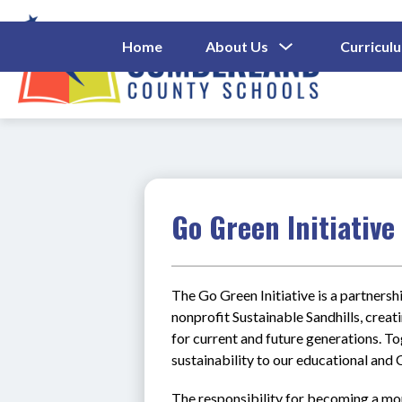
Skip
to
content
Show
Home
About Us
Curricul
Submenu
Cumberl
For
About
County
Us
Schools
-
Go Green Initiative
The Go Green Initiative is a partner
nonprofit Sustainable Sandhills, creat
for current and future generations. To
sustainability to our educational an
The responsibility for becoming a mor