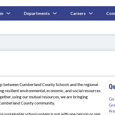
Show
Show
Show
um
Departments
Careers
Com
Submenu
Submenu
Submenu
and
For
For
For
Curriculum
Departments
Careers
Qu
ship between Cumberland County Schools and the regional 
ing resilient environmental, economic, and social resources 
gether, using our mutual resources, we are bringing 
Go 
d Cumberland County community.  
Gre
Pri
e sustainable school system is not with one person or one 