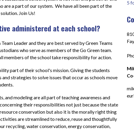
5 f
 are a part of our system.  We have all been part of the 
solution. Join Us!
Co
ative administered at each school?
810
Fay
en Team Leader and they are best served by Green Teams 
ustodians who serve as members of the Go Green team.  
Pho
ll members of the school take responsibility for action.   
Mik
ity part of their school's mission. Giving the students 
Co-
and strategies to solve issues that occur as schools move 
dents.   
mik
eur
, and modeling are all part of teaching awareness and 
concerning their responsibilities not just because the state 
esource conservation but also it is the morally right thing 
l activities are streamlined to reduce, reuse and thoughtfully 
ur recycling, water conservation, energy conservation, 