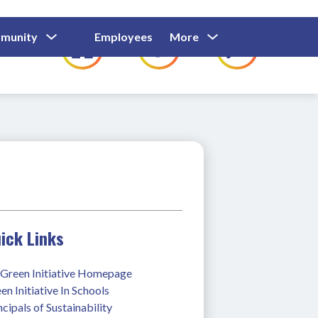
Show
Show
Show
Show
munity
Employees
More
Families
C
Submenu
Submenu
Submenu
submenu
For
For
For
for
Community
Employees
Families
ick Links
Green Initiative Homepage
en Initiative In Schools
ncipals of Sustainability