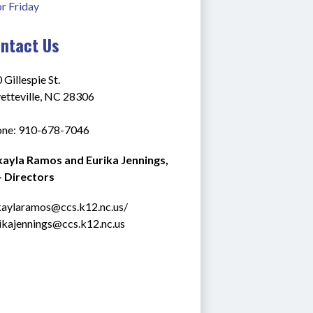
or Friday
ntact Us
 Gillespie St.
etteville, NC 28306
ne: 910-678-7046
ayla Ramos and Eurika Jennings, 
 Directors
aylaramos@ccs.k12.nc.us
/ 
ikajennings@ccs.k12.nc.us