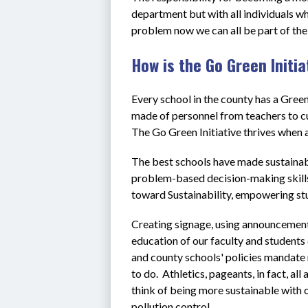
department but with all individuals who
problem now we can all be part of the 
How is the Go Green Initi
Every school in the county has a Gre
made of personnel from teachers to c
The Go Green Initiative thrives when a
The best schools have made sustainabil
problem-based decision-making skills 
toward Sustainability, empowering stu
Creating signage, using announcements
education of our faculty and students 
and county schools' policies mandate r
to do.  Athletics, pageants, in fact, al
think of being more sustainable with o
pollution control.