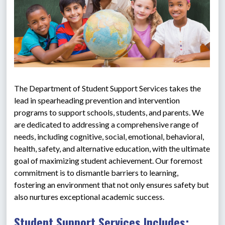
The Department of Student Support Services takes the 
lead in spearheading prevention and intervention 
programs to support schools, students, and parents. We 
are dedicated to addressing a comprehensive range of 
needs, including cognitive, social, emotional, behavioral, 
health, safety, and alternative education, with the ultimate 
goal of maximizing student achievement. Our foremost 
commitment is to dismantle barriers to learning, 
fostering an environment that not only ensures safety but 
also nurtures exceptional academic success.
Student Support Services Includes: