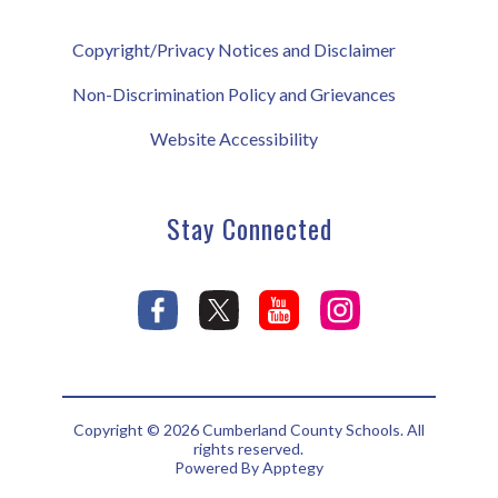
Copyright/Privacy Notices and Disclaimer
Non-Discrimination Policy and Grievances
Website Accessibility
Stay Connected
Copyright © 2026 Cumberland County Schools. All
rights reserved.
Powered By
Apptegy
Visit