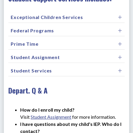
Exceptional Children Services
Federal Programs
Prime Time
Student Assignment
Student Services
Depart. Q & A
How do I enroll my child?
Visit 
Student Assignment
 for more information.
I have questions about my child's IEP. Who do I 
contact?