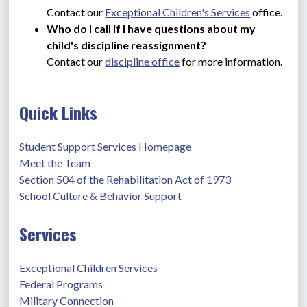
Contact our 
Exceptional Children's Services
 office.
Who do I call if I have questions about my 
child's discipline reassignment?
Contact our 
discipline office
 for more information.
Quick Links
Student Support Services Homepage
Meet the Team
Section 504 of the Rehabilitation Act of 1973
School Culture & Behavior Support
Services
Exceptional Children Services
Federal Programs
Military Connection