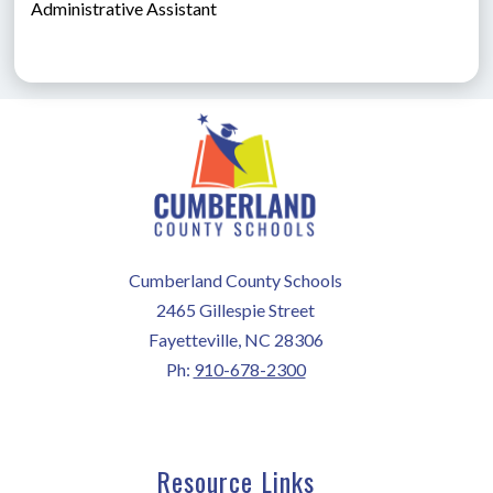
Administrative Assistant
Cumberland County Schools
2465 Gillespie Street
Fayetteville, NC 28306
Ph:
910-678-2300
Resource Links