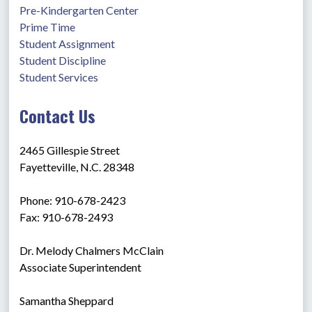
Pre-Kindergarten Center
Prime Time
Student Assignment
Student Discipline
Student Services
Contact Us
2465 Gillespie Street
Fayetteville, N.C. 28348
Phone: 910-678-2423
Fax: 910-678-2493
Dr. Melody Chalmers McClain
Associate Superintendent
Samantha Sheppard