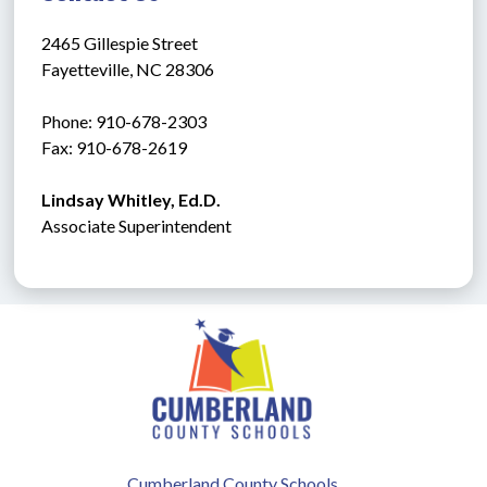
2465 Gillespie Street
Fayetteville, NC 28306
Phone: 910-678-2303
Fax: 910-678-2619
Lindsay Whitley, Ed.D.
Associate Superintendent
Cumberland County Schools