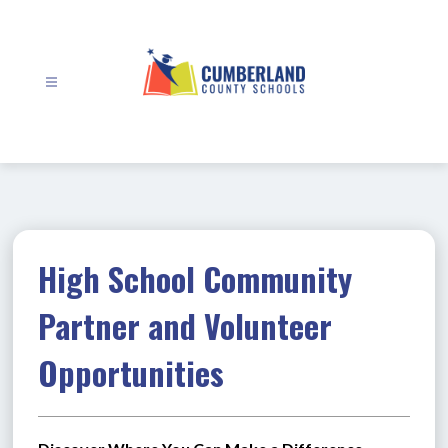
Skip
to
content
Cumberland
County
Schools
-
High School Community
Partner and Volunteer
Opportunities