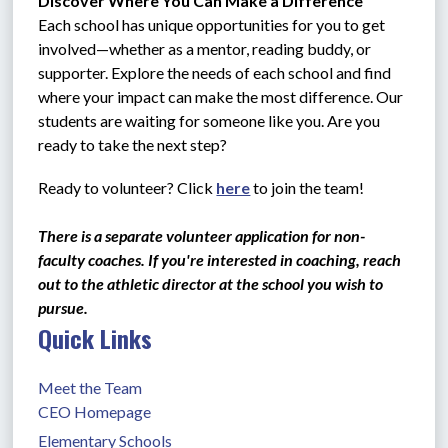
Discover Where You Can Make a Difference
Each school has unique opportunities for you to get 
involved—whether as a mentor, reading buddy, or 
supporter. Explore the needs of each school and find 
where your impact can make the most difference. Our 
students are waiting for someone like you. Are you 
ready to take the next step?
Ready to volunteer? Click 
here
 to join the team!
There is a separate volunteer application for non-
faculty coaches. If you're interested in coaching, reach 
out to the athletic director at the school you wish to 
pursue. 
Quick Links
Meet the Team
CEO Homepage
Elementary Schools