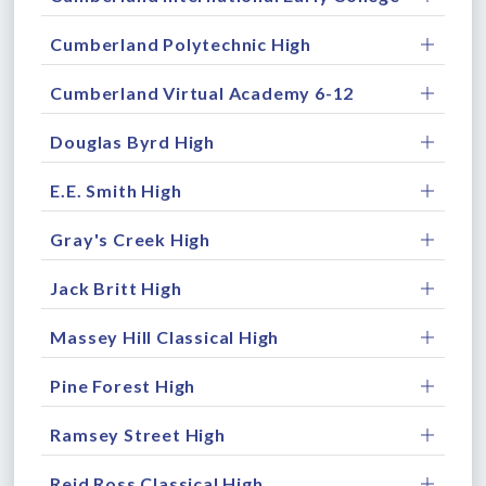
Cumberland Polytechnic High
Cumberland Virtual Academy 6-12
Douglas Byrd High
E.E. Smith High
Gray's Creek High
Jack Britt High
Massey Hill Classical High
Pine Forest High
Ramsey Street High
Reid Ross Classical High