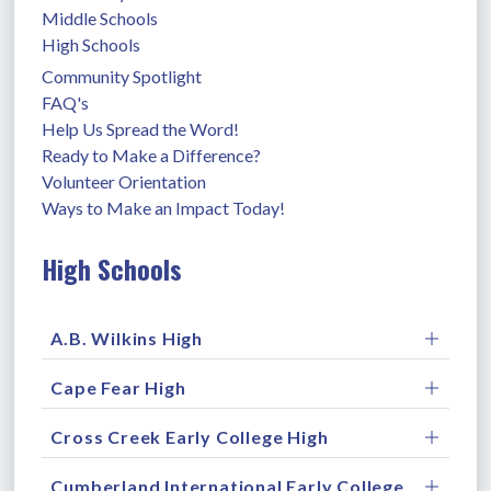
Middle Schools
High Schools
Community Spotlight
FAQ's
Help Us Spread the Word!
Ready to Make a Difference?
Volunteer Orientation
Ways to Make an Impact Today!
High Schools
A.B. Wilkins High
Cape Fear High
Cross Creek Early College High
Cumberland International Early College