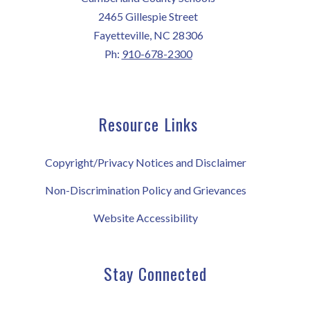
2465 Gillespie Street
Fayetteville, NC 28306
Ph:
910-678-2300
Resource Links
Copyright/Privacy Notices and Disclaimer
Non-Discrimination Policy and Grievances
Website Accessibility
Stay Connected