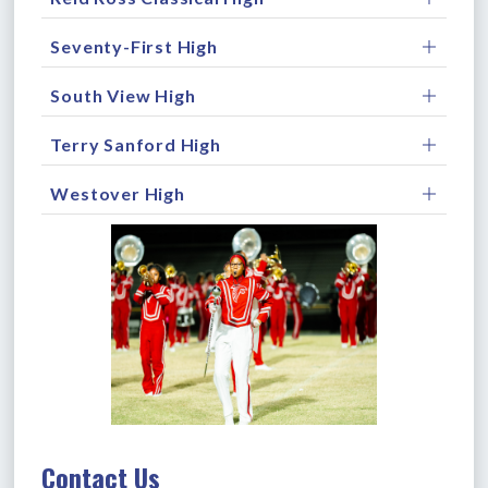
Seventy-First High
South View High
Terry Sanford High
Westover High
Contact Us