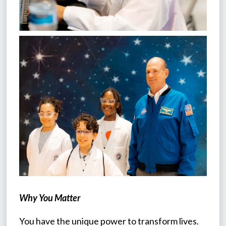
Why You Matter
You have the unique power to transform lives. 