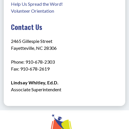
Help Us Spread the Word!
Volunteer Orientation
Contact Us
2465 Gillespie Street
Fayetteville, NC 28306
Phone: 910-678-2303
Fax: 910-678-2619
Lindsay Whitley, Ed.D.
Associate Superintendent