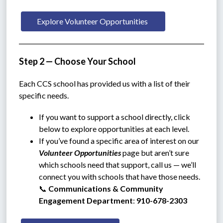
Explore Volunteer Opportunities 
Step 2 — Choose Your School
Each CCS school has provided us with a list of their 
specific needs.
If you want to support a school directly, click 
below to explore opportunities at each level.
If you’ve found a specific area of interest on our 
Volunteer Opportunities
 page but aren’t sure 
which schools need that support, call us — we’ll 
connect you with schools that have those needs.
📞 
Communications & Community 
Engagement Department
: 
910-678-2303