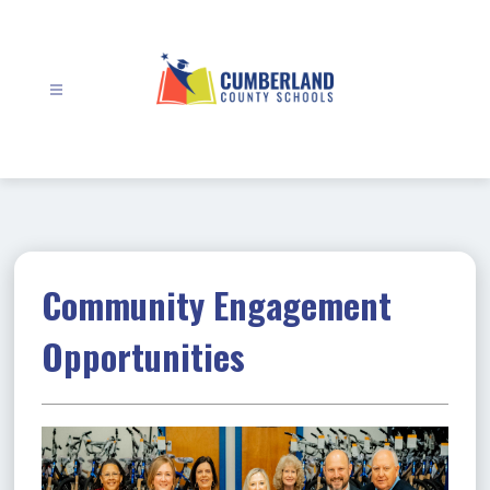
Skip
to
content
Cumberland
County
Schools
-
Community Engagement
Opportunities