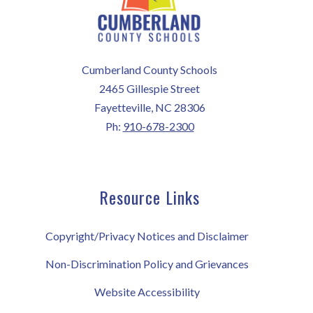
Cumberland County Schools
2465 Gillespie Street
Fayetteville, NC 28306
Ph:
910-678-2300
Resource Links
Copyright/Privacy Notices and Disclaimer
Non-Discrimination Policy and Grievances
Website Accessibility