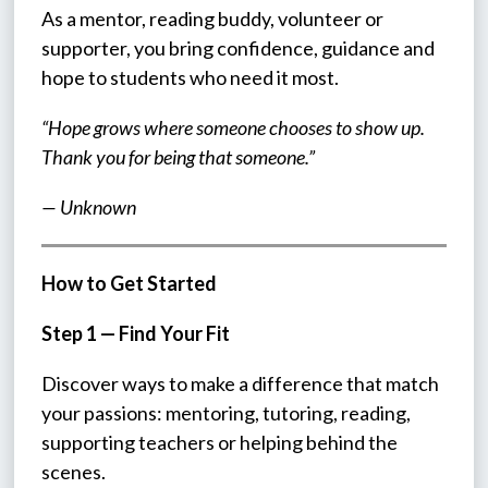
As a mentor, reading buddy, volunteer or 
supporter, you bring confidence, guidance and 
hope to students who need it most.
“Hope grows where someone chooses to show up. 
Thank you for being that someone.”
— Unknown
How to Get Started
Step 1 — Find Your Fit
Discover ways to make a difference that match 
your passions: mentoring, tutoring, reading, 
supporting teachers or helping behind the 
scenes.