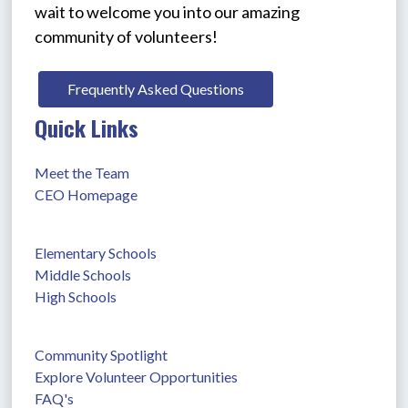
wait to welcome you into our amazing 
community of volunteers!
Frequently Asked Questions
Quick Links
Meet the Team
CEO Homepage
Elementary Schools
Middle Schools
High Schools
Community Spotlight
Explore Volunteer Opportunities
FAQ's