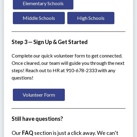
Elementary Schools
Middle Schools
High Schools
Step 3 — Sign Up & Get Started
Complete our quick volunteer form to get connected. 
Once cleared, our team will guide you through the next 
steps! Reach out to HR at 910-678-2333 with any 
questions!
Volunteer Form
Still have questions?
Our 
FAQ
 section is just a click away. We can’t 