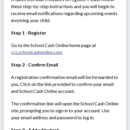
these step-by-step instructions and you will begin to 
receive email notiﬁcations regarding upcoming events 
involving your child.
Step 1 - Register
Go to the School Cash Online home page at 
ccs.schoolcashonline.com
.
Step 2 - Confirm Email
A registration confirmation email will be forwarded to 
you. Click on the link provided to confirm your email 
and School Cash Online account.
The confirmation link will open the School Cash Online 
site, prompting you to sign in to your account. Use 
your email address and password to log in.
Step 3 - Add a Student