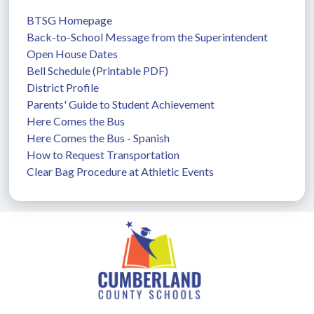
BTSG Homepage
Back-to-School Message from the Superintendent
Open House Dates
Bell Schedule (Printable PDF)
District Profile
Parents' Guide to Student Achievement
Here Comes the Bus
Here Comes the Bus - Spanish
How to Request Transportation
Clear Bag Procedure at Athletic Events