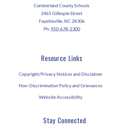
Cumberland County Schools
2465 Gillespie Street
Fayetteville, NC 28306
Ph:
910-678-2300
Resource Links
Copyright/Privacy Notices and Disclaimer
Non-Discrimination Policy and Grievances
Website Accessibility
Stay Connected