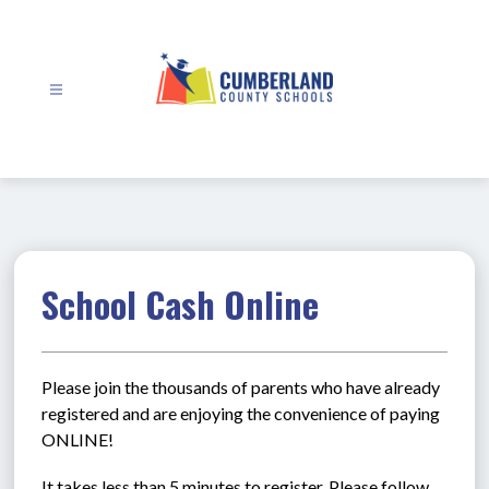
Skip
to
content
Cumberland
County
Schools
-
School Cash Online
Please join the thousands of parents who have already 
registered and are enjoying the convenience of paying 
ONLINE!
It takes less than 5 minutes to register. Please follow 