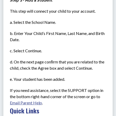
This step will connect your child to your account.
a. Select the School Name.
b. Enter Your Child’s First Name, Last Name, and Birth 
Date.
c. Select Continue.
d. On the next page conﬁrm that you are related to the 
child, check the Agree box and select Continue.
e. Your student has been added.
If you need assistance, select the SUPPORT option in 
the bottom right-hand corner of the screen or go to 
Email Parent Help
.
Quick Links