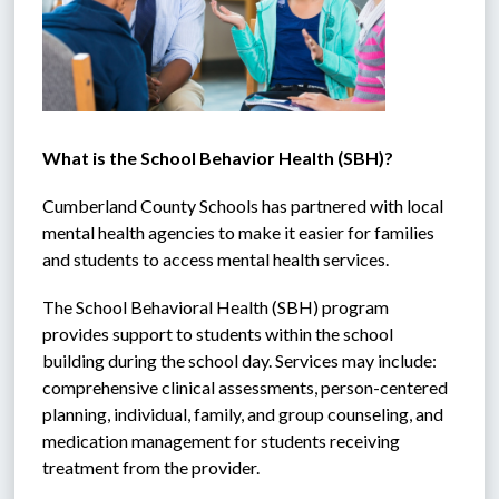
What is the School Behavior Health (SBH)?
Cumberland County Schools has partnered with local 
mental health agencies to make it easier for families 
and students to access mental health services. 
The School Behavioral Health (SBH) program 
provides support to students within the school 
building during the school day. Services may include: 
comprehensive clinical assessments, person-centered 
planning, individual, family, and group counseling, and 
medication management for students receiving 
treatment from the provider. 