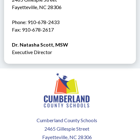
Fayetteville, NC 28306
Phone: 910-678-2433
Fax: 910-678-2617 
Dr. Natasha Scott, MSW
Executive Director
Cumberland County Schools
2465 Gillespie Street
Fayetteville, NC 28306