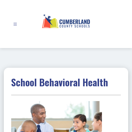
Skip
to
content
Cumberland
County
Schools
-
School Behavioral Health