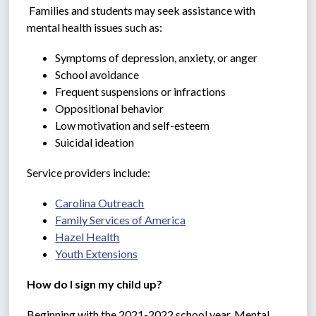
 Families and students may seek assistance with 
mental health issues such as:
Symptoms of depression, anxiety, or anger
School avoidance
Frequent suspensions or infractions
Oppositional behavior
Low motivation and self-esteem
Suicidal ideation
Service providers include:
Carolina Outreach
Family Services of America
Hazel Health
Youth Extensions
How do I sign my child up?
Beginning with the 2021-2022 school year, Mental 