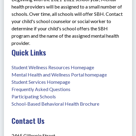
health providers will be assigned to a small number of 
schools. Over time, all schools will offer SBH. Contact 
your child's school counselor or social worker to 
determine if your child's school offers the SBH 
program and the name of the assigned mental health 
provider.
Quick Links
Student Wellness Resources Homepage
Mental Health and Wellness Portal homepage
Student Services Homepage
Frequently Asked Questions
Participating Schools
School-Based Behavioral Health Brochure
Contact Us
2465 Gillespie Street