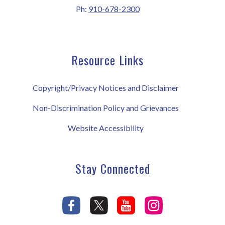
Ph:
910-678-2300
Resource Links
Copyright/Privacy Notices and Disclaimer
Non-Discrimination Policy and Grievances
Website Accessibility
Stay Connected