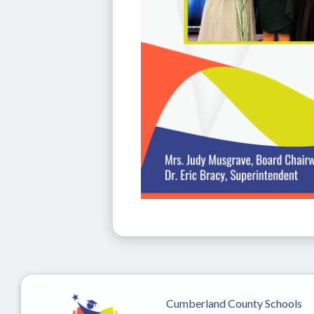
Cumberland County Schools