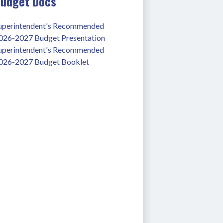
udget Docs
uperintendent's Recommended 
026-2027 Budget Presentation
uperintendent's Recommended 
026-2027 Budget Booklet