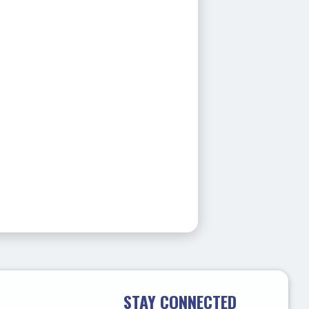
STAY CONNECTED