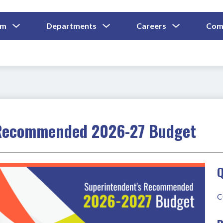
Show
Show
Show
um
Departments
Careers
Com
Submenu
Submenu
Submenu
and
For
For
For
Curriculum
Departments
Careers
 Recommended 2026-27 Budget
Q
C