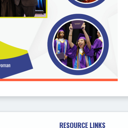
RESOURCE LINKS