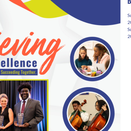
B
S
2
S
2