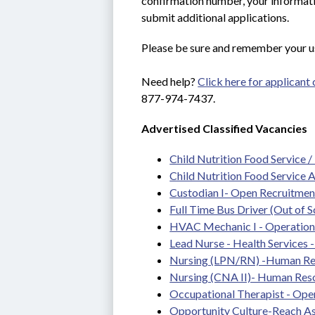
confirmation number, your informatio
submit additional applications.
Please be sure and remember your u
Need help? 
Click here for applicant
877-974-7437.
Advertised Classified Vacancies
Child Nutrition Food Service /
Child Nutrition Food Service 
Custodian I- Open Recruitmen
Full Time Bus Driver (Out of S
HVAC Mechanic I - Operations
Lead Nurse - Health Services - 
Nursing (LPN/RN) -Human Re
Nursing (CNA II)- Human Res
Occupational Therapist - Ope
Opportunity Culture-Reach As