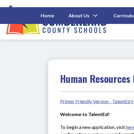
Skip
to
content
Show
Home
About Us
Curricul
Submenu
Cumberl
For
About
County
Us
Schools
-
Human Resources 
Printer Friendly Version - TalentEd
Welcome to TalentEd!
To begin a new application, visit 
her