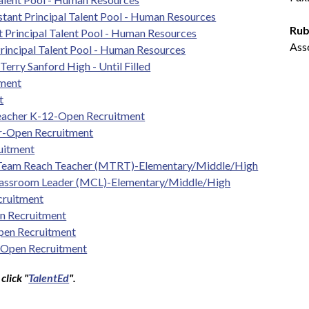
tant Principal Talent Pool - Human Resources
Rub
t Principal Talent Pool - Human Resources
Ass
rincipal Talent Pool - Human Resources
erry Sanford High - Until Filled
tment
t
Teacher K-12-Open Recruitment
er-Open Recruitment
uitment
 Team Reach Teacher (MTRT)-Elementary/Middle/High
lassroom Leader (MCL)-Elementary/Middle/High
cruitment
n Recruitment
pen Recruitment
-Open Recruitment
click "
TalentEd
".