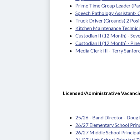
Prime Time Group Leader (Pa
Speech Pathology Assistant-
Truck Driver (Grounds) 2 Posit
Kitchen Maintenance Technician
Custodian II (12 Month) - Seven
Custodian II (12 Month) - Pin
Media Clerk III - Terry Sanfor
Licensed/Administrative Vacanci
25/26 - Band Director - Dougla
26/27 Elementary School Prin
26/27 Middle School Principa
26/27 High School Principal 