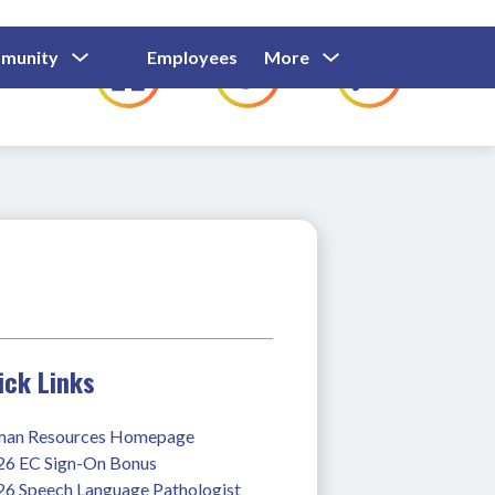
Show
Show
Show
Show
munity
Employees
More
Families
C
Submenu
Submenu
Submenu
submenu
For
For
For
for
Community
Employees
Families
ick Links
an Resources Homepage
26 EC Sign-On Bonus
26 Speech Language Pathologist 