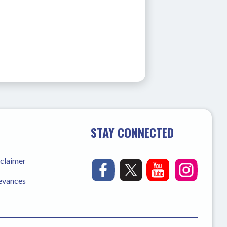
STAY CONNECTED
sclaimer
ievances