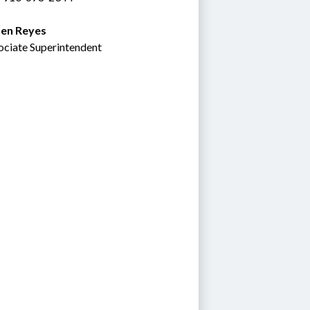
en Reyes
ociate Superintendent