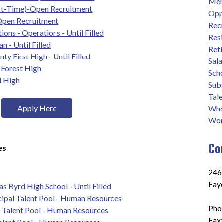
Men
rt-Time)-Open Recruitment
Opp
 Open Recruitment
Rec
ions - Operations - Until Filled
Res
 - Until Filled
Ret
ty First High - Until Filled
Sal
e Forest High
Sch
d High
Sub
Tale
Apply Here
Who
Wor
Co
es
2465
Fay
s Byrd High School - Until Filled
cipal Talent Pool - Human Resources
Pho
l Talent Pool - Human Resources
Fax
Talent Pool - Human Resources