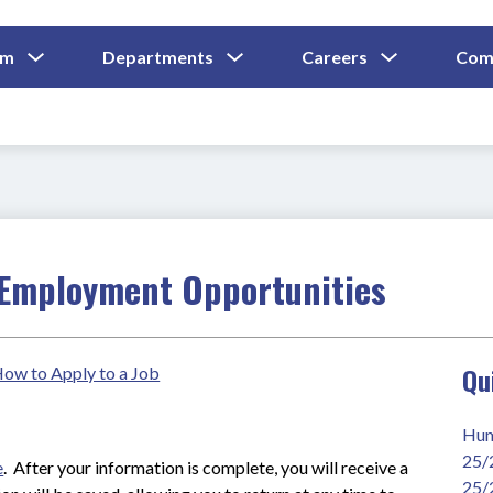
Show
Show
Show
um
Departments
Careers
Com
Submenu
Submenu
Submenu
and
For
For
For
Curriculum
Departments
Careers
Employment Opportunities
Qu
 How to Apply to a Job
Hum
25/
e
.  After your information is complete, you will receive a 
25/