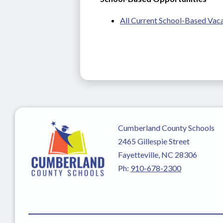
All Current School-Based Vac
Cumberland County Schools
2465 Gillespie Street
Fayetteville, NC 28306
Ph:
910-678-2300