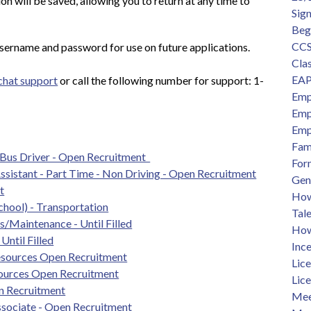
n will be saved, allowing you to return at any time to 
Sig
Beg
CCS
sername and password for use on future applications.
Clas
EAP
 chat support
 or call the following number for support: 1-
Emp
Emp
Emp
Fam
 Bus Driver - Open Recruitment  
For
Assistant - Part Time - Non Driving - Open Recruitment
Gen
t
How 
chool) - Transportation
Tal
/Maintenance - Until Filled
How
Until Filled
Ince
sources Open Recruitment
Lic
ources Open Recruitment
Lic
n Recruitment
Mee
sociate - Open Recruitment