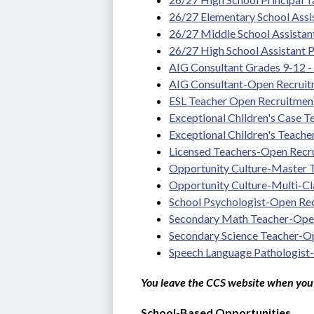
26/27 Elementary School Assis
26/27 Middle School Assistan
26/27 High School Assistant P
AIG Consultant Grades 9-12 - T
AIG Consultant-Open Recrui
ESL Teacher Open Recruitmen
Exceptional Children's Case 
Exceptional Children's Teach
Licensed Teachers-Open Recr
Opportunity Culture-Master
Opportunity Culture-Multi-C
School Psychologist-Open Re
Secondary Math Teacher-Ope
Secondary Science Teacher-O
Speech Language Pathologist
You leave the CCS website when you 
School-Based Opportunities