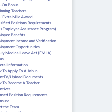
n-On Bonus
inning Teachers
' Extra Mile Award
sified Positions Requirements
 (Employee Assistance Program)
loyee Benefits
loyment Income and Verification
loyment Opportunities
ily Medical Leave Act (FMLA)
ms
eral Information
To Apply To A Job in 
entEd/Upload Documents
 To Become A Teacher
ntives
ensed Position Requirements
ensure
t the Team