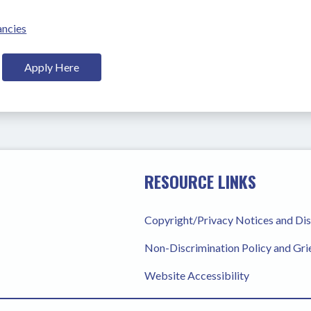
ancies
Apply Here
RESOURCE LINKS
Copyright/Privacy Notices and Di
Non-Discrimination Policy and Gr
Website Accessibility