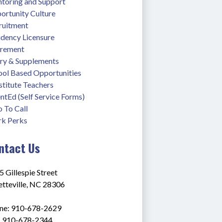
toring and Support
ortunity Culture
ruitment
idency Licensure
irement
ary & Supplements
ool Based Opportunities
stitute Teachers
ntEd (Self Service Forms)
 To Call
k Perks
ntact Us
 Gillespie Street
etteville, NC 28306
ne: 910-678-2629
: 910-678-2344