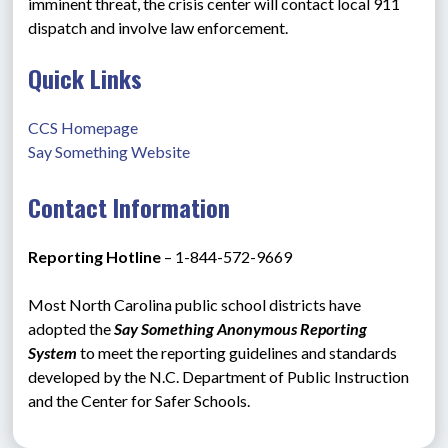
imminent threat, the crisis center will contact local 911 
dispatch and involve law enforcement.
Quick Links
CCS Homepage
Say Something Website
Contact Information
Reporting Hotline 
– 1-844-572-9669
Most North Carolina public school districts have 
adopted the 
Say Something Anonymous Reporting 
System
 to meet the reporting guidelines and standards 
developed by the N.C. Department of Public Instruction 
and the Center for Safer Schools.