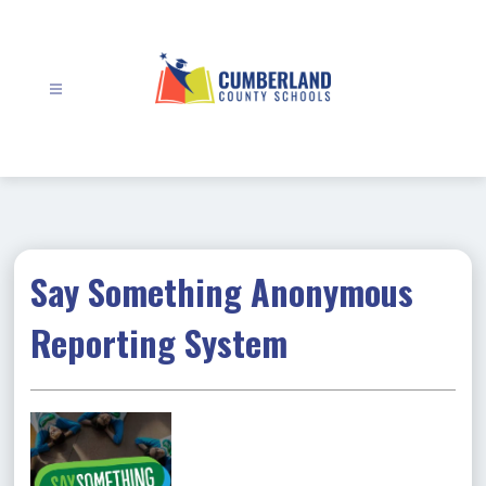
Skip
to
content
Cumberland
County
Schools
-
Say Something Anonymous
Reporting System