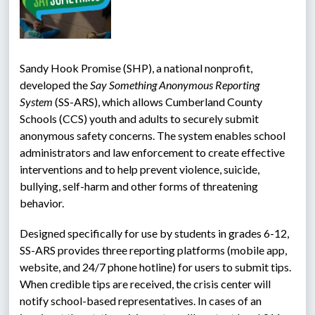
Sandy Hook Promise (SHP), a national nonprofit, 
developed the 
Say Something Anonymous Reporting 
System 
(SS-ARS), which allows Cumberland County 
Schools (CCS) youth and adults to securely submit 
anonymous safety concerns. The system enables school 
administrators and law enforcement to create effective 
interventions and to help prevent violence, suicide, 
bullying, self-harm and other forms of threatening 
behavior.
Designed specifically for use by students in grades 6-12, 
SS-ARS provides three reporting platforms (mobile app, 
website, and 24/7 phone hotline) for users to submit tips. 
When credible tips are received, the crisis center will 
notify school-based representatives. In cases of an 