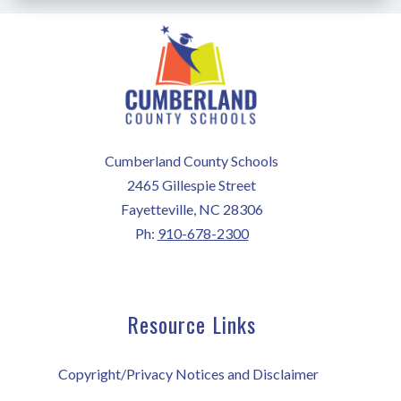
Cumberland County Schools
2465 Gillespie Street
Fayetteville, NC 28306
Ph:
910-678-2300
Resource Links
Copyright/Privacy Notices and Disclaimer