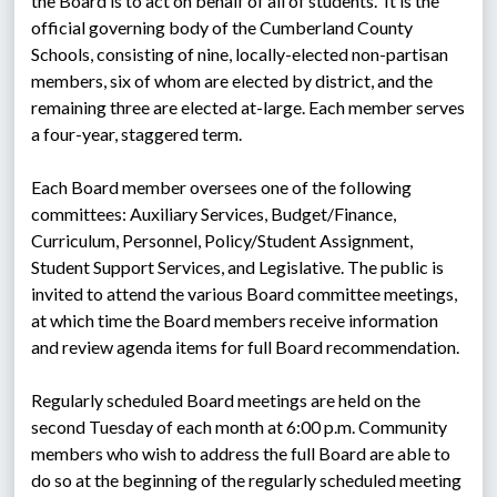
the Board is to act on behalf of all of students.  It is the 
official governing body of the Cumberland County 
Schools, consisting of nine, locally-elected non-partisan 
members, six of whom are elected by district, and the 
remaining three are elected at-large. Each member serves 
a four-year, staggered term.
Each Board member oversees one of the following 
committees: Auxiliary Services, Budget/Finance, 
Curriculum, Personnel, Policy/Student Assignment, 
Student Support Services, and Legislative. The public is 
invited to attend the various Board committee meetings, 
at which time the Board members receive information 
and review agenda items for full Board recommendation.
Regularly scheduled Board meetings are held on the 
second Tuesday of each month at 6:00 p.m. Community 
members who wish to address the full Board are able to 
do so at the beginning of the regularly scheduled meeting 