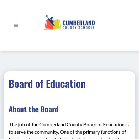
Skip
to
content
Cumberland
County
Schools
-
Board of Education
About the Board
The job of the Cumberland County Board of Education is 
to serve the community. One of the primary functions of 