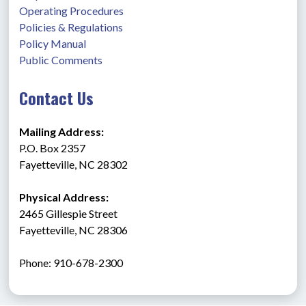
Operating Procedures
Policies & Regulations
Policy Manual
Public Comments
Contact Us
Mailing Address:
P.O. Box 2357
Fayetteville, NC 28302
Physical Address:
2465 Gillespie Street
Fayetteville, NC 28306
Phone: 910-678-2300