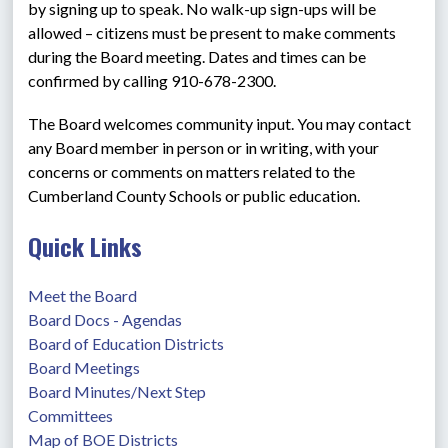
by signing up to speak. No walk-up sign-ups will be 
allowed – citizens must be present to make comments 
during the Board meeting. Dates and times can be 
confirmed by calling 910-678-2300.
The Board welcomes community input. You may contact 
any Board member in person or in writing, with your 
concerns or comments on matters related to the 
Cumberland County Schools or public education.
Quick Links
Meet the Board
Board Docs - Agendas
Board of Education Districts
Board Meetings
Board Minutes/Next Step
Committees
Map of BOE Districts