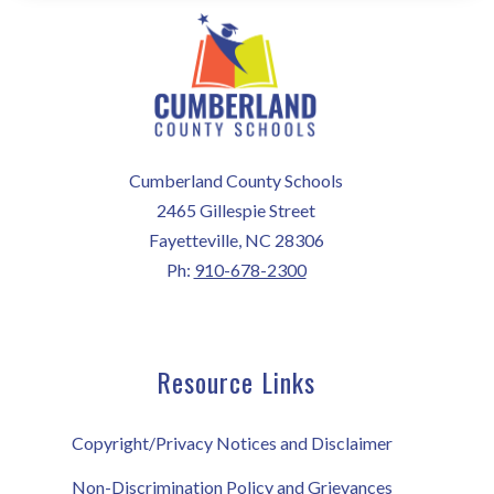
Cumberland County Schools
2465 Gillespie Street
Fayetteville, NC 28306
Ph:
910-678-2300
Resource Links
Copyright/Privacy Notices and Disclaimer
Non-Discrimination Policy and Grievances