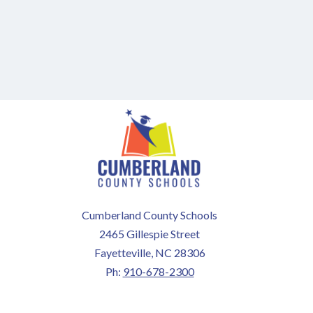
Cumberland County Schools
2465 Gillespie Street
Fayetteville, NC 28306
Ph:
910-678-2300