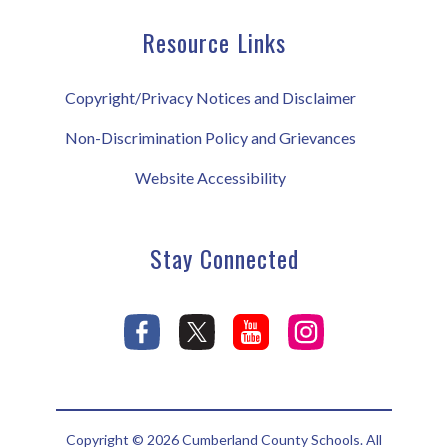
Resource Links
Copyright/Privacy Notices and Disclaimer
Non-Discrimination Policy and Grievances
Website Accessibility
Stay Connected
Copyright © 2026 Cumberland County Schools. All