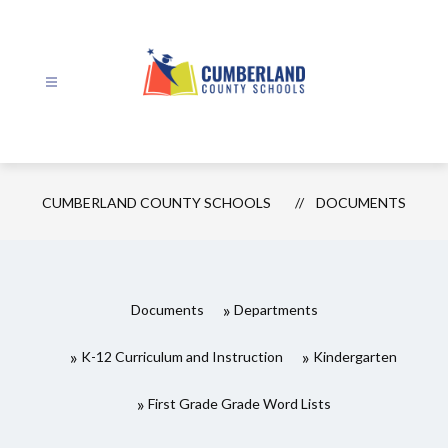
Skip
to
content
Cumberland
County
Schools
CUMBERLAND COUNTY SCHOOLS
DOCUMENTS
-
Documents
Departments
K-12 Curriculum and Instruction
Kindergarten
First Grade Grade Word Lists