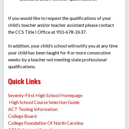
If you would like to request the qualifications of your 
child’s teacher and/or teacher assistant please contact 
the CCS Title I Office at 910-678-2637.
In addition, your child’s school will notify you at any time 
your child has been taught for 4 or more consecutive 
weeks by a teacher not meeting state professional 
qualifications.
Quick Links
Seventy-First High School Homepage
 High School Course Selection Guide
ACT Testing Information
College Board
College Foundation Of North Carolina