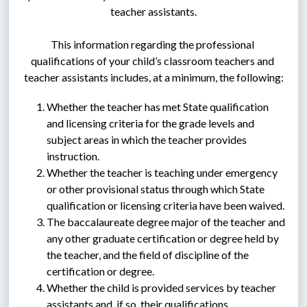
teacher assistants.
This information regarding the professional 
qualifications of your child’s classroom teachers and 
teacher assistants includes, at a minimum, the following:
Whether the teacher has met State qualification 
and licensing criteria for the grade levels and 
subject areas in which the teacher provides 
instruction.
Whether the teacher is teaching under emergency 
or other provisional status through which State 
qualification or licensing criteria have been waived.
The baccalaureate degree major of the teacher and 
any other graduate certification or degree held by 
the teacher, and the field of discipline of the 
certification or degree.
Whether the child is provided services by teacher 
assistants and, if so, their qualifications.