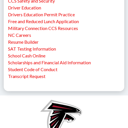
CCS Safety and Security
Driver Education
Drivers Education Permit Practice
Free and Reduced Lunch Application
Military Connection CCS Resources
NC Careers
Resume Builder
SAT Testing Information
School Cash Online
Scholarships and Financial Aid Information
Student Code of Conduct
Transcript Request