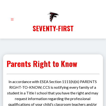
Skip
to
content
SEVENTY-FIRST
Parents Right to Know
In accordance with ESEA Section 1111(h)(6) PARENTS 
RIGHT-TO-KNOW, CCS is notifying every family of a 
student in a Title I school that you have the right and may 
request information regarding the professional 
qualifications of your child’s classroom teachers and/or 