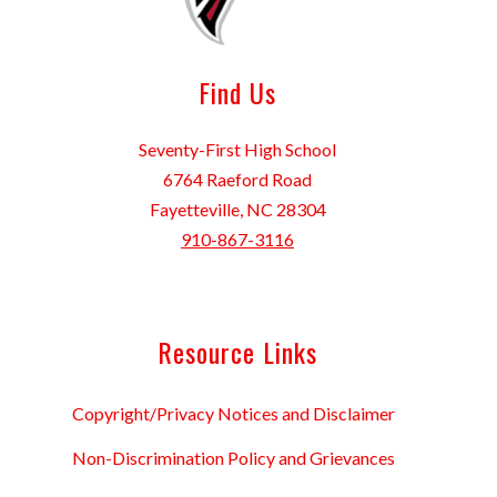
Find Us
Seventy-First High School
6764 Raeford Road
Fayetteville, NC 28304
910-867-3116
Resource Links
Copyright/Privacy Notices and Disclaimer
Non-Discrimination Policy and Grievances