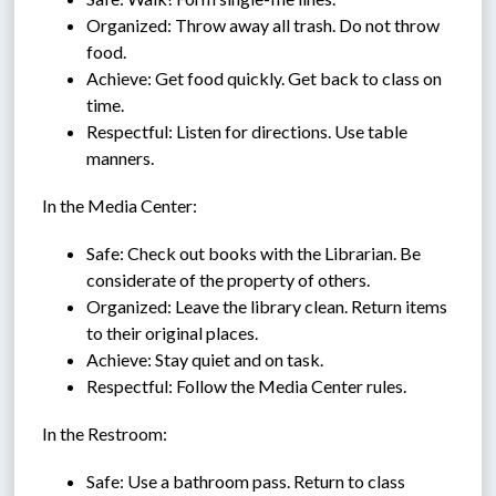
Organized: Throw away all trash. Do not throw 
food.
Achieve: Get food quickly. Get back to class on 
time.
Respectful: Listen for directions. Use table 
manners.
In the Media Center:
Safe: Check out books with the Librarian. Be 
considerate of the property of others.
Organized: Leave the library clean. Return items 
to their original places.
Achieve: Stay quiet and on task.
Respectful: Follow the Media Center rules.
In the Restroom:
Safe: Use a bathroom pass. Return to class 