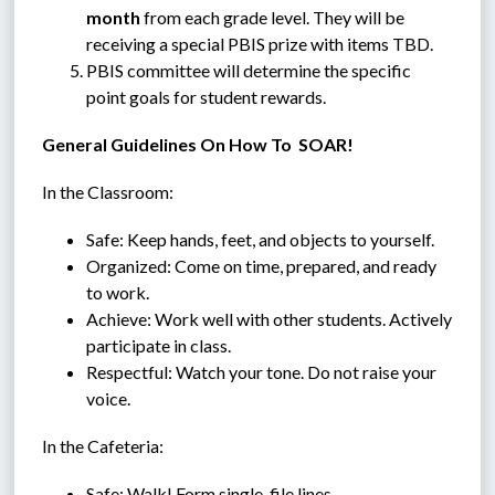
month
 from each grade level. They will be 
receiving a special PBIS prize with items TBD. 
PBIS committee will determine 
the specific 
point goals for student rewards.
General Guidelines On How To  SOAR!
In the Classroom:
Safe: Keep hands, feet, and objects to yourself.
Organized: Come on time, prepared, and ready 
to work.
Achieve: Work well with other students. Actively 
participate in class.
Respectful: Watch your tone. Do not raise your 
voice.
In the Cafeteria:
Safe: Walk! Form single-file lines.