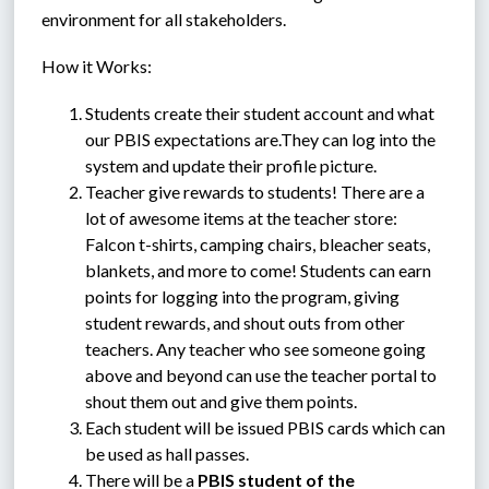
environment for all stakeholders.
How it Works:
Students create their student account and what 
our PBIS expectations are.They can log into the 
system and update their profile picture.
Teacher give rewards to students! There are a 
lot of awesome items at the teacher store: 
Falcon t-shirts, camping chairs, bleacher seats, 
blankets, and more to come! Students can earn 
points for logging into the program, giving 
student rewards, and shout outs from other 
teachers. Any teacher who see someone going 
above and beyond can use the teacher portal to 
shout them out and give them points. 
Each student will be issued PBIS cards which can 
be used as hall passes.
There will be a 
PBIS student of the 