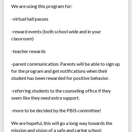
We are using this program for:
-virtual hall passes
-reward events (both school wide and in your 
classroom)
-teacher rewards
-parent communication. Parents will be able to sign up 
for the program and get notifications when their 
student has been rewarded for positive behavior. 
-referring students to the counseling office if they 
seem like they need extra support.
-more to be decided by the PBIS committee!
We are hopeful, this will go a long way towards the 
mission and vision of a safe and caring school 