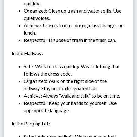
quickly.
Organized: Clean up trash and water spills. Use 
quiet voices.
Achieve: Use restrooms during class changes or 
lunch.
Respectful: Dispose of trash in the trash can.
In the Hallway:
Safe: Walk to class quickly. Wear clothing that 
follows the dress code.
Organized: Walk on the right side of the 
hallway. Stay on the designated hall.
Achieve: Always “walk and talk” to be on time.
Respectful: Keep your hands to yourself. Use 
appropriate language.
In the Parking Lot:
Safe: Follow speed limit. Wear your seat belt.