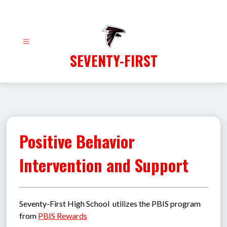
Skip
to
content
SEVENTY-FIRST
Positive Behavior
Intervention and Support
Seventy-First High School  utilizes the PBIS program 
from 
PBIS Rewards