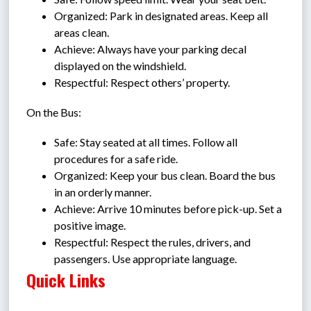
Organized: Park in designated areas. Keep all 
areas clean.
Achieve: Always have your parking decal 
displayed on the windshield.
Respectful: Respect others’ property.
On the Bus:
Safe: Stay seated at all times. Follow all 
procedures for a safe ride.
Organized: Keep your bus clean. Board the bus 
in an orderly manner.
Achieve: Arrive 10 minutes before pick-up. Set a 
positive image.
Respectful: Respect the rules, drivers, and 
passengers. Use appropriate language.
Quick Links