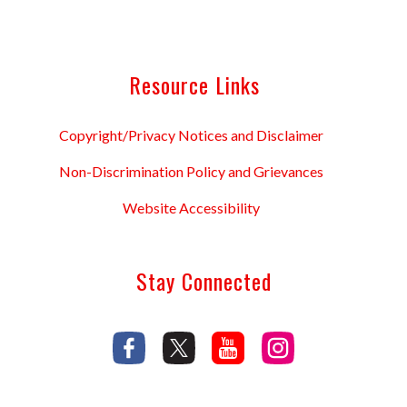
Resource Links
Copyright/Privacy Notices and Disclaimer
Non-Discrimination Policy and Grievances
Website Accessibility
Stay Connected