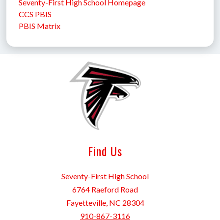
Seventy-First High School Homepage
CCS PBIS
PBIS Matrix
Find Us
Seventy-First High School
6764 Raeford Road
Fayetteville, NC 28304
910-867-3116