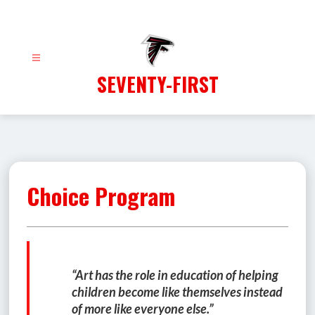
Skip
to
content
SEVENTY-FIRST
Choice Program
“Art has the role in education of helping 
children become like themselves instead 
of more like everyone else.”  