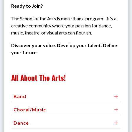
Ready to Join?
The School of the Arts is more than a program—it's a 
creative community where your passion for dance, 
music, theatre, or visual arts can flourish.
Discover your voice. Develop your talent. Define 
your future.
All About The Arts!
Band
Choral/Music
Dance