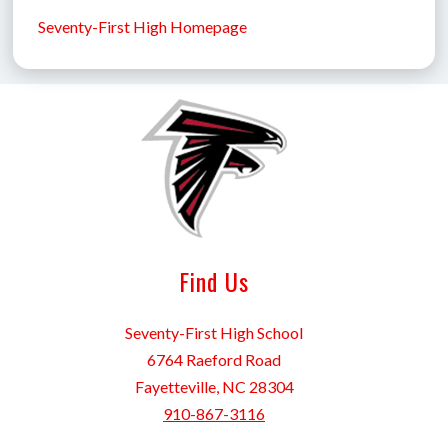
Seventy-First High Homepage
Find Us
Seventy-First High School
6764 Raeford Road
Fayetteville, NC 28304
910-867-3116