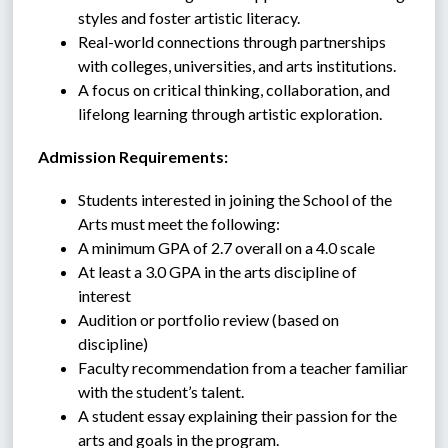
styles and foster artistic literacy.
Real-world connections through partnerships 
with colleges, universities, and arts institutions.
A focus on critical thinking, collaboration, and 
lifelong learning through artistic exploration.
Admission Requirements:
Students interested in joining the School of the 
Arts must meet the following:
A minimum GPA of 2.7 overall on a 4.0 scale
At least a 3.0 GPA in the arts discipline of 
interest
Audition or portfolio review (based on 
discipline)
Faculty recommendation
from a teacher familiar 
with the student’s talent.
A student essay explaining their passion for the 
arts and goals in the program.