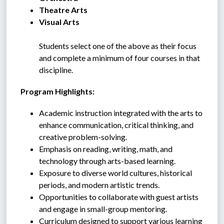
Theatre Arts
Visual Arts
Students select one of the above as their focus 
and complete a minimum of four courses in that 
discipline.
 Program Highlights:
Academic instruction integrated with the arts to 
enhance communication, critical thinking, and 
creative problem-solving.
Emphasis on reading, writing, math, and 
technology through arts-based learning.
Exposure to diverse world cultures, historical 
periods, and modern artistic trends.
Opportunities to collaborate with guest artists 
and engage in small-group mentoring.
Curriculum designed to support various learning 