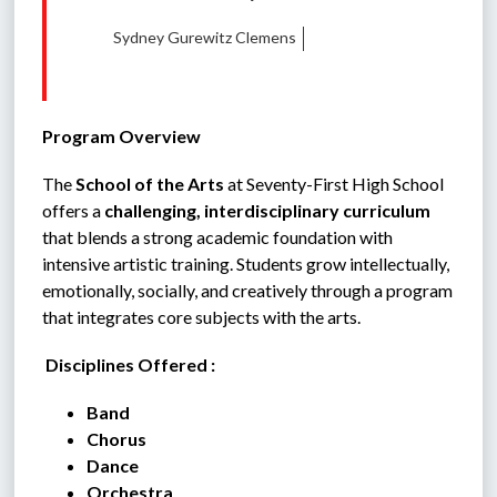
Sydney Gurewitz Clemens
Program Overview
The 
School of the Arts
 at Seventy-First High School 
offers a 
challenging, interdisciplinary curriculum
that blends a strong academic foundation with 
intensive artistic training. Students grow intellectually, 
emotionally, socially, and creatively through a program 
that integrates core subjects with the arts.
 Disciplines Offered :
Band
Chorus
Dance
Orchestra