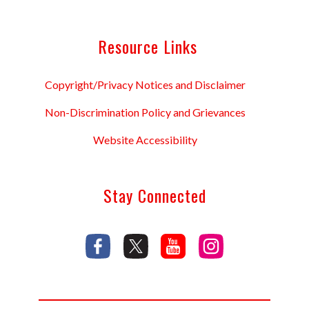
Resource Links
Copyright/Privacy Notices and Disclaimer
Non-Discrimination Policy and Grievances
Website Accessibility
Stay Connected