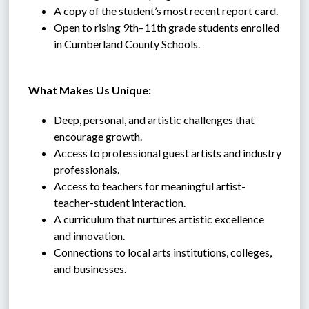
A copy of the student’s most recent report card.
Open to rising 9th–11th grade students enrolled 
in Cumberland County Schools.
 What Makes Us Unique:
Deep, personal, and artistic challenges that 
encourage growth.
Access to professional guest artists and industry 
professionals.
Access to teachers for meaningful artist-
teacher-student interaction.
A curriculum that nurtures artistic excellence 
and innovation.
Connections to local arts institutions, colleges, 
and businesses.