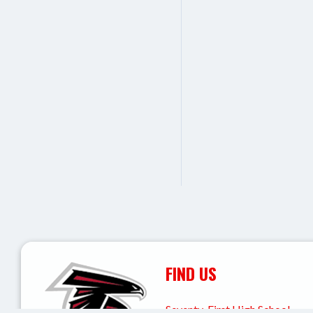
FIND US
Seventy-First High School