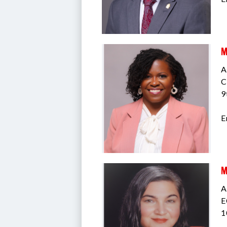
M
A
C
9
E
M
A
E
1