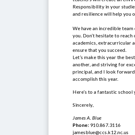
Responsibility in your studie
and resilience will help you
We have an incredible team 
you. Don’t hesitate to reach 
academics, extracurricular ac
ensure that you succeed.
Let’s make this year the bes
another, and striving for exc
principal, and I look forward
accomplish this year.
Here’s to a fantastic school
Sincerely,
James A. Blue
Phone:
910.867.3116
jamesblue@ccs.k12.nc.us