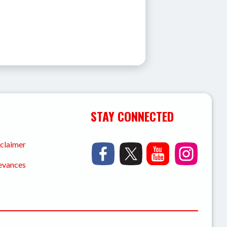
STAY CONNECTED
sclaimer
ievances