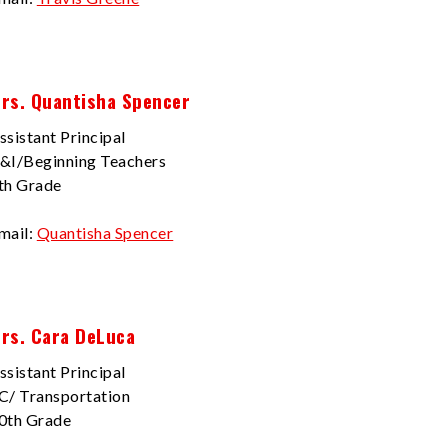
rs. Quantisha Spencer
ssistant Principal
&I/Beginning Teachers
th Grade
mail:
Quantisha Spencer
rs. Cara DeLuca
ssistant Principal
C/ Transportation
0th Grade