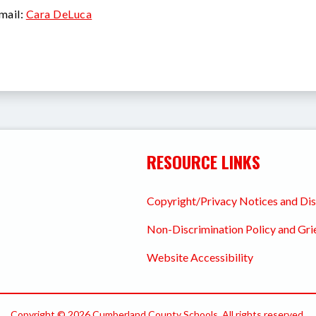
mail:
Cara DeLuca
RESOURCE LINKS
Copyright/Privacy Notices and Di
Non-Discrimination Policy and Gr
Website Accessibility
Copyright © 2026 Cumberland County Schools. All rights reserved.