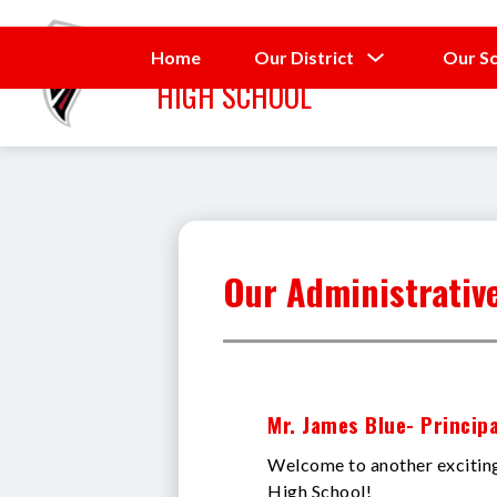
Skip
to
SEVENTY-FIRST
content
Show
Home
Our District
Our S
submenu
HIGH SCHOOL
for
Our
District
Our Administrativ
Mr. James Blue- Principa
Welcome to another exciting
High School!