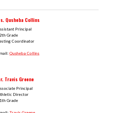
s. Qusheba Collins
ssistant Principal
2th Grade
esting Coordinator
mail:
Qusheba Collins
r. Travis Greene
ssociate Principal
thletic Director
1th Grade
mail:
Travis Greene