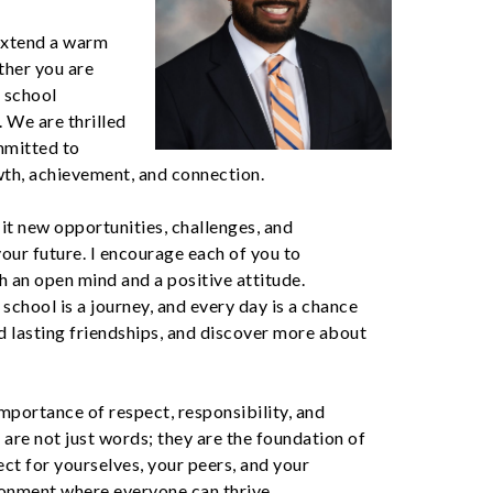
 extend a warm
ther you are
r school
. We are thrilled
mmitted to
wth, achievement, and connection.
 it new opportunities, challenges, and
your future. I encourage each of you to
an open mind and a positive attitude.
school is a journey, and every day is a chance
d lasting friendships, and discover more about
importance of respect, responsibility, and
 are not just words; they are the foundation of
ct for yourselves, your peers, and your
ronment where everyone can thrive.