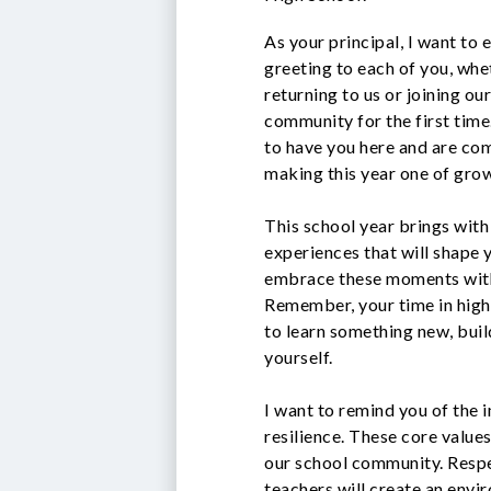
As your principal, I want to
greeting to each of you, whe
returning to us or joining ou
community for the first time
to have you here and are co
making this year one of gro
This school year brings with
experiences that will shape 
embrace these moments with 
Remember, your time in high 
to learn something new, buil
yourself.
I want to remind you of the 
resilience. These core values
our school community. Respe
teachers will create an envi