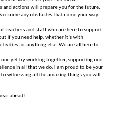
s and actions will prepare you for the future,
 overcome any obstacles that come your way.
of teachers and staff who are here to support
out if you need help, whether it's with
tivities, or anything else. We are all here to
t one yet by working together, supporting one
ellence in all that we do. I am proud to be your
 to witnessing all the amazing things you will
 year ahead!