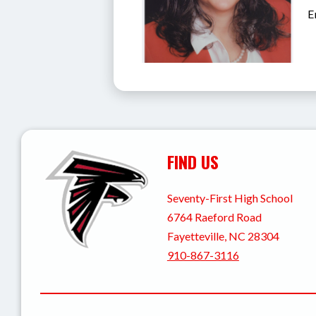
E
FIND US
Seventy-First High School
6764 Raeford Road
Fayetteville, NC 28304
910-867-3116