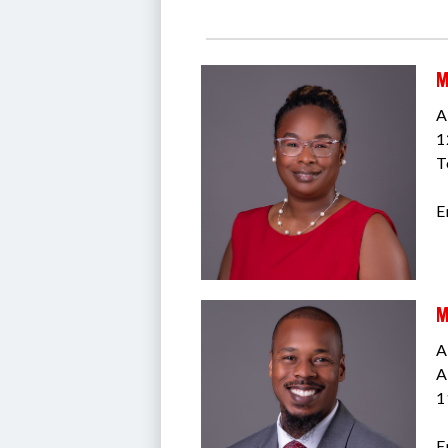
M
A
1
T
E
M
A
A
1
E