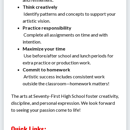
Think creatively
 Identify patterns and concepts to support your 
artistic vision.
Practice responsibility
 Complete all assignments on time and with 
intention.
Maximize your time
 Use before/after school and lunch periods for 
extra practice or production work.
Commit to homework
 Artistic success includes consistent work 
outside the classroom—homework matters!
The arts at Seventy-First High School foster creativity, 
discipline, and personal expression. We look forward 
to seeing your passion come to life!
Quick Links: