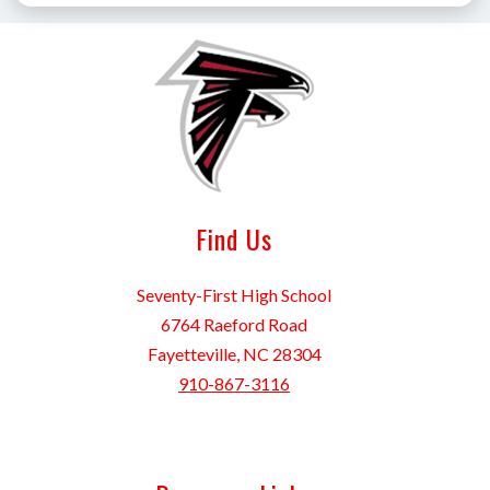
Find Us
Seventy-First High School
6764 Raeford Road
Fayetteville, NC 28304
910-867-3116