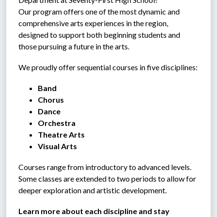
Our program offers one of the most dynamic and 
comprehensive arts experiences in the region, 
designed to support both beginning students and 
those pursuing a future in the arts.
We proudly offer sequential courses in five disciplines:
Band
Chorus
Dance
Orchestra
Theatre Arts
Visual Arts
Courses range from introductory to advanced levels. 
Some classes are extended to two periods to allow for 
deeper exploration and artistic development.
Learn more about each discipline and stay 