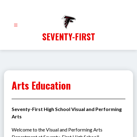
Skip
to
content
SEVENTY-FIRST
Arts Education
Seventy-First High School Visual and Performing 
Arts
Welcome to the Visual and Performing Arts 
Department at Seventy-First High School!