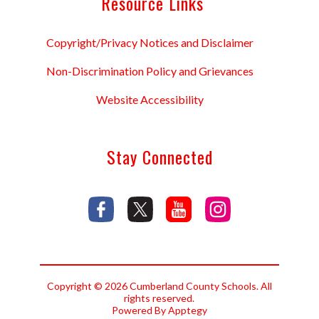
Resource Links
Copyright/Privacy Notices and Disclaimer
Non-Discrimination Policy and Grievances
Website Accessibility
Stay Connected
Copyright © 2026 Cumberland County Schools. All
rights reserved.
Powered By
Apptegy