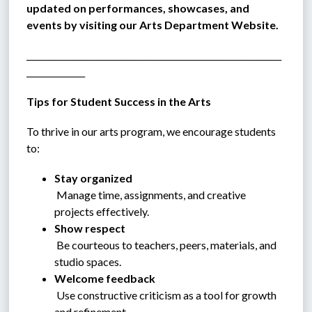
updated on performances, showcases, and 
events by visiting our Arts Department Website.
_____________________________________________________________
______________
Tips for Student Success in the Arts
To thrive in our arts program, we encourage students 
to:
Stay organized
 Manage time, assignments, and creative 
projects effectively.
Show respect
 Be courteous to teachers, peers, materials, and 
studio spaces.
Welcome feedback
 Use constructive criticism as a tool for growth 
and refinement.