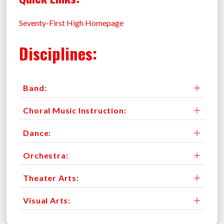
Seventy-First High Homepage
Disciplines:
Band:
Choral Music Instruction:
Dance:
Orchestra:
Theater Arts:
Visual Arts: