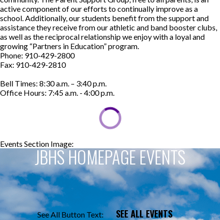
active component of our efforts to continually improve as a
school. Additionally, our students benefit from the support and
assistance they receive from our athletic and band booster clubs,
as well as the reciprocal relationship we enjoy with a loyal and
growing “Partners in Education” program.
Phone: 910-429-2800
Fax: 910-429-2810
Bell Times: 8:30 a.m. – 3:40 p.m.
Office Hours: 7:45 a.m. - 4:00 p.m.
Events Section Image:
Events Section Title:
JBHS HOMEPAGE EVENTS
SEE ALL EVENTS
See All Button Text: