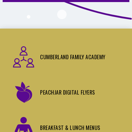
CUMBERLAND FAMILY ACADEMY
PEACHJAR DIGITAL FLYERS
BREAKFAST & LUNCH MENUS