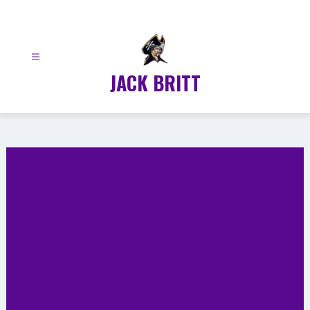
Skip
to
content
JACK BRITT
Gallery