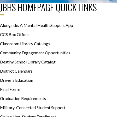
JBHS HOMEPAGE QUICK LINKS
Alongside: A Mental Health Support App
CCS Box Office
Classroom Library Catalogs
Community Engagement Opportunities
Destiny School Library Catalog
District Calendars
Driver's Education
Final Forms
Graduation Requirements
Military-Connected Student Support
Online New Student Enrollment