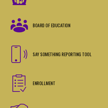
BOARD OF EDUCATION
SAY SOMETHING REPORTING TOOL
ENROLLMENT