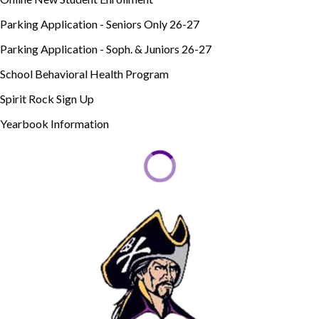
Parking Application - Seniors Only 26-27
Parking Application - Soph. & Juniors 26-27
School Behavioral Health Program
Spirit Rock Sign Up
Yearbook Information