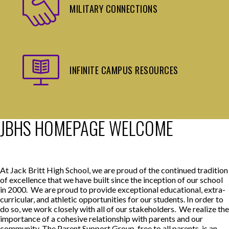
MILITARY CONNECTIONS
INFINITE CAMPUS RESOURCES
JBHS HOMEPAGE WELCOME
At Jack Britt High School, we are proud of the continued tradition
of excellence that we have built since the inception of our school
in 2000. We are proud to provide exceptional educational, extra-
curricular, and athletic opportunities for our students. In order to
do so, we work closely with all of our stakeholders. We realize the
importance of a cohesive relationship with parents and our
community. The Parent Support Group, free to all parents, is an