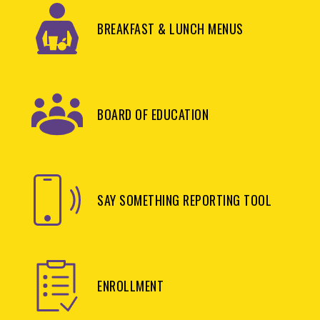
BREAKFAST & LUNCH MENUS
BOARD OF EDUCATION
SAY SOMETHING REPORTING TOOL
ENROLLMENT