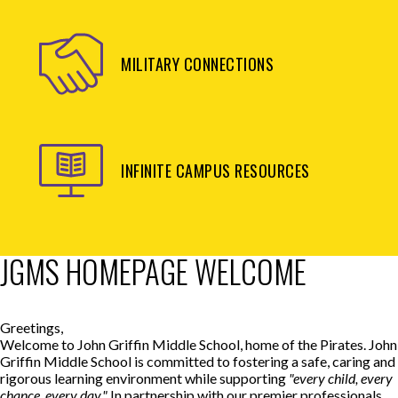
MILITARY CONNECTIONS
INFINITE CAMPUS RESOURCES
JGMS HOMEPAGE WELCOME
Greetings,
Welcome to John Griffin Middle School, home of the Pirates. John
Griffin Middle School is committed to fostering a safe, caring and
rigorous learning environment while supporting
"every child, every
chance, every day."
In partnership with our premier professionals