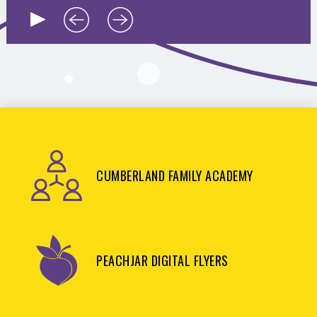
CUMBERLAND FAMILY ACADEMY
PEACHJAR DIGITAL FLYERS