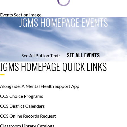
Events Section Image:
Events Section Title:
JGMS HOMEPAGE EVENTS
SEE ALL EVENTS
See All Button Text:
JGMS HOMEPAGE QUICK LINKS
Alongside: A Mental Health Support App
CCS Choice Programs
CCS District Calendars
CCS Online Records Request
Classroom Library Catalogs