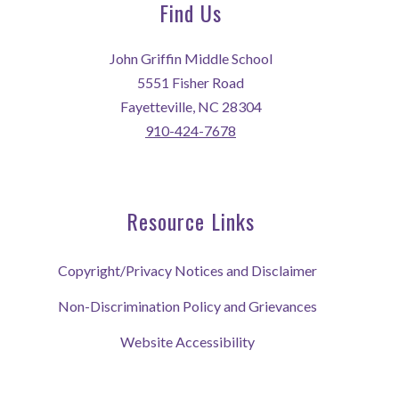
Find Us
John Griffin Middle School
5551 Fisher Road
Fayetteville, NC 28304
910-424-7678
Resource Links
Copyright/Privacy Notices and Disclaimer
Non-Discrimination Policy and Grievances
Website Accessibility