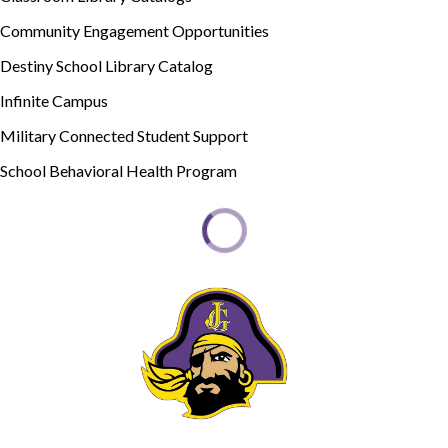
Community Engagement Opportunities
Destiny School Library Catalog
Infinite Campus
Military Connected Student Support
School Behavioral Health Program