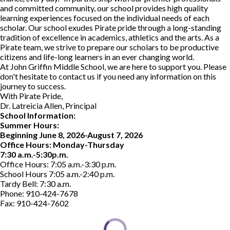
and committed community, our school provides high quality
learning experiences focused on the individual needs of each
scholar. Our school exudes Pirate pride through a long-standing
tradition of excellence in academics, athletics and the arts. As a
Pirate team, we strive to prepare our scholars to be productive
citizens and life-long learners in an ever changing world.
At John Griffin Middle School, we are here to support you. Please
don't hesitate to contact us if you need any information on this
journey to success.
With Pirate Pride,
Dr. Latreicia Allen, Principal
School Information:
Summer Hours:
Beginning June 8, 2026-August 7, 2026
Office Hours: Monday-Thursday
7:30 a.m.-5:30p.m.
Office Hours: 7:05 a.m.-3:30 p.m.
School Hours 7:05 a.m.-2:40 p.m.
Tardy Bell: 7:30 a.m.
Phone: 910-424-7678
Fax: 910-424-7602