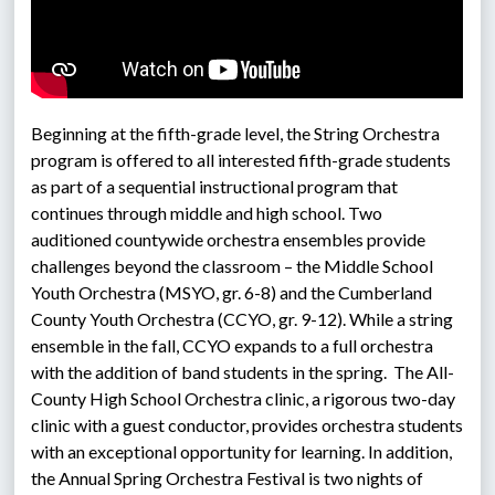
Beginning at the fifth-grade level, the String Orchestra 
program is offered to all interested fifth-grade students 
as part of a sequential instructional program that 
continues through middle and high school. Two 
auditioned countywide orchestra ensembles provide 
challenges beyond the classroom – the Middle School 
Youth Orchestra (MSYO, gr. 6-8) and the Cumberland 
County Youth Orchestra (CCYO, gr. 9-12). While a string 
ensemble in the fall, CCYO expands to a full orchestra 
with the addition of band students in the spring.  The All-
County High School Orchestra clinic, a rigorous two-day 
clinic with a guest conductor, provides orchestra students 
with an exceptional opportunity for learning. In addition, 
the Annual Spring Orchestra Festival is two nights of 