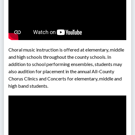
Choral music instruction is offered at elementary, middle 
and high schools throughout the county schools. In 
addition to school performing ensembles, students may 
also audition for placement in the annual All-County 
Chorus Clinics and Concerts for elementary, middle and 
high band students.