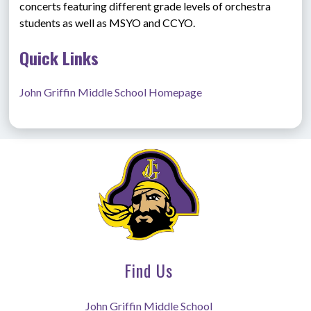
concerts featuring different grade levels of orchestra 
students as well as MSYO and CCYO. 
Quick Links
John Griffin Middle School Homepage
Find Us
John Griffin Middle School