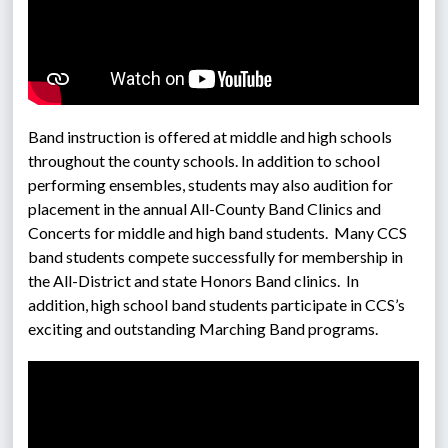
Band instruction is offered at middle and high schools 
throughout the county schools. In addition to school 
performing ensembles, students may also audition for 
placement in the annual All-County Band Clinics and 
Concerts for middle and high band students.  Many CCS 
band students compete successfully for membership in 
the All-District and state Honors Band clinics.  In 
addition, high school band students participate in CCS’s 
exciting and outstanding Marching Band programs. 