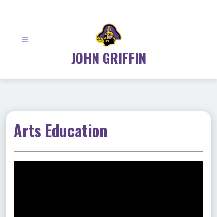
Skip
to
content
JOHN GRIFFIN
Arts Education