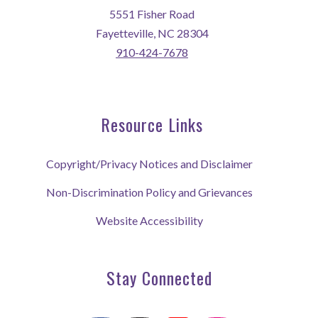
5551 Fisher Road
Fayetteville, NC 28304
910-424-7678
Resource Links
Copyright/Privacy Notices and Disclaimer
Non-Discrimination Policy and Grievances
Website Accessibility
Stay Connected