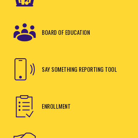
BOARD OF EDUCATION
SAY SOMETHING REPORTING TOOL
ENROLLMENT