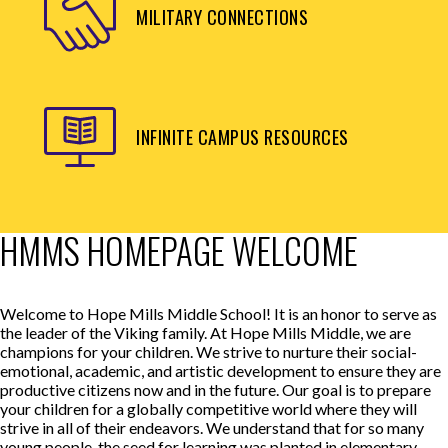
MILITARY CONNECTIONS
INFINITE CAMPUS RESOURCES
HMMS HOMEPAGE WELCOME
Welcome to Hope Mills Middle School! It is an honor to serve as
the leader of the Viking family. At Hope Mills Middle, we are
champions for your children. We strive to nurture their social-
emotional, academic, and artistic development to ensure they are
productive citizens now and in the future. Our goal is to prepare
your children for a globally competitive world where they will
strive in all of their endeavors. We understand that for so many
young people, the seed for learning was planted in elementary