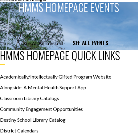
HMMS HOMEPAGE EVENTS
SEE ALL EVENTS
See All Button Text:
HMMS HOMEPAGE QUICK LINKS
Academically/Intellectually Gifted Program Website
Alongside: A Mental Health Support App
Classroom Library Catalogs
Community Engagement Opportunities
Destiny School Library Catalog
District Calendars