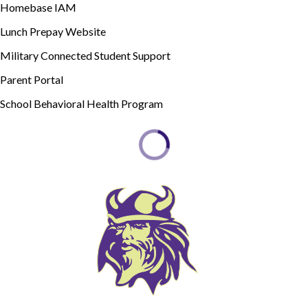
Homebase IAM
Lunch Prepay Website
Military Connected Student Support
Parent Portal
School Behavioral Health Program