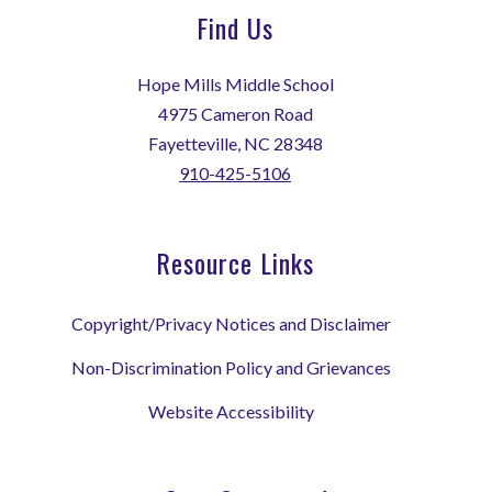
Find Us
Hope Mills Middle School
4975 Cameron Road
Fayetteville, NC 28348
910-425-5106
Resource Links
Copyright/Privacy Notices and Disclaimer
Non-Discrimination Policy and Grievances
Website Accessibility