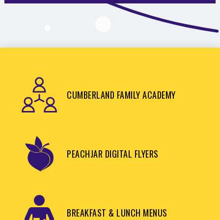
CUMBERLAND FAMILY ACADEMY
PEACHJAR DIGITAL FLYERS
BREAKFAST & LUNCH MENUS