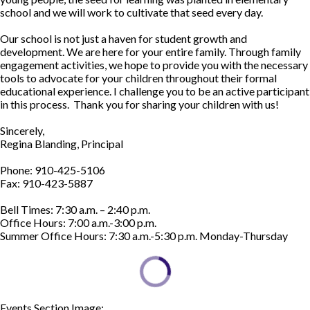
school and we will work to cultivate that seed every day.
Our school is not just a haven for student growth and
development. We are here for your entire family. Through family
engagement activities, we hope to provide you with the necessary
tools to advocate for your children throughout their formal
educational experience. I challenge you to be an active participant
in this process. Thank you for sharing your children with us!
Sincerely,
Regina Blanding, Principal
Phone: 910-425-5106
Fax: 910-423-5887
Bell Times: 7:30 a.m. – 2:40 p.m.
Office Hours: 7:00 a.m.-3:00 p.m.
Summer Office Hours: 7:30 a.m.-5:30 p.m. Monday-Thursday
Events Section Image:
Events Section Title: