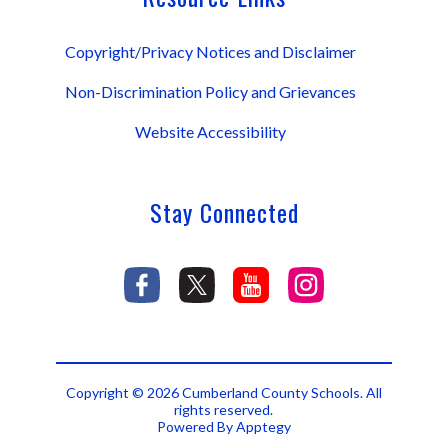
Copyright/Privacy Notices and Disclaimer
Non-Discrimination Policy and Grievances
Website Accessibility
Stay Connected
Copyright © 2026 Cumberland County Schools. All
rights reserved.
Powered By
Apptegy
Visit