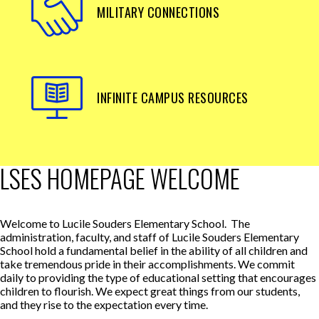
MILITARY CONNECTIONS
INFINITE CAMPUS RESOURCES
LSES HOMEPAGE WELCOME
Welcome to Lucile Souders Elementary School. The
administration, faculty, and staff of Lucile Souders Elementary
School hold a fundamental belief in the ability of all children and
take tremendous pride in their accomplishments. We commit
daily to providing the type of educational setting that encourages
children to flourish. We expect great things from our students,
and they rise to the expectation every time.