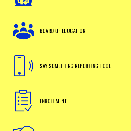
BOARD OF EDUCATION
SAY SOMETHING REPORTING TOOL
ENROLLMENT