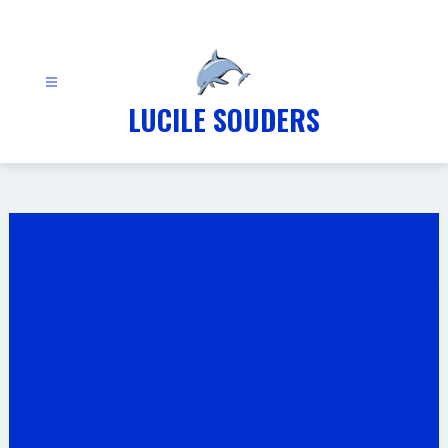
Skip
to
content
LUCILE SOUDERS
Gallery