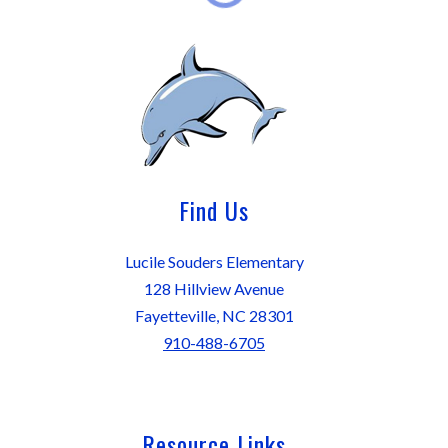
Find Us
Lucile Souders Elementary
128 Hillview Avenue
Fayetteville, NC 28301
910-488-6705
Resource Links