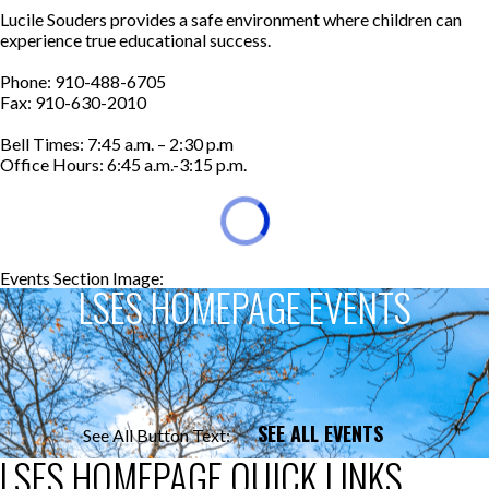
Lucile Souders provides a safe environment where children can
experience true educational success.
Phone: 910-488-6705
Fax: 910-630-2010
Bell Times: 7:45 a.m. – 2:30 p.m
Office Hours: 6:45 a.m.-3:15 p.m.
Events Section Image:
Events Section Title:
LSES HOMEPAGE EVENTS
SEE ALL EVENTS
See All Button Text:
LSES HOMEPAGE QUICK LINKS