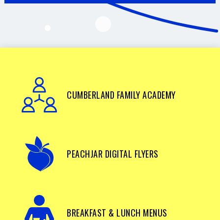
CUMBERLAND FAMILY ACADEMY
PEACHJAR DIGITAL FLYERS
BREAKFAST & LUNCH MENUS