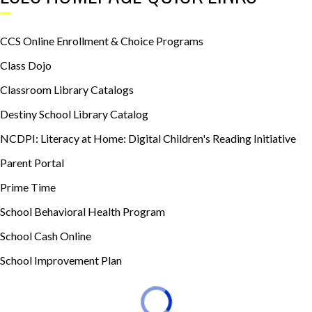
CCS Online Enrollment & Choice Programs
Class Dojo
Classroom Library Catalogs
Destiny School Library Catalog
NCDPI: Literacy at Home: Digital Children's Reading Initiative
Parent Portal
Prime Time
School Behavioral Health Program
School Cash Online
School Improvement Plan