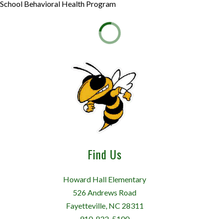
School Behavioral Health Program
Find Us
Howard Hall Elementary
526 Andrews Road
Fayetteville, NC 28311
910-822-5100