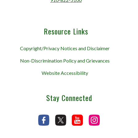
Resource Links
Copyright/Privacy Notices and Disclaimer
Non-Discrimination Policy and Grievances
Website Accessibility
Stay Connected