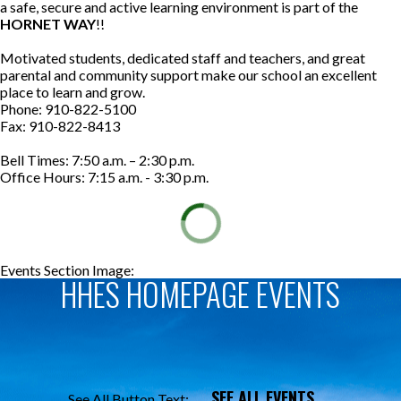
a safe, secure and active learning environment is part of the
HORNET WAY
!!
Motivated students, dedicated staff and teachers, and great
parental and community support make our school an excellent
place to learn and grow.
Phone: 910-822-5100
Fax: 910-822-8413
Bell Times: 7:50 a.m. – 2:30 p.m.
Office Hours: 7:15 a.m. - 3:30 p.m.
Events Section Image:
Events Section Title:
HHES HOMEPAGE EVENTS
SEE ALL EVENTS
See All Button Text: