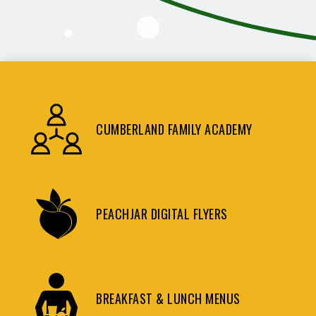
CUMBERLAND FAMILY ACADEMY
PEACHJAR DIGITAL FLYERS
BREAKFAST & LUNCH MENUS