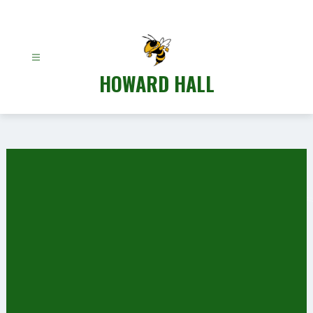
Skip
to
content
HOWARD HALL
Gallery