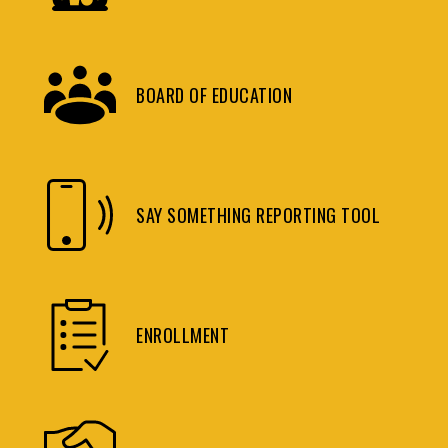
BOARD OF EDUCATION
SAY SOMETHING REPORTING TOOL
ENROLLMENT