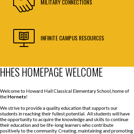
MILITARY CONNECTIONS
INFINITE CAMPUS RESOURCES
HHES HOMEPAGE WELCOME
Welcome to Howard Hall Classical Elementary School, home of
the
Hornets
!
We strive to provide a quality education that supports our
students in reaching their fullest potential. All students will have
the opportunity to acquire the knowledge and skills to continue
their education and be life-long learners who contribute
positively to the community. Creating, maintaining and promoting