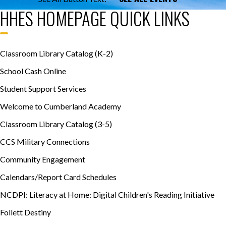
HHES HOMEPAGE QUICK LINKS
Classroom Library Catalog (K-2)
School Cash Online
Student Support Services
Welcome to Cumberland Academy
Classroom Library Catalog (3-5)
CCS Military Connections
Community Engagement
Calendars/Report Card Schedules
NCDPI: Literacy at Home: Digital Children's Reading Initiative
Follett Destiny