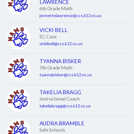
name.
LAWRENCE
6th Grade Math
jennettelawrence@ccs.k12.nc.us
VICKI BELL
EC Case
vickibell@ccs.k12.nc.us
TYANNA BISKER
7th Grade Math
tyannabisker@ccs.k12.nc.us
TAKELIA BRAGG
Instructional Coach
takeliabragg@ccs.k12.nc.us
AUDRA BRAMBLE
Safe Schools