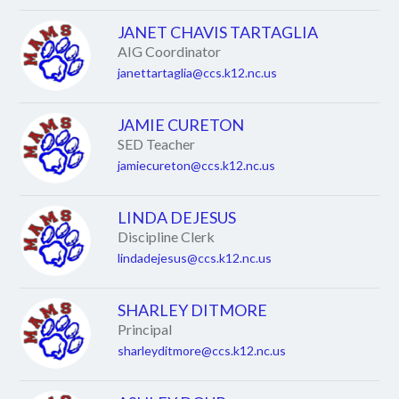
JANET CHAVIS TARTAGLIA
AIG Coordinator
janettartaglia@ccs.k12.nc.us
JAMIE CURETON
SED Teacher
jamiecureton@ccs.k12.nc.us
LINDA DEJESUS
Discipline Clerk
lindadejesus@ccs.k12.nc.us
SHARLEY DITMORE
Principal
sharleyditmore@ccs.k12.nc.us