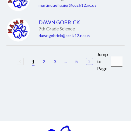
martinquefrazier@ccs.k12.nc.us
DAWN GOBRICK
7th Grade Science
dawngobrick@ccs.k12.nc.us
Jump
2
3
...
5
to
1
Page