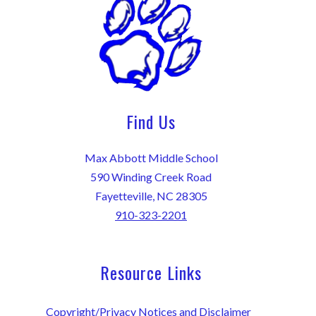
Find Us
Max Abbott Middle School
590 Winding Creek Road
Fayetteville, NC 28305
910-323-2201
Resource Links
Copyright/Privacy Notices and Disclaimer