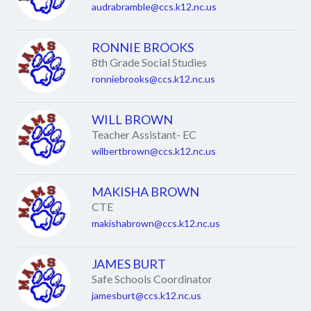
audrabramble@ccs.k12.nc.us
RONNIE BROOKS
8th Grade Social Studies
ronniebrooks@ccs.k12.nc.us
WILL BROWN
Teacher Assistant- EC
wilbertbrown@ccs.k12.nc.us
MAKISHA BROWN
CTE
makishabrown@ccs.k12.nc.us
JAMES BURT
Safe Schools Coordinator
jamesburt@ccs.k12.nc.us