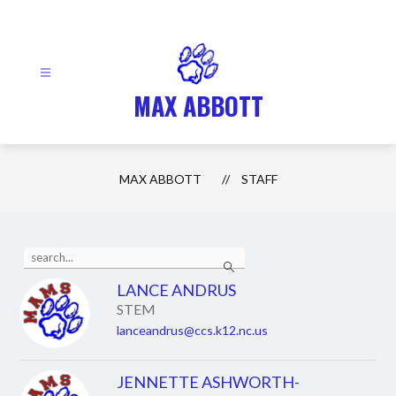
Skip
to
content
MAX ABBOTT
MAX ABBOTT
STAFF
Use
Search
the
search
LANCE ANDRUS
field
STEM
above
to
lanceandrus@ccs.k12.nc.us
filter
by
staff
JENNETTE ASHWORTH-