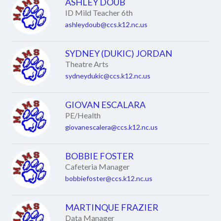
ASHLEY DOUB
ID Mild Teacher 6th
ashleydoub@ccs.k12.nc.us
SYDNEY (DUKIC) JORDAN
Theatre Arts
sydneydukic@ccs.k12.nc.us
GIOVAN ESCALARA
PE/Health
giovanescalera@ccs.k12.nc.us
BOBBIE FOSTER
Cafeteria Manager
bobbiefoster@ccs.k12.nc.us
MARTINQUE FRAZIER
Data Manager