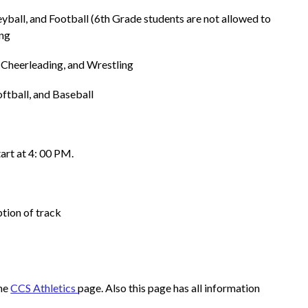
leyball, and Football (6th Grade students are not allowed to 
ing
 Cheerleading, and Wrestling 
oftball, and Baseball
tart at 4: 00 PM.
ption of track
he 
CCS Athletics 
page. Also this page has all information 