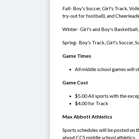
Fall- Boy's Soccer, Girl's Track, Vol
try-out for football), and Cheerlead
Winter- Girl's and Boy's Basketball,
Spring- Boy's Track, Girl's Soccer, S
Game Times
All middle school games will s
Game Cost
$5.00 All sports with the exce
$4.00 for Track
Max Abbott Athletics
Sports schedules will be posted on t
about CCS middle school athletics.