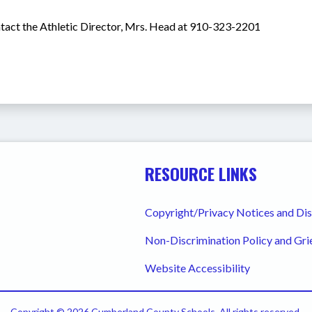
ntact the Athletic Director, Mrs. Head at 910-323-2201 
RESOURCE LINKS
Copyright/Privacy Notices and Di
Non-Discrimination Policy and Gr
Website Accessibility
Copyright © 2026 Cumberland County Schools. All rights reserved.