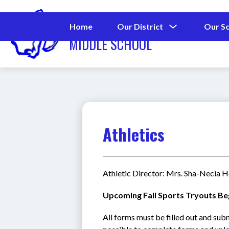
Skip
to
MAX ABBOTT
content
Show
Home
Our District
Our S
submenu
MIDDLE SCHOOL
for
Our
District
Athletics
Athletic Director: Mrs. Sha-Necia 
Upcoming Fall Sports Tryouts Be
All forms must be filled out and sub