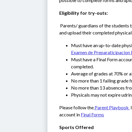
possible to complete forms and uplo
Eligibility for try-outs:
 Parents/ guardians of the students t
and upload their completed physical
Must have an up-to-date physic
Examen de Preparaticipacion 
Must have a Final Form account
completed. 
Average of grades at 70% or a
No more than 1 failing grade 
No more than 13 absences fro
Physicals may not expire udrin
Please follow the
 Parent Playbook 
 
account in 
Final Forms
Sports Offered