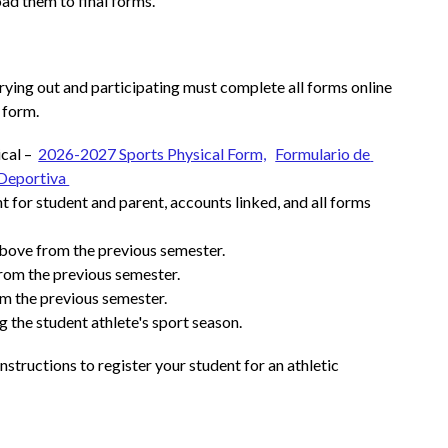
ad them to final forms.
rying out and participating must complete all forms online 
 form.
al –  
2026-2027 Sports Physical Form,
Formulario de 
Deportiva 
 for student and parent, accounts linked, and all forms 
bove from the previous semester.
from the previous semester.
m the previous semester.
g the student athlete's sport season.
Instructions to register your student for an athletic 