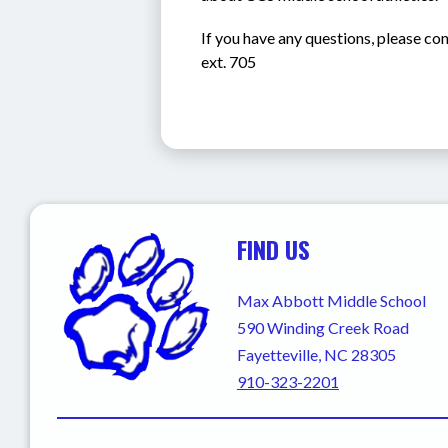
If you have any questions, please co
ext. 705
FIND US
Max Abbott Middle School
590 Winding Creek Road
Fayetteville, NC 28305
910-323-2201