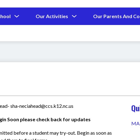
Show
Show
chool
Our Activities
Our Parents And C
submenu
submenu
for
for
Our
Our
School
Activities
Qu
Head- sha-neciahead@ccs.k12.nc.us
gin Soon please check back for updates
MA
mitted before a student may try-out. Begin as soon as 