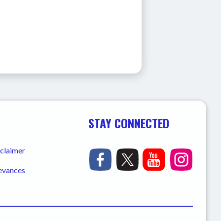
STAY CONNECTED
sclaimer
ievances