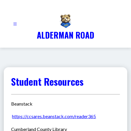
Skip
to
content
ALDERMAN ROAD
Student Resources
Beanstack
https://ccsares.beanstack.com/reader365
Cumberland County Library