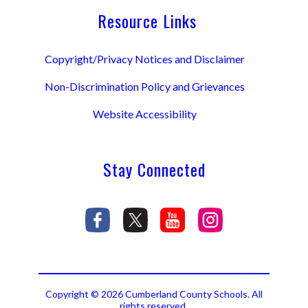
Resource Links
Copyright/Privacy Notices and Disclaimer
Non-Discrimination Policy and Grievances
Website Accessibility
Stay Connected
Copyright © 2026 Cumberland County Schools. All
rights reserved.