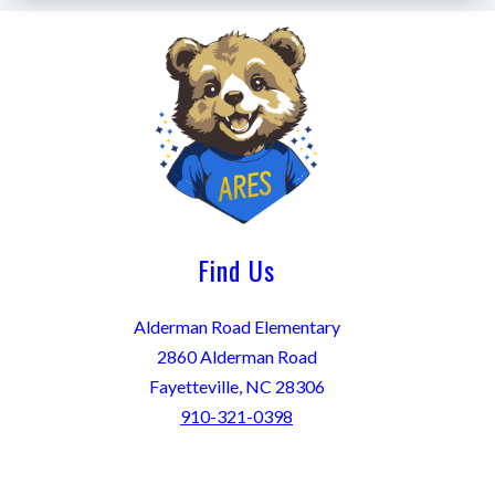
Find Us
Alderman Road Elementary
2860 Alderman Road
Fayetteville, NC 28306
910-321-0398