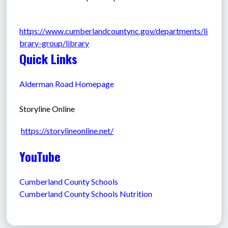
https://www.cumberlandcountync.gov/departments/li
brary-group/library
Quick Links
Alderman Road Homepage
Storyline Online
https://storylineonline.net/
YouTube
Cumberland County Schools
Cumberland County Schools Nutrition