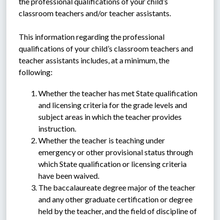
the professional qualifications of your child’s 
classroom teachers and/or teacher assistants.
This information regarding the professional 
qualifications of your child’s classroom teachers and 
teacher assistants includes, at a minimum, the 
following:
Whether the teacher has met State qualification 
and licensing criteria for the grade levels and 
subject areas in which the teacher provides 
instruction.
Whether the teacher is teaching under 
emergency or other provisional status through 
which State qualification or licensing criteria 
have been waived.
The baccalaureate degree major of the teacher 
and any other graduate certification or degree 
held by the teacher, and the field of discipline of 