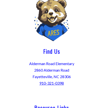
Find Us
Alderman Road Elementary
2860 Alderman Road
Fayetteville, NC 28306
910-321-0398
Resource Links