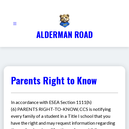
Skip
to
content
ALDERMAN ROAD
Parents Right to Know
In accordance with ESEA Section 1111(h)
(6) PARENTS RIGHT-TO-KNOW, CCS is notifying 
every family of a student in a Title I school that you 
have the right and may request information regarding 