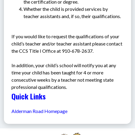
the certification or degree.
Whether the child is provided services by 
teacher assistants and, if so, their qualifications.
If you would like to request the qualifications of your 
child’s teacher and/or teacher assistant please contact 
the CCS Title I Office at 910-678-2637.
In addition, your child’s school will notify you at any 
time your child has been taught for 4 or more 
consecutive weeks by a teacher not meeting state 
professional qualifications.
Quick Links
Alderman Road Homepage