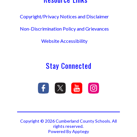
Copyright/Privacy Notices and Disclaimer
Non-Discrimination Policy and Grievances
Website Accessibility
Stay Connected
Copyright © 2026 Cumberland County Schools. All
rights reserved.
Powered By
Apptegy
Visit