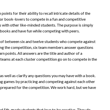
oints for their ability to recall intricate details of the 
 for book-lovers to compete in a fun and competitive 
s with other like-minded students. The purpose is simply 
books and have fun while competing with peers.
 of between six and twelve students who compete against 
ng the competition, six team members answer questions 
n points. All answers are the title and author of a 
teams at each cluster competition go on to compete in the 
 well as clarify any questions you may have with a book. 
ng games by practicing and competing against each other 
l prepared for the competition. We work hard, but we have 
and 5th-grade students that love to be creative. They do 