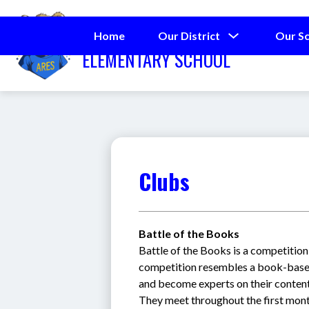
Skip
to
ALDERMAN ROAD
content
Show
Home
Our District
Our S
submenu
ELEMENTARY SCHOOL
for
Our
District
Clubs
Battle of the Books
Battle of the Books is a competition 
competition resembles a book-base
and become experts on their contents
They meet throughout the first mont