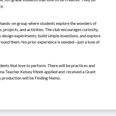
ty.
, hands-on group where students explore the wonders of 
 projects, and activities. The club encourages curiosity, 
 design experiments, build simple inventions, and explore 
round them. No prior experience is needed—just a love of 
dents that love to perform. There will be practices and 
ma Teacher Kelsey Meek applied and  received a Grant 
s production will be Finding Nemo.