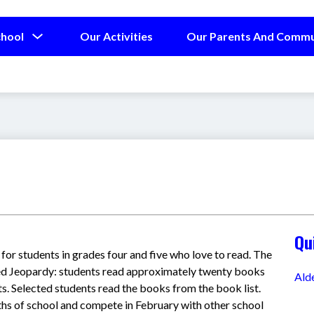
Show
chool
Our Activities
Our Parents And Commu
submenu
for
Our
School
Qu
for students in grades four and five who love to read. The 
d Jeopardy: students read approximately twenty books 
Ald
. Selected students read the books from the book list. 
hs of school and compete in February with other school 