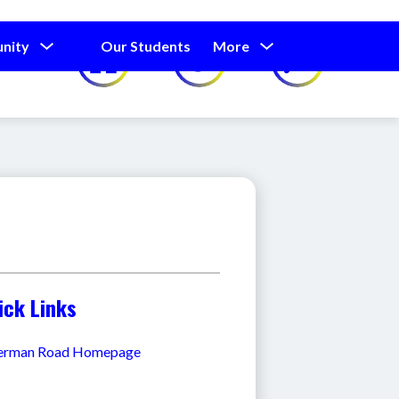
Show
Show
Show
nity
Our Students
More
Calendar
submenu
submenu
submenu
for
for
for
Our
Our
Parents
Students
and
Community
ick Links
erman Road Homepage