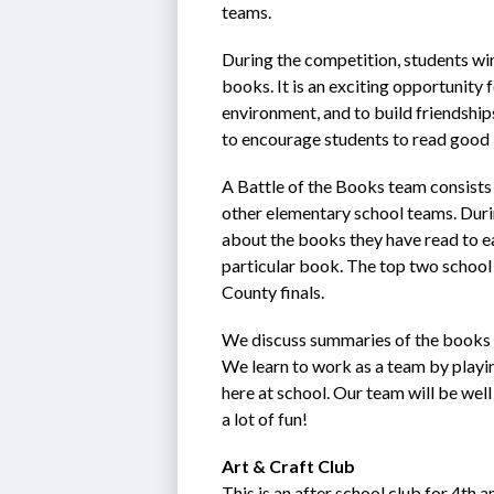
teams.
During the competition, students win p
books. It is an exciting opportunity
environment, and to build friendship
to encourage students to read good 
A Battle of the Books team consists
other elementary school teams. Duri
about the books they have read to ear
particular book. The top two school 
County finals.
We discuss summaries of the books as
We learn to work as a team by playi
here at school. Our team will be wel
a lot of fun!
Art & Craft Club
This is an after school club for 4th 