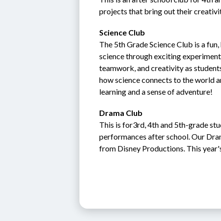
projects that bring out their creativi
Science Club
The 5th Grade Science Club is a fun
science through exciting experiments,
teamwork, and creativity as students
how science connects to the world a
learning and a sense of adventure!
Drama Club
This is for3rd, 4th and 5th-grade stu
performances after school. Our Dra
from Disney Productions. This year'