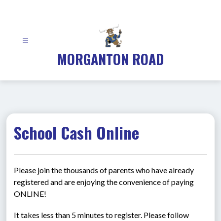
Skip
to
content
MORGANTON ROAD
School Cash Online
Please join the thousands of parents who have already 
registered and are enjoying the convenience of paying 
ONLINE!
It takes less than 5 minutes to register. Please follow 