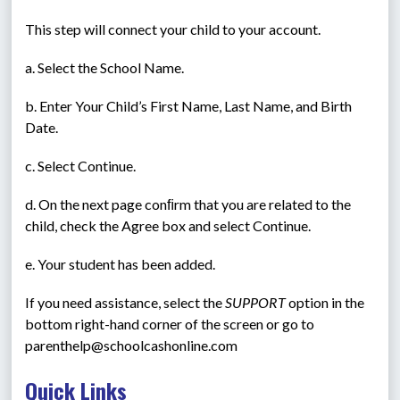
This step will connect your child to your account.
a. Select the School Name.
b. Enter Your Child’s First Name, Last Name, and Birth 
Date.
c. Select Continue.
d. On the next page conﬁrm that you are related to the 
child, check the Agree box and select Continue.
e. Your student has been added.
If you need assistance, select the 
SUPPORT
 option in the 
bottom right-hand corner of the screen or go to 
parenthelp@schoolcashonline.com
Quick Links