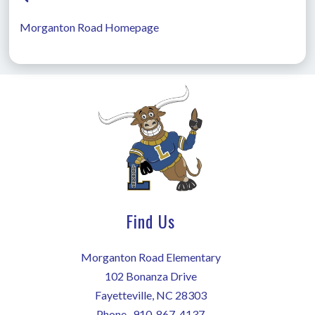
Morganton Road Homepage
Find Us
Morganton Road Elementary
102 Bonanza Drive
Fayetteville, NC 28303
Phone-
910-867-4137