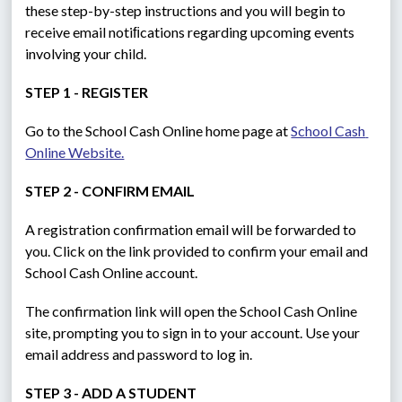
these step-by-step instructions and you will begin to 
receive email notiﬁcations regarding upcoming events 
involving your child.
STEP 1 - REGISTER
Go to the School Cash Online home page at 
School Cash 
Online Website.
STEP 2 - CONFIRM EMAIL
A registration confirmation email will be forwarded to 
you. Click on the link provided to confirm your email and 
School Cash Online account.
The confirmation link will open the School Cash Online 
site, prompting you to sign in to your account. Use your 
email address and password to log in.
STEP 3 - ADD A STUDENT