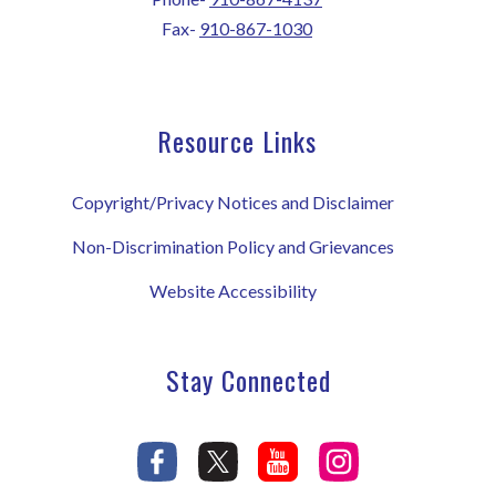
Fax-
910-867-1030
Resource Links
Copyright/Privacy Notices and Disclaimer
Non-Discrimination Policy and Grievances
Website Accessibility
Stay Connected