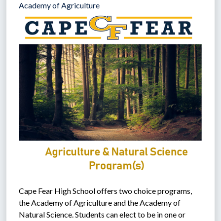
Academy of Agriculture
Cape Fear High School offers two choice programs, 
the Academy of Agriculture and the Academy of 
Natural Science. Students can elect to be in one or 