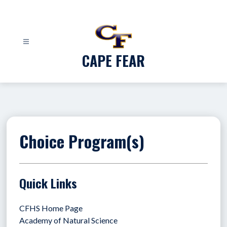
Skip
to
content
CAPE FEAR
Choice Program(s)
Quick Links
CFHS Home Page
Academy of Natural Science