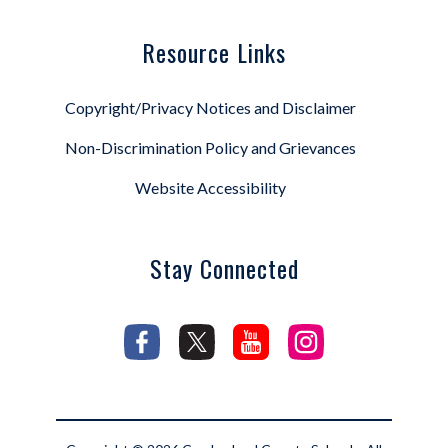
Resource Links
Copyright/Privacy Notices and Disclaimer
Non-Discrimination Policy and Grievances
Website Accessibility
Stay Connected