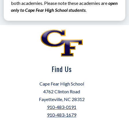
both academies. Please note these academies are 
open 
only to Cape Fear High School students
.
Find Us
Cape Fear High School
4762 Clinton Road
Fayetteville, NC 28312
910-483-0191
910-483-1679