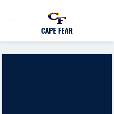
Skip
to
content
CAPE FEAR
Gallery