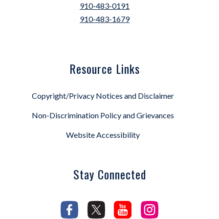
910-483-0191
910-483-1679
Resource Links
Copyright/Privacy Notices and Disclaimer
Non-Discrimination Policy and Grievances
Website Accessibility
Stay Connected