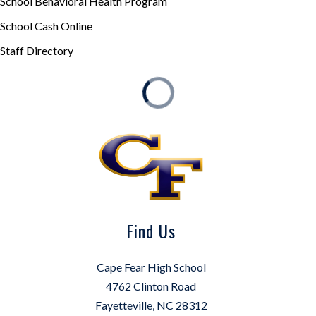
School Behavioral Health Program
School Cash Online
Staff Directory
Find Us
Cape Fear High School
4762 Clinton Road
Fayetteville, NC 28312