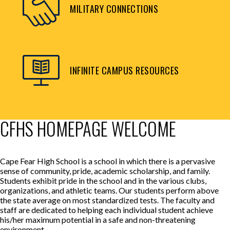
MILITARY CONNECTIONS
INFINITE CAMPUS RESOURCES
CFHS HOMEPAGE WELCOME
Cape Fear High School is a school in which there is a pervasive
sense of community, pride, academic scholarship, and family.
Students exhibit pride in the school and in the various clubs,
organizations, and athletic teams. Our students perform above
the state average on most standardized tests. The faculty and
staff are dedicated to helping each individual student achieve
his/her maximum potential in a safe and non-threatening
environment.