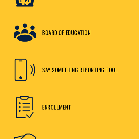
BOARD OF EDUCATION
SAY SOMETHING REPORTING TOOL
ENROLLMENT