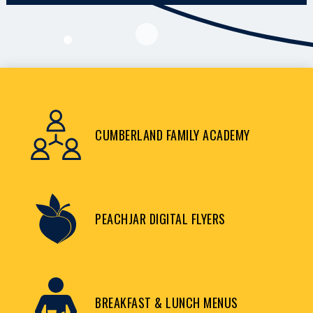
CUMBERLAND FAMILY ACADEMY
PEACHJAR DIGITAL FLYERS
BREAKFAST & LUNCH MENUS