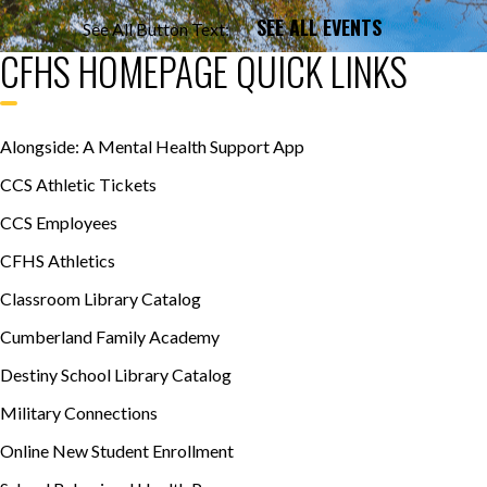
SEE ALL EVENTS
See All Button Text:
CFHS HOMEPAGE QUICK LINKS
Alongside: A Mental Health Support App
CCS Athletic Tickets
CCS Employees
CFHS Athletics
Classroom Library Catalog
Cumberland Family Academy
Destiny School Library Catalog
Military Connections
Online New Student Enrollment