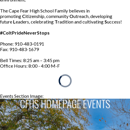
The Cape Fear High School Family believes in
promoting
C
itizenship, community
O
utreach, developing
future
L
eaders, celebrating
T
radition and cultivating
S
uccess!
#ColtPrideNeverStops
Phone: 910-483-0191
Fax: 910-483-1679
Bell Times: 8:25 am – 3:45 pm
Office Hours: 8:00 - 4:00 M-F
Events Section Image:
Events Section Title:
CFHS HOMEPAGE EVENTS