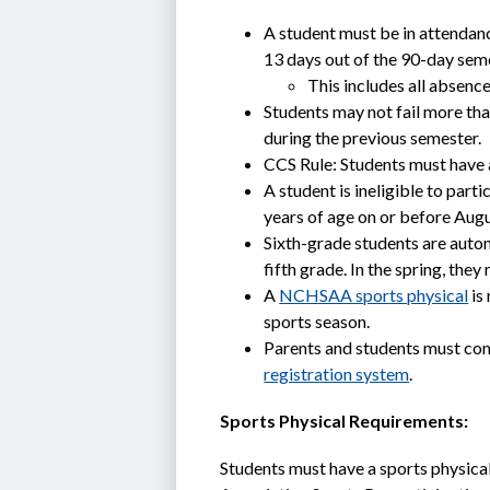
A student must be in attendan
13 days out of the 90-day sem
This includes all absen
Students may not fail more than
during the previous semester. 
CCS Rule: Students must have 
A student is ineligible to part
years of age on or before Augu
Sixth-grade students are automa
fifth grade. In the spring, they
A 
NCHSAA sports physical
 is
sports season.
Parents and students must co
registration system
.
Sports Physical Requirements:
Students must have a sports physica