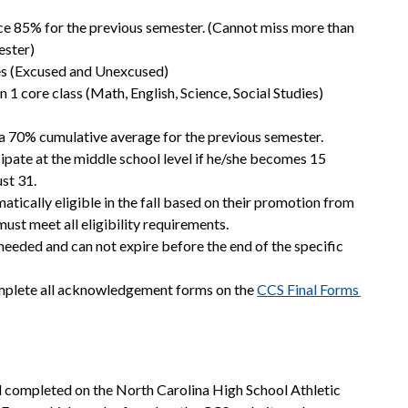
ce 85% for the previous semester. (Cannot miss more than 
ester)
ces (Excused and Unexcused)
 1 core class (Math, English, Science, Social Studies) 
a 70% cumulative average for the previous semester. 
icipate at the middle school level if he/she becomes 15 
st 31.
tically eligible in the fall based on their promotion from 
 must meet all eligibility requirements.
 needed and can not expire before the end of the specific 
mplete all acknowledgement forms on the 
CCS Final Forms 
l completed on the North Carolina High School Athletic 