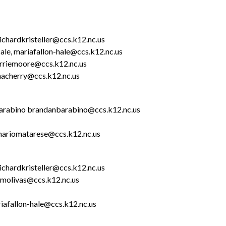
 richardkristeller@ccs.k12.nc.us
ale, mariafallon-hale@ccs.k12.nc.us
terriemoore@ccs.k12.nc.us
enacherry@ccs.k12.nc.us
Barabino brandanbarabino@ccs.k12.nc.us
mariomatarese@ccs.k12.nc.us
richardkristeller@ccs.k12.nc.us
amolivas@ccs.k12.nc.us
riafallon-hale@ccs.k12.nc.us