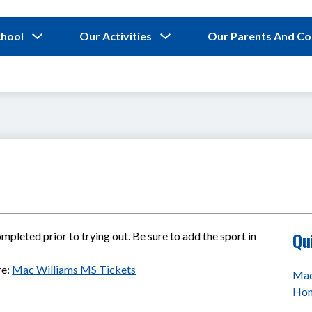
Show
Show
chool
Our Activities
Our Parents And C
submenu
submenu
for
for
Our
Our
School
Activities
Qu
pleted prior to trying out. Be sure to add the sport in 
e: 
Mac Williams MS Tickets
Mac
Ho