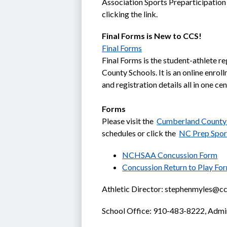
Association Sports Preparticipation
clicking the link.
Final Forms is New to CCS!
Final Forms
Final Forms is the student-athlete re
County Schools. It is an online enrol
and registration details all in one ce
Forms
Please visit the  
Cumberland County 
schedules or click the  
NC Prep Spor
NCHSAA Concussion Form
Concussion Return to Play Fo
Athletic Director: stephenmyles@ccs
School Office: 910-483-8222, Admi