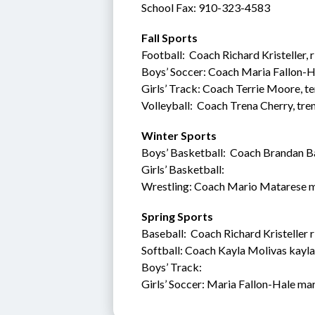
School Fax: 910-323-4583
Fall Sports
Football:  Coach Richard Kristeller,
Boys’ Soccer: Coach Maria Fallon-H
Girls’ Track: Coach Terrie Moore, 
Volleyball:  Coach Trena Cherry, tr
Winter Sports
Boys’ Basketball:  Coach Brandan 
Girls’ Basketball: 
Wrestling: Coach Mario Matarese 
Spring Sports
Baseball:  Coach Richard Kristeller 
Softball: Coach Kayla Molivas kayl
Boys’ Track:  
Girls’ Soccer: Maria Fallon-Hale ma