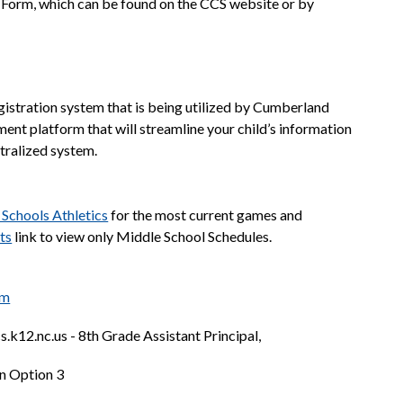
 Form, which can be found on the CCS website or by 
gistration system that is being utilized by Cumberland 
lment platform that will streamline your child’s information 
ntralized system. 
Schools Athletics
 for the most current games and 
ts
 link to view only Middle School Schedules.
rm
.k12.nc.us - 8th Grade Assistant Principal,
n Option 3