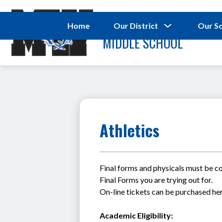
Skip
to
MAC WILLIAMS
content
Show
Home
Our District
Our S
submenu
MIDDLE SCHOOL
for
Our
District
Athletics
Final forms and physicals must be com
Final Forms you are trying out for.
On-line tickets can be purchased her
Academic Eligibility: