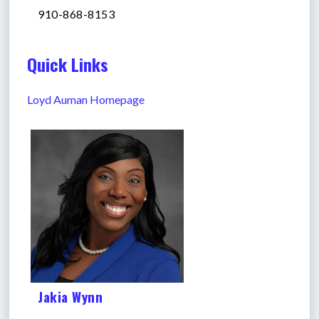
910-868-8153
Quick Links
Loyd Auman Homepage
Jakia Wynn