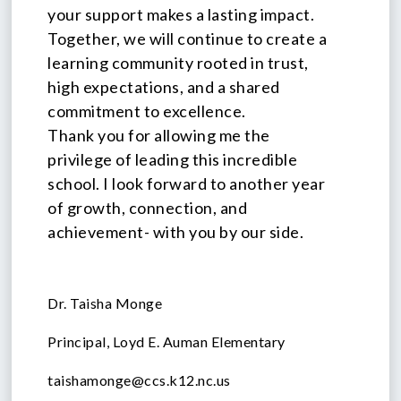
your support makes a lasting impact.
Together, we will continue to create a
learning community rooted in trust,
high expectations, and a shared
commitment to excellence.
Thank you for allowing me the
privilege of leading this incredible
school. I look forward to another year
of growth, connection, and
achievement- with you by our side.
Dr. Taisha Monge
Principal, Loyd E. Auman Elementary
taishamonge@ccs.k12.nc.us