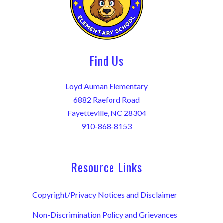
Find Us
Loyd Auman Elementary
6882 Raeford Road
Fayetteville, NC 28304
910-868-8153
Resource Links
Copyright/Privacy Notices and Disclaimer
Non-Discrimination Policy and Grievances