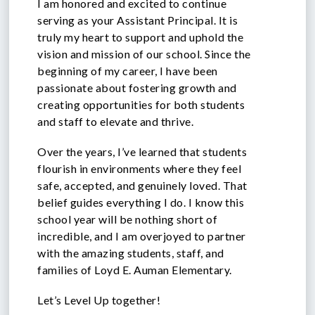
I am honored and excited to continue
serving as your Assistant Principal. It is
truly my heart to support and uphold the
vision and mission of our school. Since the
beginning of my career, I have been
passionate about fostering growth and
creating opportunities for both students
and staff to elevate and thrive.
Over the years, I’ve learned that students
flourish in environments where they feel
safe, accepted, and genuinely loved. That
belief guides everything I do. I know this
school year will be nothing short of
incredible, and I am overjoyed to partner
with the amazing students, staff, and
families of Loyd E. Auman Elementary.
Let’s Level Up together!