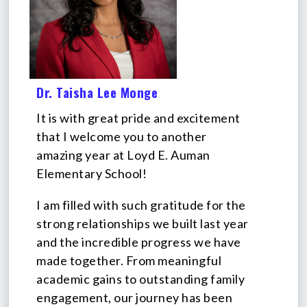
Dr. Taisha Lee Monge
It is with great pride and excitement
that I welcome you to another
amazing year at Loyd E. Auman
Elementary School!
I am filled with such gratitude for the
strong relationships we built last year
and the incredible progress we have
made together. From meaningful
academic gains to outstanding family
engagement, our journey has been