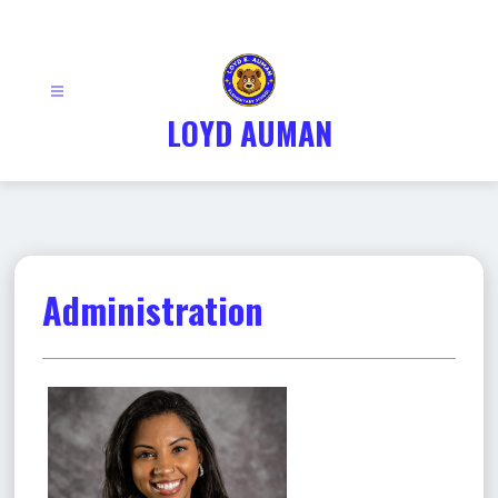
Skip
to
content
LOYD AUMAN
Administration