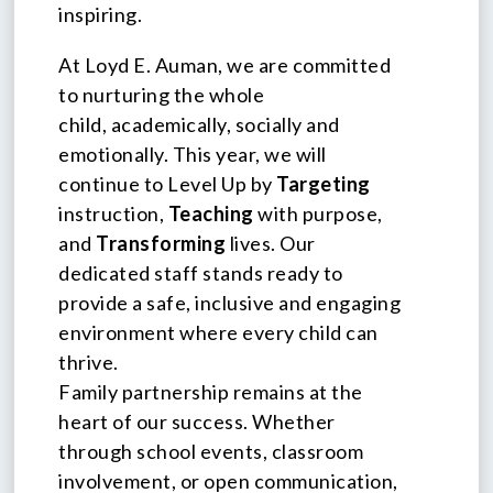
inspiring.
At Loyd E. Auman, we are committed
to nurturing the whole
child, academically, socially and
emotionally. This year, we will
continue to Level Up by
Targeting
instruction,
Teaching
with purpose,
and
Transforming
lives. Our
dedicated staff stands ready to
provide a safe, inclusive and engaging
environment where every child can
thrive.
Family partnership remains at the
heart of our success. Whether
through school events, classroom
involvement, or open communication,