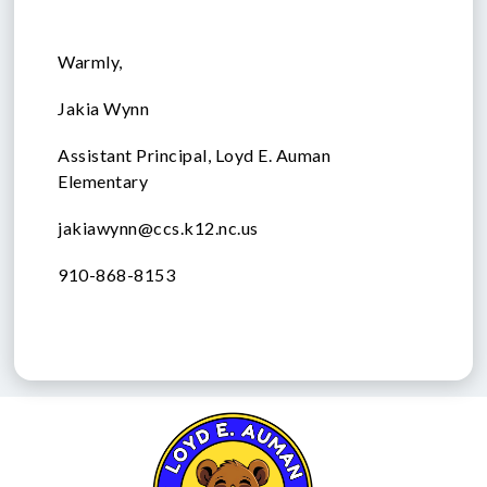
Warmly,
Jakia Wynn
Assistant Principal, Loyd E. Auman
Elementary
jakiawynn@ccs.k12.nc.us
910-868-8153